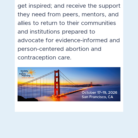
get inspired; and receive the support
they need from peers, mentors, and
allies to return to their communities
and institutions prepared to
advocate for evidence-informed and
person-centered abortion and
contraception care.