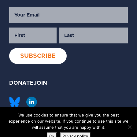
DONATE
JOIN
We use cookies to ensure that we give you the best
©2026 Society of Family Planning
experience on our website. If you continue to use this site we
Privacy Policy
Contact Us
will assume that you are happy with it.
Ok
Privacy policy