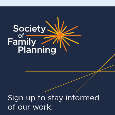
Sign up to stay informed
of our work.