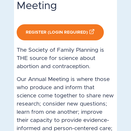
Meeting
REGISTER (LOGIN REQUIRED)
The Society of Family Planning is
THE source for science about
abortion and contraception.
Our Annual Meeting is where those
who produce and inform that
science come together to share new
research; consider new questions;
learn from one another; improve
their capacity to provide evidence-
informed and person-centered care;