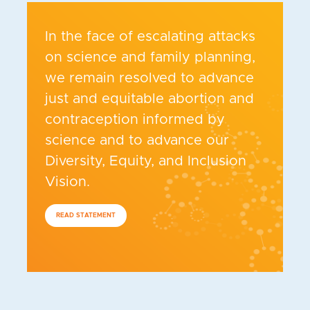
In the face of escalating attacks
on science and family planning,
we remain resolved to advance
just and equitable abortion and
contraception informed by
science and to advance our
Diversity, Equity, and Inclusion
Vision.
READ STATEMENT