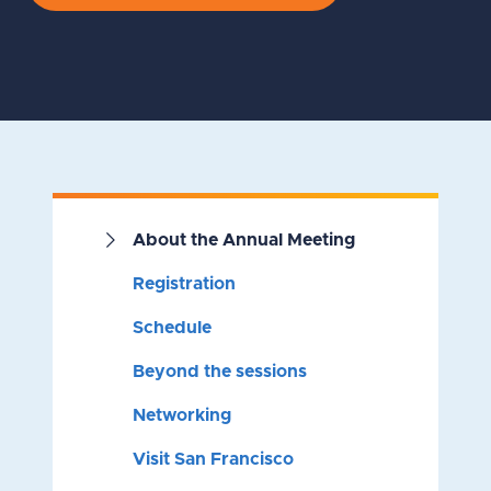
About the Annual Meeting
Registration
Schedule
Beyond the sessions
Networking
Visit San Francisco