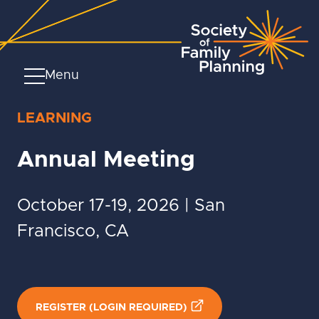
Menu
LEARNING
Annual Meeting
October 17-19, 2026 | San
Francisco, CA
REGISTER (LOGIN REQUIRED)