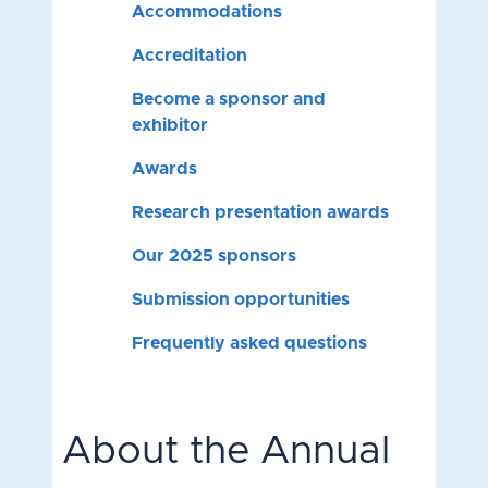
Accommodations
Accreditation
Become a sponsor and
exhibitor
Awards
Research presentation awards
Our 2025 sponsors
Submission opportunities
Frequently asked questions
About the Annual