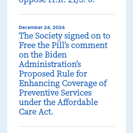
December 24, 2024
The Society signed on to
Free the Pill’s comment
on the Biden
Administration’s
Proposed Rule for
Enhancing Coverage of
Preventive Services
under the Affordable
Care Act.