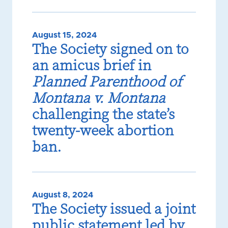
August 15, 2024
The Society signed on to
an amicus brief in
Planned Parenthood of
Montana v. Montana
challenging the state’s
twenty-week abortion
ban.
August 8, 2024
The Society issued a joint
public statement led by