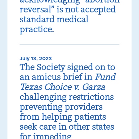
reversal” is not accepted
standard medical
practice.
July 13, 2023
The Society signed on to
an amicus brief in
Fund
Texas Choice v. Garza
challenging restrictions
preventing providers
from helping patients
seek care in other states
for impeding