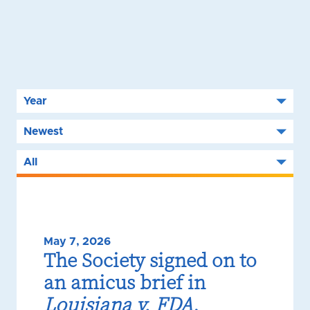
May 7, 2026
The Society signed on to
an amicus brief in
Louisiana v. FDA
,