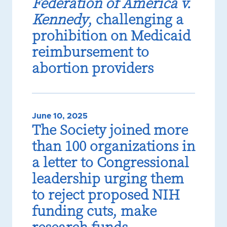
Federation of America v.
Kennedy
, challenging a
prohibition on Medicaid
reimbursement to
abortion providers
June 10, 2025
The Society joined more
than 100 organizations in
a letter to Congressional
leadership urging them
to reject proposed NIH
funding cuts, make