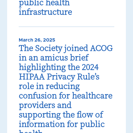
public health
infrastructure
March 26, 2025
The Society joined ACOG
in an amicus brief
highlighting the 2024
HIPAA Privacy Rule’s
role in reducing
confusion for healthcare
providers and
supporting the flow of
information for public