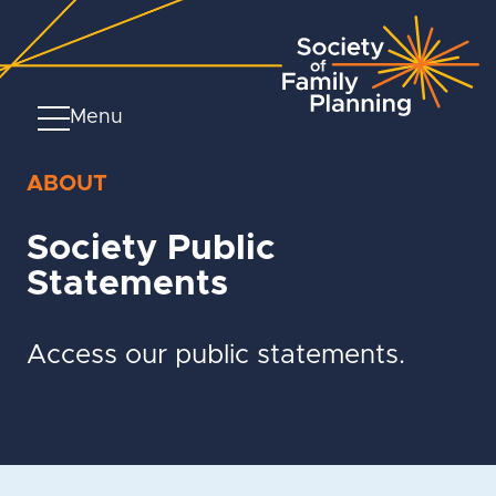
Menu
ABOUT
Society Public
Statements
Access our public statements.