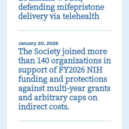
defending mifepristone
delivery via telehealth
January 20, 2026
The Society joined more
than 140 organizations in
support of FY2026 NIH
funding and protections
against multi-year grants
and arbitrary caps on
indirect costs.