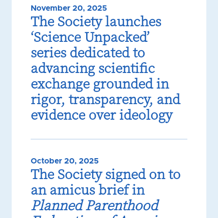
November 20, 2025
The Society launches
‘Science Unpacked’
series dedicated to
advancing scientific
exchange grounded in
rigor, transparency, and
evidence over ideology
October 20, 2025
The Society signed on to
an amicus brief in
Planned Parenthood