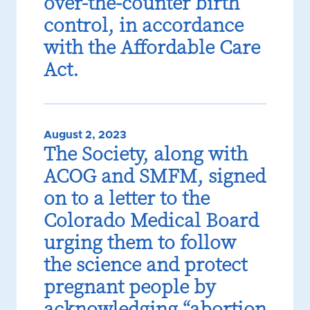
over-the-counter birth
control, in accordance
with the Affordable Care
Act.
August 2, 2023
The Society, along with
ACOG and SMFM, signed
on to a letter to the
Colorado Medical Board
urging them to follow
the science and protect
pregnant people by
acknowledging “abortion