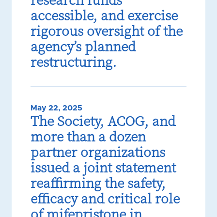
research funds
accessible, and exercise
rigorous oversight of the
agency’s planned
restructuring.
May 22, 2025
The Society, ACOG, and
more than a dozen
partner organizations
issued a joint statement
reaffirming the safety,
efficacy and critical role
of mifepristone in