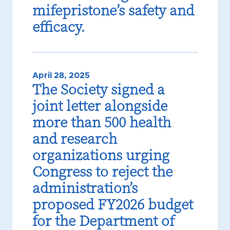
mifepristone’s safety and
efficacy.
April 28, 2025
The Society signed a
joint letter alongside
more than 500 health
and research
organizations urging
Congress to reject the
administration’s
proposed FY2026 budget
for the Department of