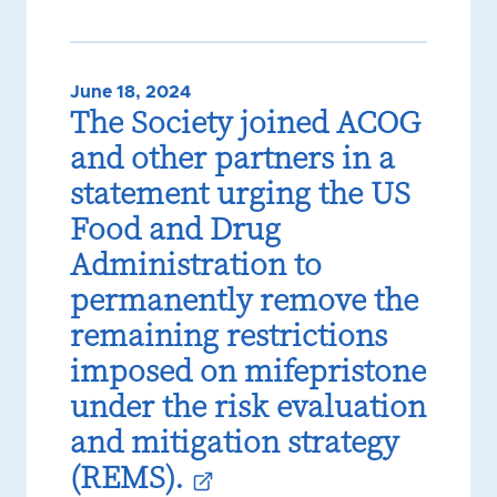
June 18, 2024
The Society joined ACOG
and other partners in a
statement urging the US
Food and Drug
Administration to
permanently remove the
remaining restrictions
imposed on mifepristone
under the risk evaluation
and mitigation strategy
(REMS).