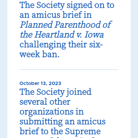
The Society signed on to
an amicus brief in
Planned Parenthood of
the Heartland v. Iowa
challenging their six-
week ban.
October 13, 2023
The Society joined
several other
organizations in
submitting an amicus
brief to the Supreme