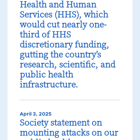
Health and Human
Services (HHS), which
would cut nearly one-
third of HHS
discretionary funding,
gutting the country’s
research, scientific, and
public health
infrastructure.
April 3, 2025
Society statement on
mounting attacks on our