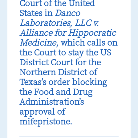
Court of the United
States in
Danco
Laboratories, LLC v.
Alliance for Hippocratic
Medicine
, which calls on
the Court to stay the US
District Court for the
Northern District of
Texas’s order blocking
the Food and Drug
Administration’s
approval of
mifepristone.