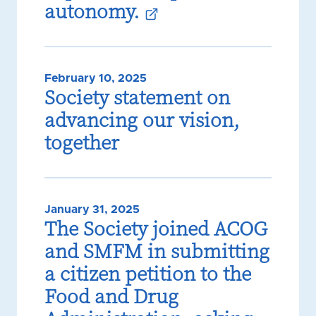
autonomy.
February 10, 2025
Society statement on
advancing our vision,
together
January 31, 2025
The Society joined ACOG
and SMFM in submitting
a citizen petition to the
Food and Drug