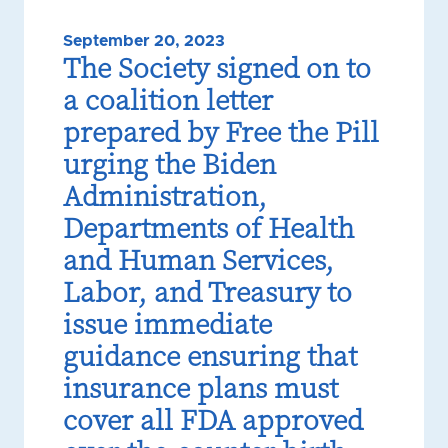
September 20, 2023
The Society signed on to
a coalition letter
prepared by Free the Pill
urging the Biden
Administration,
Departments of Health
and Human Services,
Labor, and Treasury to
issue immediate
guidance ensuring that
insurance plans must
cover all FDA approved