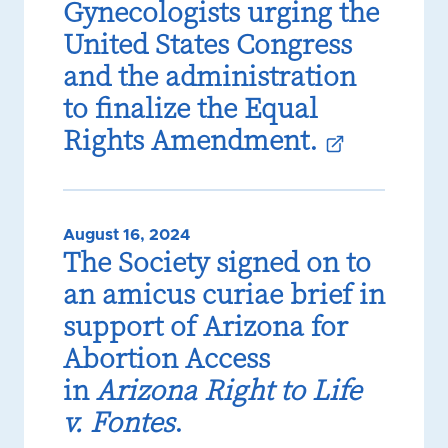
Gynecologists urging the
United States Congress
and the administration
to finalize the Equal
Rights Amendment.
August 16, 2024
The Society signed on to
an amicus curiae brief in
support of Arizona for
Abortion Access
in
Arizona Right to Life
v. Fontes
.