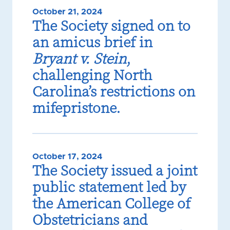
October 21, 2024
The Society signed on to
an amicus brief in
Bryant v. Stein
,
challenging North
Carolina’s restrictions on
mifepristone.
October 17, 2024
The Society issued a joint
public statement led by
the American College of
Obstetricians and