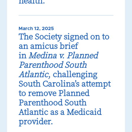
health.
March 12, 2025
The Society signed on to
an amicus brief
in
Medina v. Planned
Parenthood South
Atlantic
, challenging
South Carolina’s attempt
to remove Planned
Parenthood South
Atlantic as a Medicaid
provider.