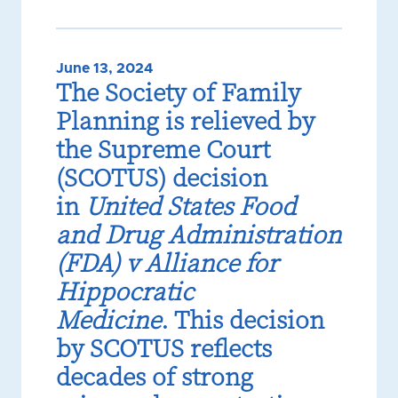
June 13, 2024
The Society of Family
Planning is relieved by
the Supreme Court
(SCOTUS) decision
in
United States Food
and Drug Administration
(FDA) v Alliance for
Hippocratic
Medicine
. This decision
by SCOTUS reflects
decades of strong