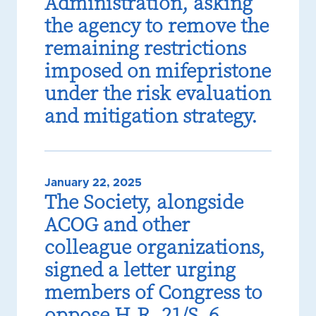
Administration, asking
the agency to remove the
remaining restrictions
imposed on mifepristone
under the risk evaluation
and mitigation strategy.
January 22, 2025
The Society, alongside
ACOG and other
colleague organizations,
signed a letter urging
members of Congress to
oppose H.R. 21/S. 6.