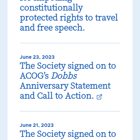
constitutionally
protected rights to travel
and free speech.
June 23, 2023
The Society signed on to
ACOG’s
Dobbs
Anniversary Statement
and Call to Action.
June 21, 2023
The Society signed on to