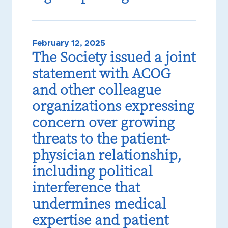
February 12, 2025
The Society issued a joint
statement with ACOG
and other colleague
organizations expressing
concern over growing
threats to the patient-
physician relationship,
including political
interference that
undermines medical
expertise and patient