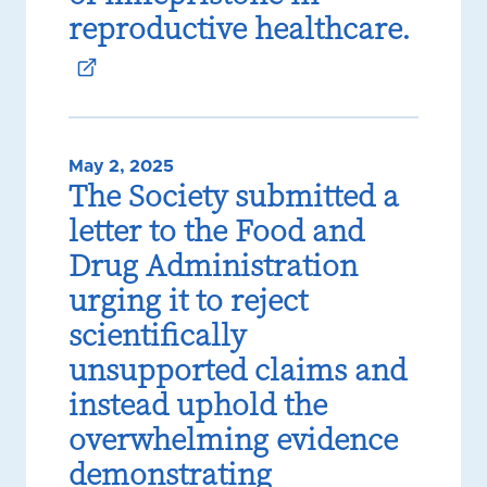
reproductive healthcare.
May 2, 2025
The Society submitted a
letter to the Food and
Drug Administration
urging it to reject
scientifically
unsupported claims and
instead uphold the
overwhelming evidence
demonstrating