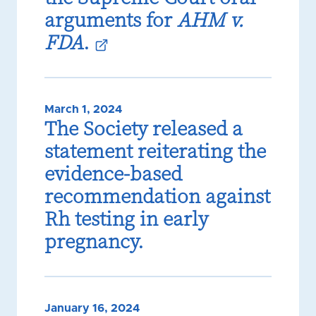
arguments for
AHM v.
FDA
.
March 1, 2024
The Society released a
statement reiterating the
evidence-based
recommendation against
Rh testing in early
pregnancy.
January 16, 2024