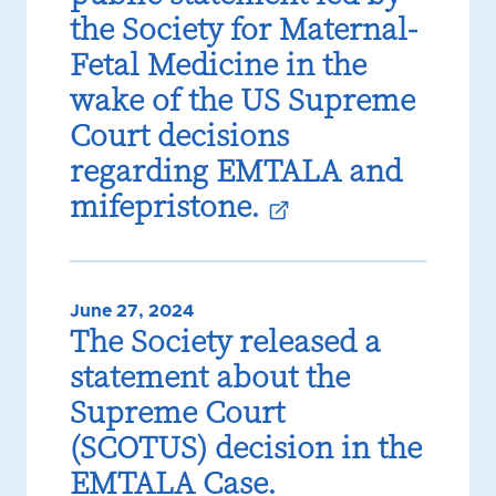
the Society for Maternal-
Fetal Medicine in the
wake of the US Supreme
Court decisions
regarding EMTALA and
mifepristone.
June 27, 2024
The Society released a
statement about the
Supreme Court
(SCOTUS) decision in the
EMTALA Case.