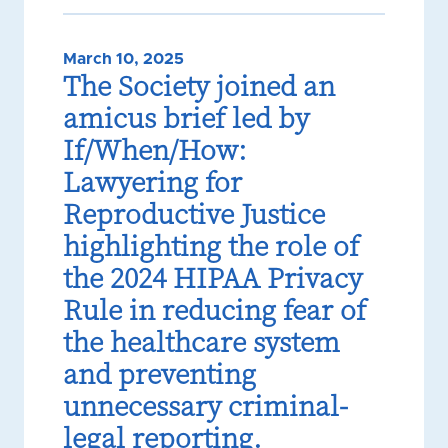
March 10, 2025
The Society joined an
amicus brief led by
If/When/How:
Lawyering for
Reproductive Justice
highlighting the role of
the 2024 HIPAA Privacy
Rule in reducing fear of
the healthcare system
and preventing
unnecessary criminal-
legal reporting.