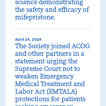
science demonstrating
the safety and efficacy of
mifepristone.
April 24, 2024
The Society joined ACOG
and other partners in a
statement urging the
Supreme Court not to
weaken Emergency
Medical Treatment and
Labor Act (EMTALA)
protections for patients