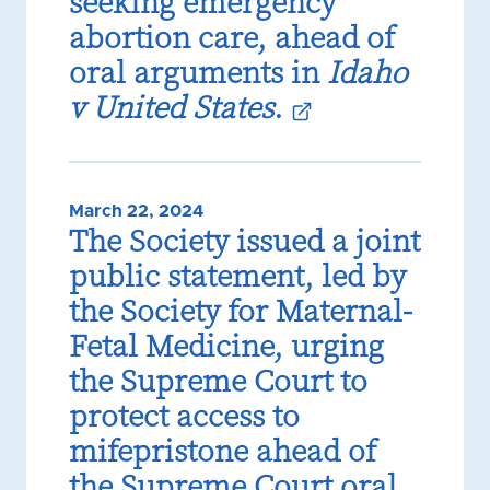
seeking emergency
abortion care, ahead of
oral arguments in
Idaho
v United States
.
March 22, 2024
The Society issued a joint
public statement, led by
the Society for Maternal-
Fetal Medicine, urging
the Supreme Court to
protect access to
mifepristone ahead of
the Supreme Court oral