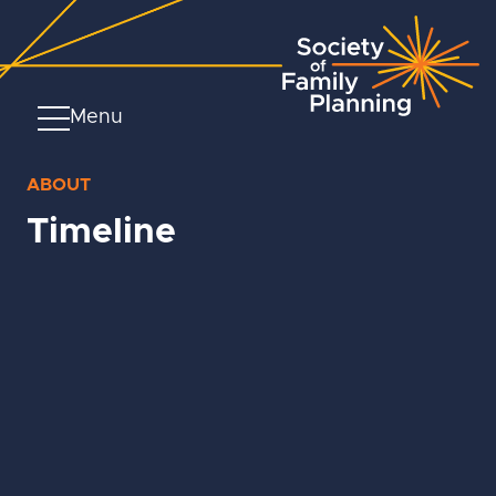
Menu
ABOUT
Timeline