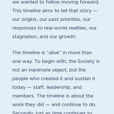
we wanted to follow moving forward.
This timeline aims to tell that story —
our origins, our past priorities, our
responses to real-world realities, our
stagnation, and our growth.
The timeline is “alive” in more than
one way. To begin with, the Society is
not an inanimate object, but the
people who created it and sustain it
today — staff, leadership, and
members. The timeline is about the
work they did — and continue to do.
Secondly, just as time continues to