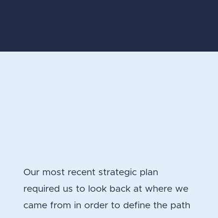
Our most recent strategic plan
required us to look back at where we
came from in order to define the path