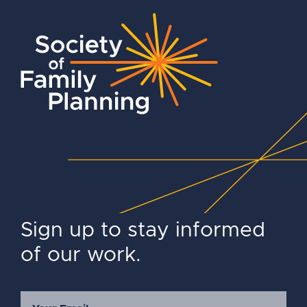
Sign up to stay informed
of our work.