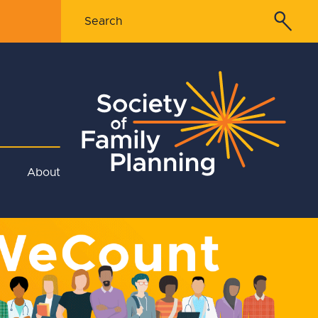
About