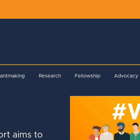
rantmaking
Research
Fellowship
Advocacy
ort aims to