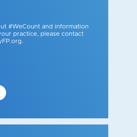
out #WeCount and information
your practice, please contact
FP.org.