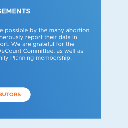
GEMENTS
 possible by the many abortion
erously report their data in
fort. We are grateful for the
WeCount Committee, as well as
mily Planning membership.
BUTORS