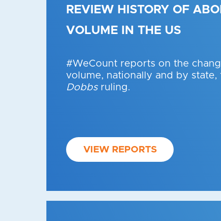
REVIEW HISTORY OF ABO
VOLUME IN THE US
#WeCount reports on the change
volume, nationally and by state,
Dobbs
ruling.
VIEW REPORTS