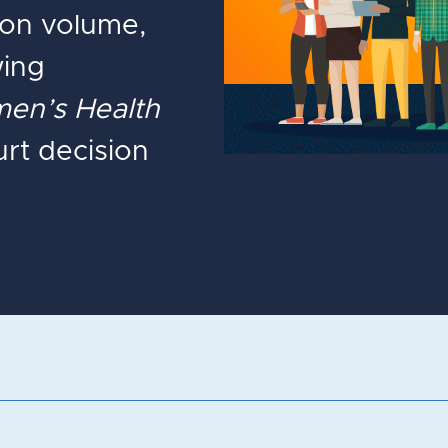
tion volume,
wing
en’s Health
t decision