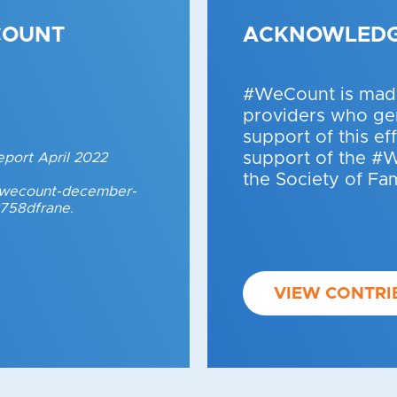
COUNT
ACKNOWLED
#WeCount is made
providers who gen
support of this ef
support of the #
eport April 2022
the Society of Fa
t/wecount-december-
3758dfrane.
VIEW CONTRI