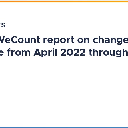
TS
#WeCount report on chang
e from April 2022 throug