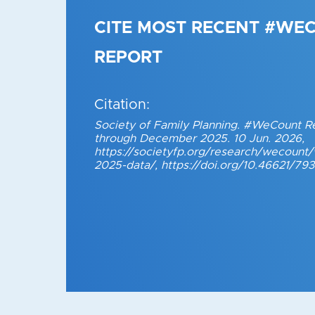
CITE MOST RECENT #WE
REPORT
Citation:
Society of Family Planning. #WeCount R
through December 2025. 10 Jun. 2026,
https://societyfp.org/research/wecoun
2025-data/, https://doi.org/10.46621/79