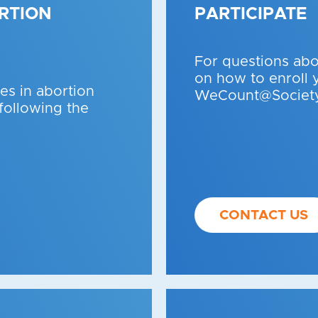
RTION
PARTICIPATE
For questions ab
on how to enroll 
s in abortion
WeCount@Society
 following the
CONTACT US