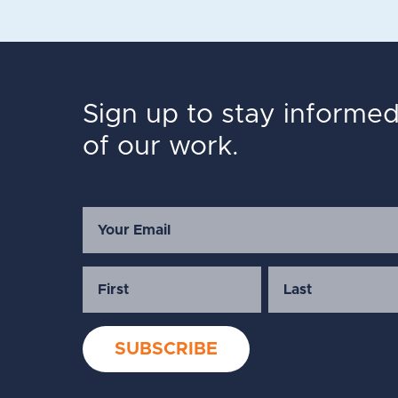
Sign up to stay informe
of our work.