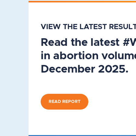
VIEW THE LATEST RESUL
Read the latest 
in abortion volum
December 2025.
READ REPORT