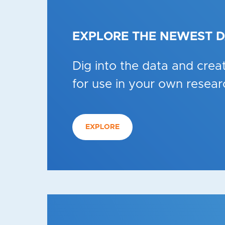
EXPLORE THE NEWEST 
Dig into the data and creat
for use in your own resear
EXPLORE