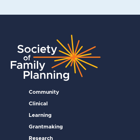
Community
Clinical
Learning
Grantmaking
Research