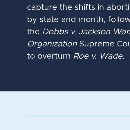
capture the shifts in abor
by state and month, follo
the
Dobbs v. Jackson Wom
Organization
Supreme Cour
to overturn
Roe v. Wade.