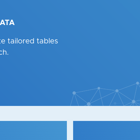
DATA
e tailored tables
ch.