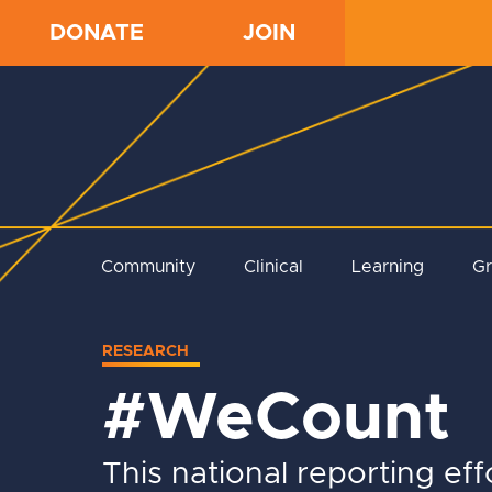
DONATE
JOIN
Community
Clinical
Learning
G
RESEARCH
#WeCount
This national reporting eff