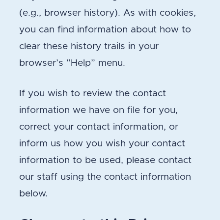
(e.g., browser history). As with cookies,
you can find information about how to
clear these history trails in your
browser’s “Help” menu.
If you wish to review the contact
information we have on file for you,
correct your contact information, or
inform us how you wish your contact
information to be used, please contact
our staff using the contact information
below.