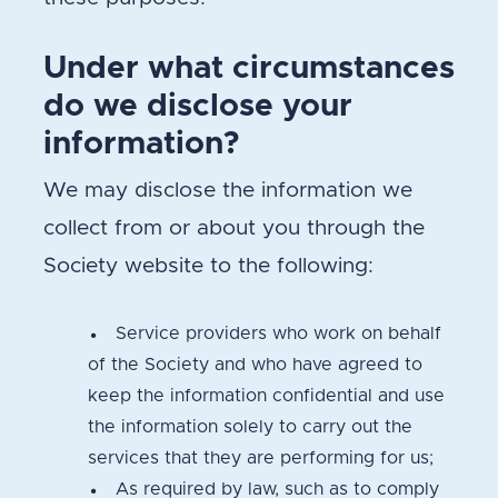
Under what circumstances
do we disclose your
information?
We may disclose the information we
collect from or about you through the
Society website to the following:
Service providers who work on behalf
of the Society and who have agreed to
keep the information confidential and use
the information solely to carry out the
services that they are performing for us;
As required by law, such as to comply