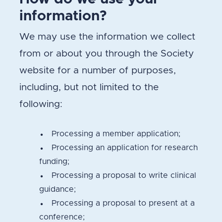
information?
We may use the information we collect
from or about you through the Society
website for a number of purposes,
including, but not limited to the
following:
Processing a member application;
Processing an application for research
funding;
Processing a proposal to write clinical
guidance;
Processing a proposal to present at a
conference;