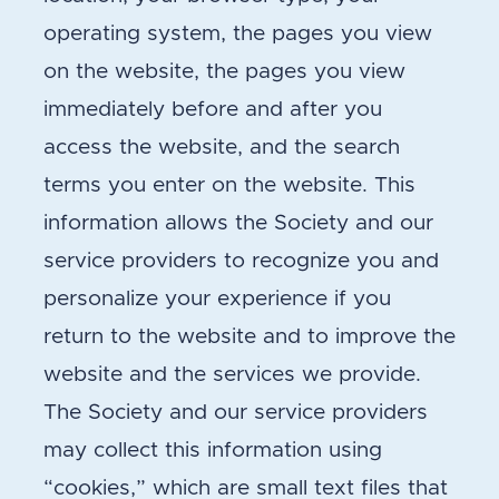
operating system, the pages you view
on the website, the pages you view
immediately before and after you
access the website, and the search
terms you enter on the website. This
information allows the Society and our
service providers to recognize you and
personalize your experience if you
return to the website and to improve the
website and the services we provide.
The Society and our service providers
may collect this information using
“cookies,” which are small text files that