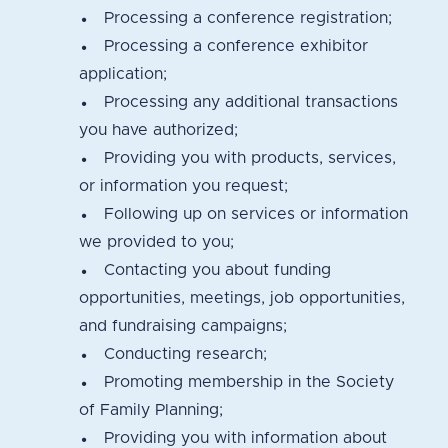
Processing a conference registration;
Processing a conference exhibitor
application;
Processing any additional transactions
you have authorized;
Providing you with products, services,
or information you request;
Following up on services or information
we provided to you;
Contacting you about funding
opportunities, meetings, job opportunities,
and fundraising campaigns;
Conducting research;
Promoting membership in the Society
of Family Planning;
Providing you with information about