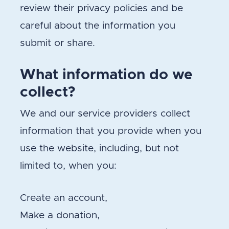
review their privacy policies and be
careful about the information you
submit or share.
What information do we
collect?
We and our service providers collect
information that you provide when you
use the website, including, but not
limited to, when you:
Create an account,
Make a donation,