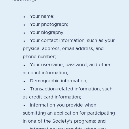
Your name;
Your photograph;
Your biography;
Your contact information, such as your
physical address, email address, and
phone number;
Your username, password, and other
account information;
Demographic information;
Transaction-related information, such
as credit card information;
Information you provide when
submitting an application for participating
in one of the Society’s programs; and