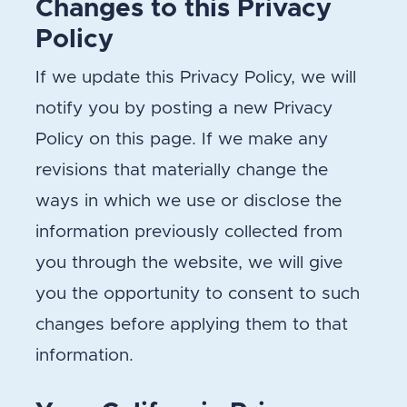
Changes to this Privacy
Policy
If we update this Privacy Policy, we will
notify you by posting a new Privacy
Policy on this page. If we make any
revisions that materially change the
ways in which we use or disclose the
information previously collected from
you through the website, we will give
you the opportunity to consent to such
changes before applying them to that
information.