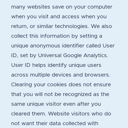
many websites save on your computer
when you visit and access when you
return, or similar technologies. We also
collect this information by setting a
unique anonymous identifier called User
ID, set by Universal Google Analytics.
User ID helps identify unique users
across multiple devices and browsers.
Clearing your cookies does not ensure
that you will not be recognized as the
same unique visitor even after you
cleared them. Website visitors who do
not want their data collected with