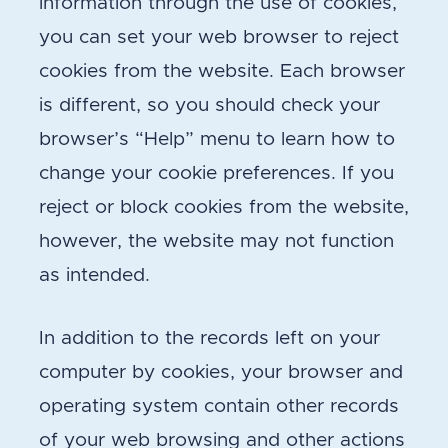
information through the use of cookies,
you can set your web browser to reject
cookies from the website. Each browser
is different, so you should check your
browser’s “Help” menu to learn how to
change your cookie preferences. If you
reject or block cookies from the website,
however, the website may not function
as intended.
In addition to the records left on your
computer by cookies, your browser and
operating system contain other records
of your web browsing and other actions