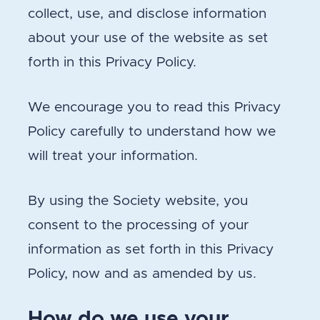
collect, use, and disclose information
about your use of the website as set
forth in this Privacy Policy.
We encourage you to read this Privacy
Policy carefully to understand how we
will treat your information.
By using the Society website, you
consent to the processing of your
information as set forth in this Privacy
Policy, now and as amended by us.
How do we use your