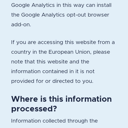
Google Analytics in this way can install
the Google Analytics opt-out browser
add-on.
If you are accessing this website from a
country in the European Union, please
note that this website and the
information contained in it is not
provided for or directed to you.
Where is this information
processed?
Information collected through the