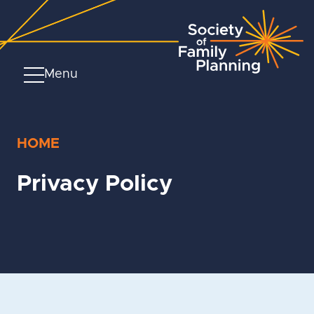
Menu
HOME
Privacy Policy