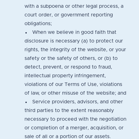
with a subpoena or other legal process, a
court order, or government reporting
obligations;
When we believe in good faith that
disclosure is necessary (a) to protect our
rights, the integrity of the website, or your
safety or the safety of others, or (b) to
detect, prevent, or respond to fraud,
intellectual property infringement,
violations of our Terms of Use, violations
of law, or other misuse of the website; and
Service providers, advisors, and other
third parties to the extent reasonably
necessary to proceed with the negotiation
or completion of a merger, acquisition, or
sale of all or a portion of our assets.