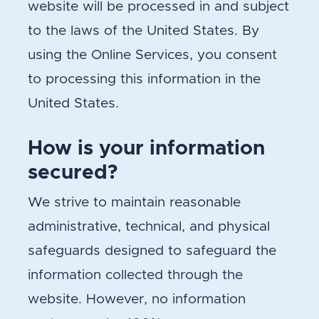
website will be processed in and subject
to the laws of the United States. By
using the Online Services, you consent
to processing this information in the
United States.
How is your information
secured?
We strive to maintain reasonable
administrative, technical, and physical
safeguards designed to safeguard the
information collected through the
website. However, no information