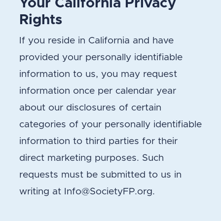
Your California Privacy
Rights
If you reside in California and have
provided your personally identifiable
information to us, you may request
information once per calendar year
about our disclosures of certain
categories of your personally identifiable
information to third parties for their
direct marketing purposes. Such
requests must be submitted to us in
writing at Info@SocietyFP.org.