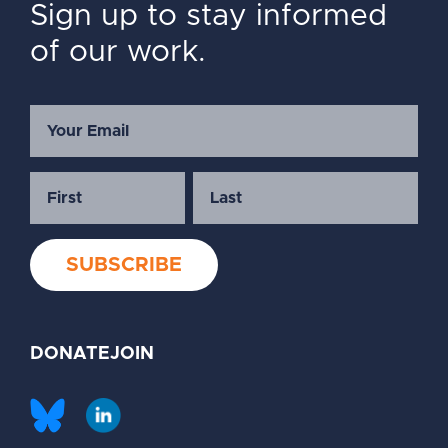
Sign up to stay informed
of our work.
DONATE
JOIN