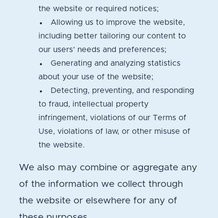
the website or required notices;
Allowing us to improve the website,
including better tailoring our content to
our users’ needs and preferences;
Generating and analyzing statistics
about your use of the website;
Detecting, preventing, and responding
to fraud, intellectual property
infringement, violations of our Terms of
Use, violations of law, or other misuse of
the website.
We also may combine or aggregate any
of the information we collect through
the website or elsewhere for any of
these purposes.