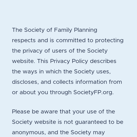
The Society of Family Planning
respects and is committed to protecting
the privacy of users of the Society
website. This Privacy Policy describes
the ways in which the Society uses,
discloses, and collects information from
or about you through SocietyFP.org.
Please be aware that your use of the
Society website is not guaranteed to be
anonymous, and the Society may