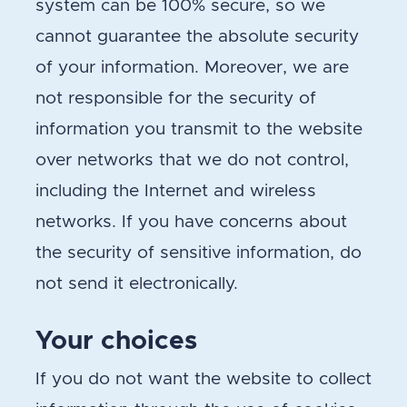
system can be 100% secure, so we
cannot guarantee the absolute security
of your information. Moreover, we are
not responsible for the security of
information you transmit to the website
over networks that we do not control,
including the Internet and wireless
networks. If you have concerns about
the security of sensitive information, do
not send it electronically.
Your choices
If you do not want the website to collect