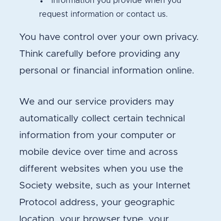
Information you provide when you
request information or contact us.
You have control over your own privacy.
Think carefully before providing any
personal or financial information online.
We and our service providers may
automatically collect certain technical
information from your computer or
mobile device over time and across
different websites when you use the
Society website, such as your Internet
Protocol address, your geographic
location, your browser type, your