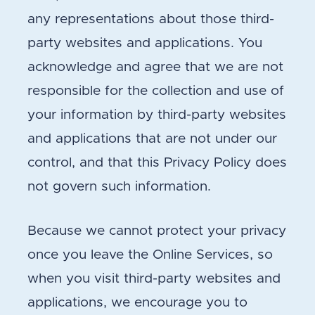
any representations about those third-
party websites and applications. You
acknowledge and agree that we are not
responsible for the collection and use of
your information by third-party websites
and applications that are not under our
control, and that this Privacy Policy does
not govern such information.
Because we cannot protect your privacy
once you leave the Online Services, so
when you visit third-party websites and
applications, we encourage you to