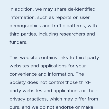
In addition, we may share de-identified
information, such as reports on user
demographics and traffic patterns, with
third parties, including researchers and
funders.
This website contains links to third-party
websites and applications for your
convenience and information. The
Society does not control those third-
party websites and applications or their
privacy practices, which may differ from
ours, and we do not endorse or make