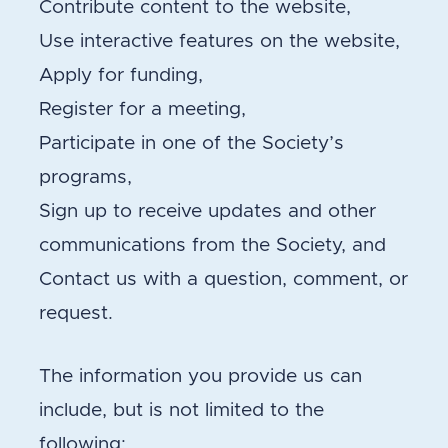
Contribute content to the website,
Use interactive features on the website,
Apply for funding,
Register for a meeting,
Participate in one of the Society’s
programs,
Sign up to receive updates and other
communications from the Society, and
Contact us with a question, comment, or
request.
The information you provide us can
include, but is not limited to the
following: