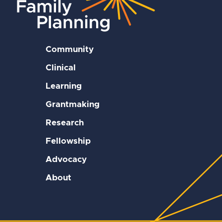
Community
Clinical
Learning
Grantmaking
Research
Fellowship
Advocacy
About