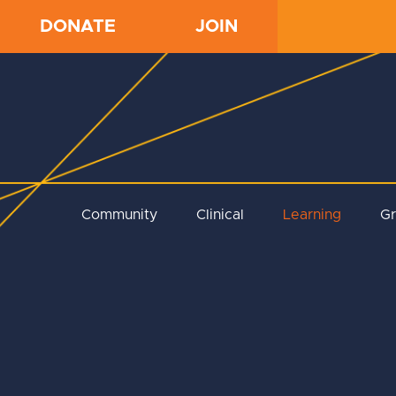
DONATE
JOIN
Community
Clinical
Learning
G