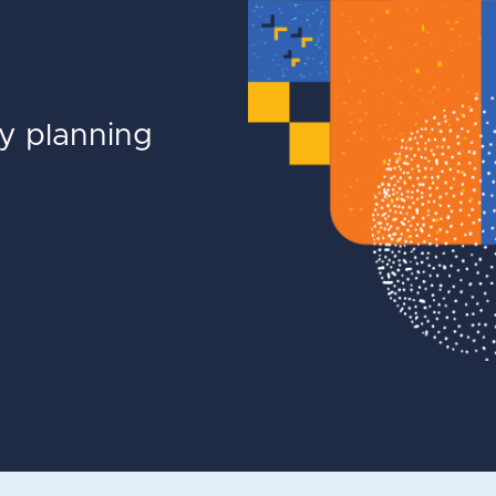
ly planning