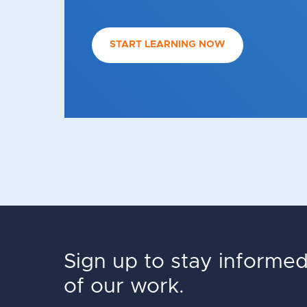
START LEARNING NOW
Sign up to stay informe
of our work.