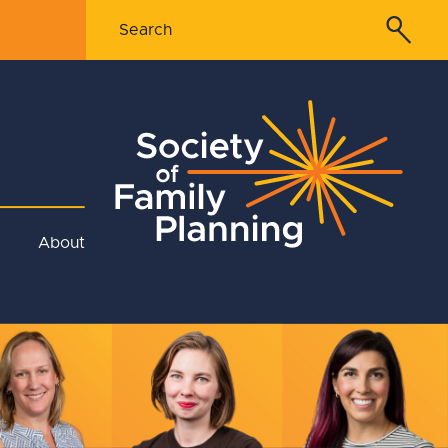
About