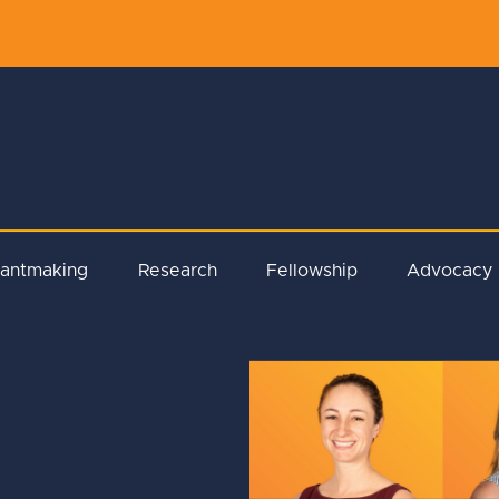
rantmaking
Research
Fellowship
Advocacy