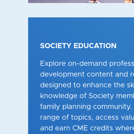
SOCIETY EDUCATION
Explore on-demand profess
development content and r
designed to enhance the ski
knowledge of
Society
memb
family planning community.
range of topics, access val
and earn CME credits where