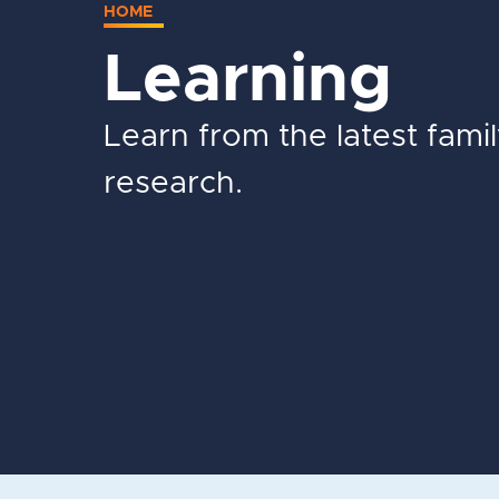
HOME
Learning
Learn from the latest fami
research.