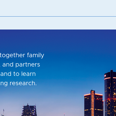
together family
s, and partners
and to learn
ing research.