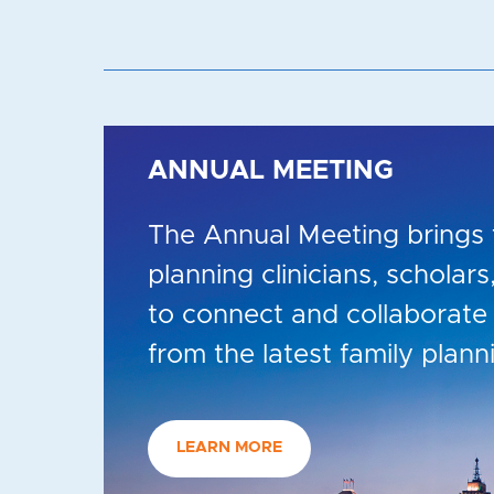
ANNUAL MEETING
The Annual Meeting brings 
planning clinicians, scholar
to connect and collaborate 
from the latest family plann
LEARN MORE