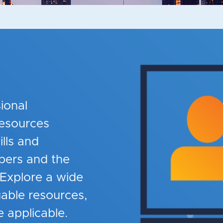
ional
esources
lls and
ers and the
 Explore a wide
uable resources,
 applicable.