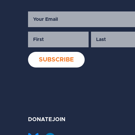
DONATE
JOIN