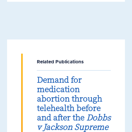
Related Publications
Demand for
medication
abortion through
telehealth before
and after the
Dobbs
v Jackson Supreme