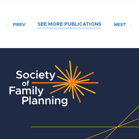
SEE MORE PUBLICATIONS
PREV
NEXT