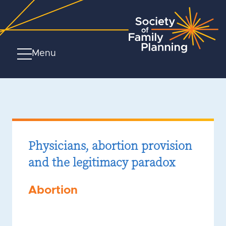
Menu
Physicians, abortion provision
and the legitimacy paradox
Abortion