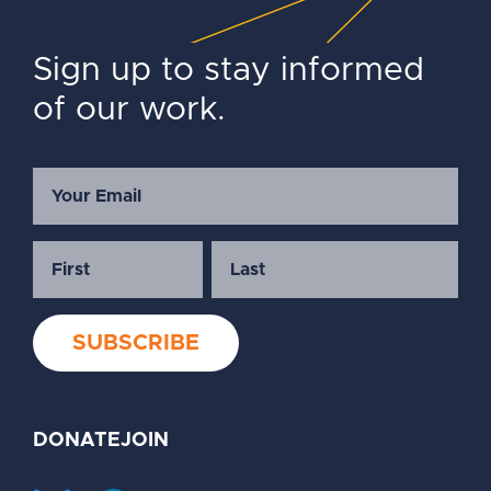
Sign up to stay informed
of our work.
DONATE
JOIN