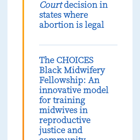
Court
decision in
states where
abortion is legal
The CHOICES
Black Midwifery
Fellowship: An
innovative model
for training
midwives in
reproductive
justice and