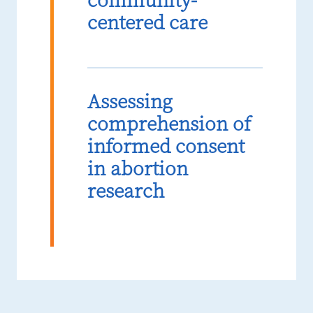
community-
centered care
Assessing
comprehension of
informed consent
in abortion
research