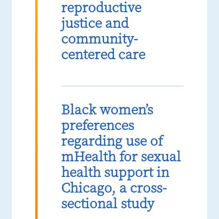
reproductive
justice and
community-
centered care
Black women’s
preferences
regarding use of
mHealth for sexual
health support in
Chicago, a cross-
sectional study