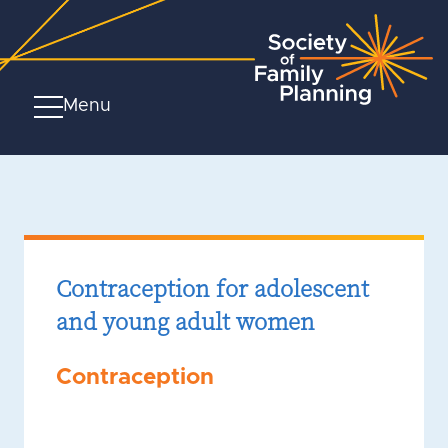
Menu
Contraception for adolescent
and young adult women
Contraception