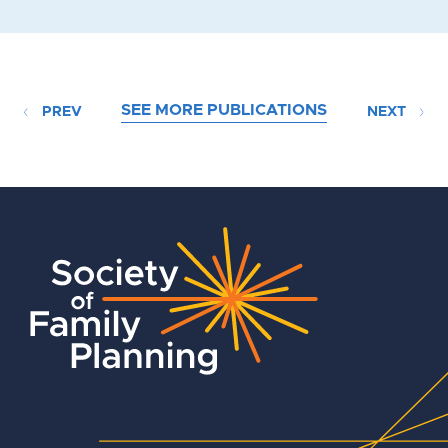
SEE MORE PUBLICATIONS
PREV
NEXT