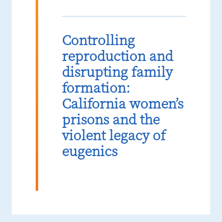
Controlling
reproduction and
disrupting family
formation:
California women’s
prisons and the
violent legacy of
eugenics