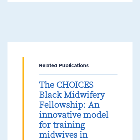
Related Publications
The CHOICES
Black Midwifery
Fellowship: An
innovative model
for training
midwives in