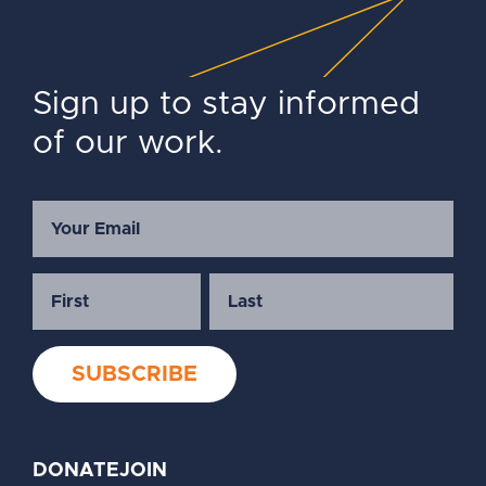
Sign up to stay informed
of our work.
DONATE
JOIN