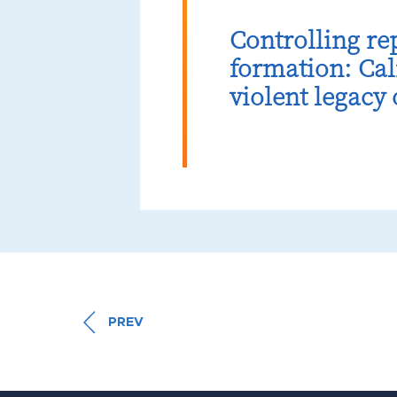
Controlling re
formation: Cal
violent legacy
PREV