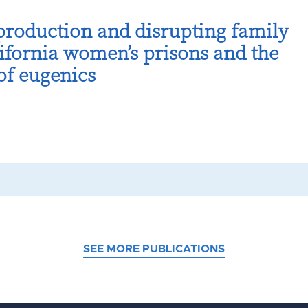
production and disrupting family
ifornia women’s prisons and the
 of eugenics
SEE MORE PUBLICATIONS