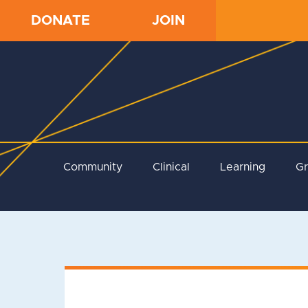
DONATE
JOIN
Community
Clinical
Learning
G