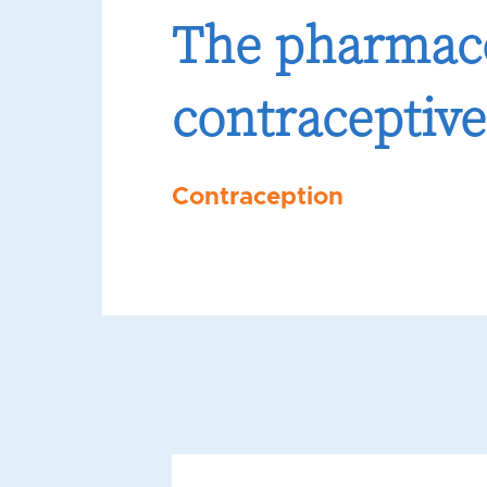
The pharmaco
contraceptive
Contraception