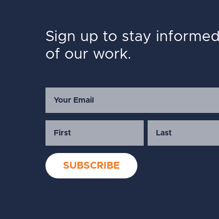
Sign up to stay informe
of our work.