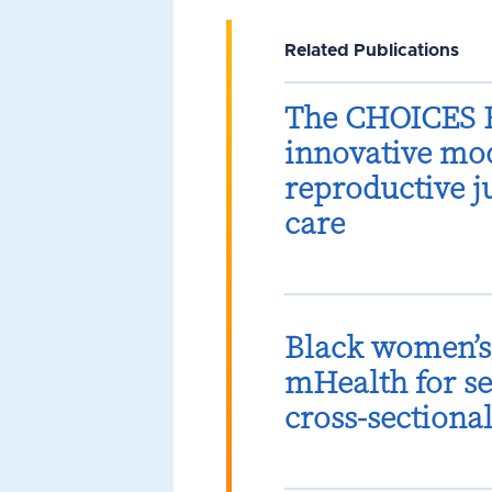
Related Publications
The CHOICES B
innovative mod
reproductive 
care
Black women’s 
mHealth for se
cross-sectiona