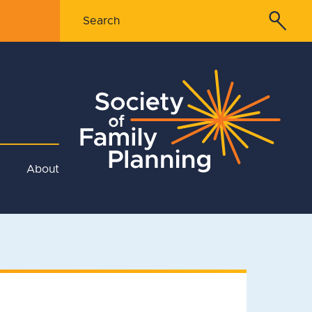
About