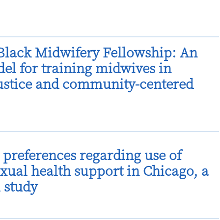
lack Midwifery Fellowship: An
el for training midwives in
justice and community-centered
preferences regarding use of
xual health support in Chicago, a
l study