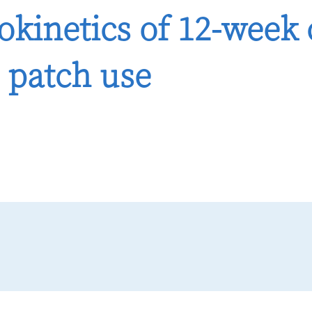
kinetics of 12-week
 patch use