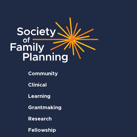
Community
Clinical
Learning
Grantmaking
Research
Fellowship