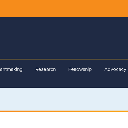
rantmaking
Research
Fellowship
Advocacy