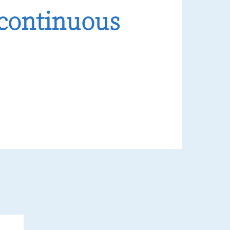
 continuous