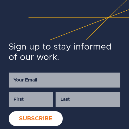
Sign up to stay informed
of our work.