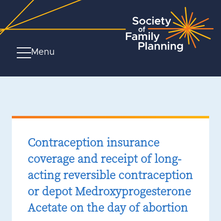
Menu
Contraception insurance
coverage and receipt of long-
acting reversible contraception
or depot Medroxyprogesterone
Acetate on the day of abortion