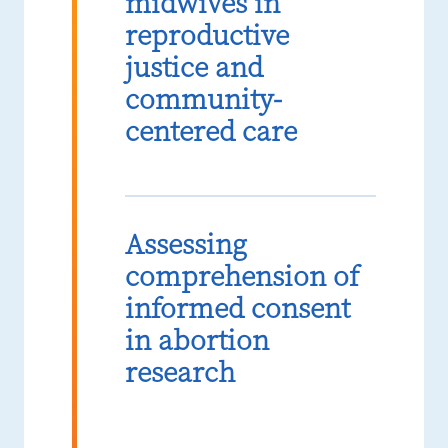
midwives in
reproductive
justice and
community-
centered care
Assessing
comprehension of
informed consent
in abortion
research