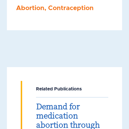
Abortion
,
Contraception
Related Publications
Demand for
medication
abortion through