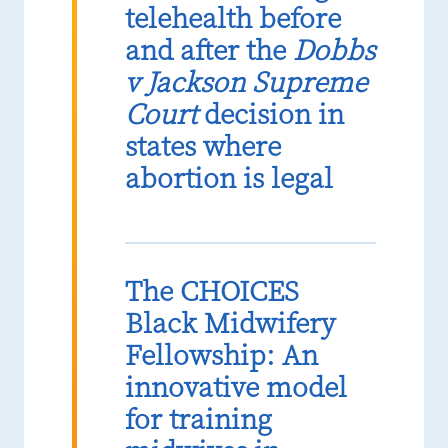
telehealth before
and after the
Dobbs
v Jackson Supreme
Court
decision in
states where
abortion is legal
The CHOICES
Black Midwifery
Fellowship: An
innovative model
for training