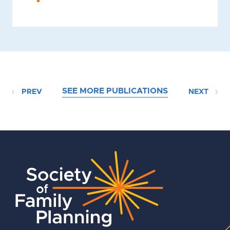
SEE MORE PUBLICATIONS
PREV
NEXT