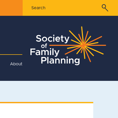
About