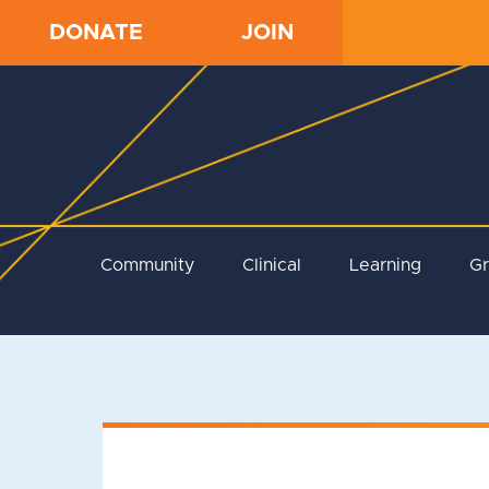
DONATE
JOIN
Community
Clinical
Learning
G