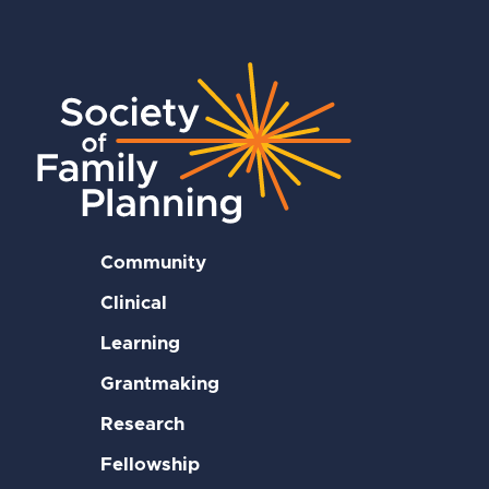
Community
Clinical
Learning
Grantmaking
Research
Fellowship