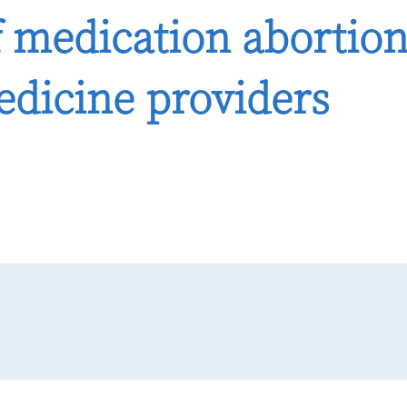
 medication abortio
edicine providers