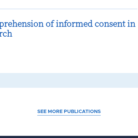
prehension of informed consent in
rch
SEE MORE PUBLICATIONS