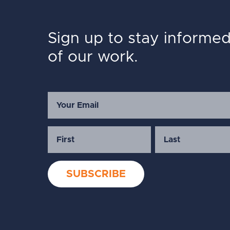
Sign up to stay informe
of our work.