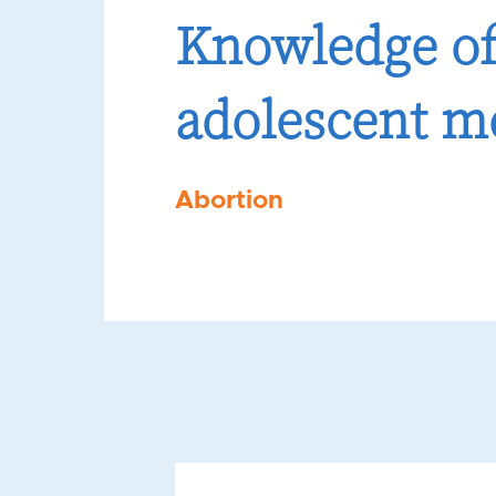
Knowledge of
adolescent m
Abortion