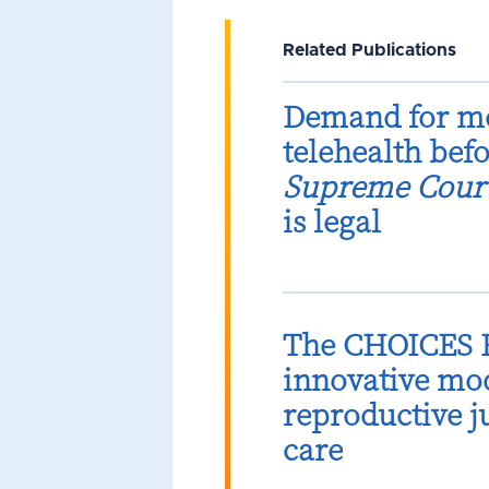
Related Publications
Demand for me
telehealth bef
Supreme Cour
is legal
The CHOICES B
innovative mod
reproductive 
care