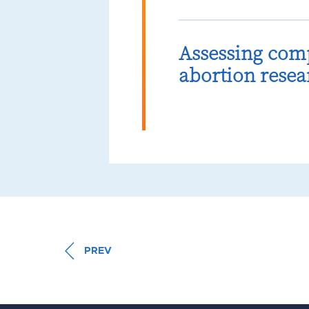
Assessing com
abortion resea
PREV