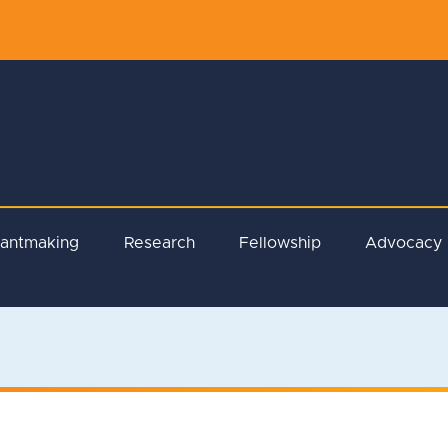
rantmaking
Research
Fellowship
Advocacy