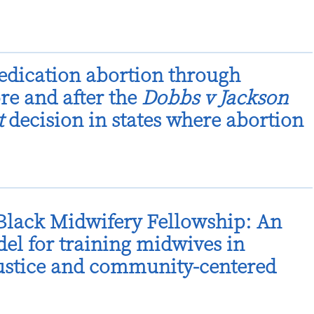
dication abortion through
ore and after the
Dobbs v Jackson
t
decision in states where abortion
lack Midwifery Fellowship: An
el for training midwives in
justice and community-centered