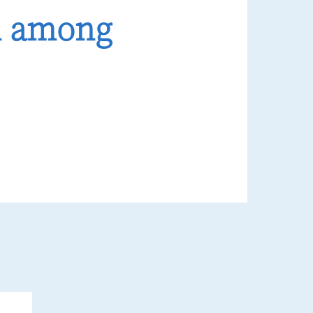
n among