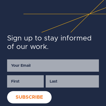
Sign up to stay informed
of our work.