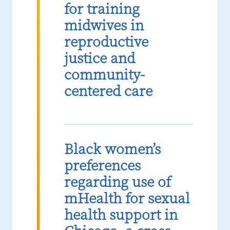
for training
midwives in
reproductive
justice and
community-
centered care
Black women’s
preferences
regarding use of
mHealth for sexual
health support in