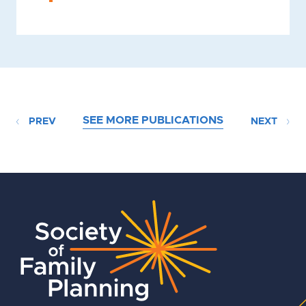
SEE MORE PUBLICATIONS
PREV
NEXT