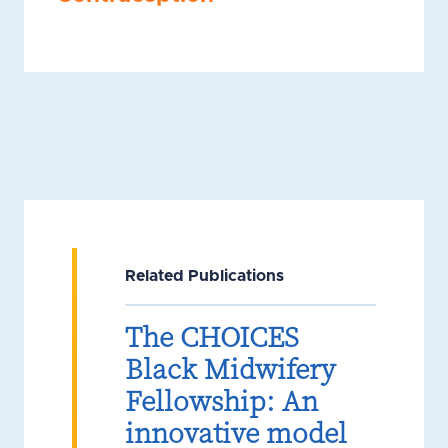
Related Publications
The CHOICES
Black Midwifery
Fellowship: An
innovative model