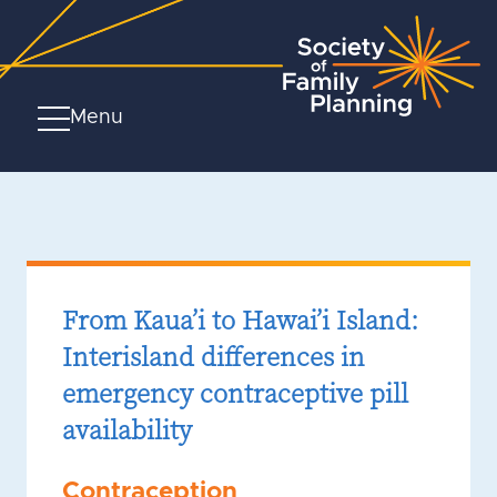
Menu
From Kaua’i to Hawai’i Island:
Interisland differences in
emergency contraceptive pill
availability
Contraception