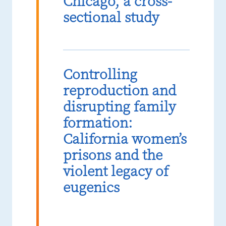
Chicago, a cross-
sectional study
Controlling
reproduction and
disrupting family
formation:
California women’s
prisons and the
violent legacy of
eugenics