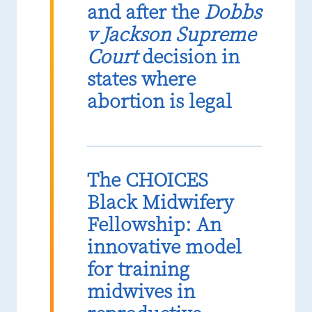
and after the
Dobbs
v Jackson Supreme
Court
decision in
states where
abortion is legal
The CHOICES
Black Midwifery
Fellowship: An
innovative model
for training
midwives in