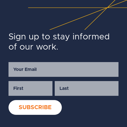
Sign up to stay informed
of our work.