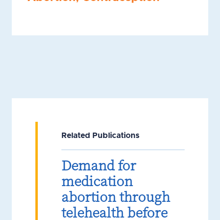
Related Publications
Demand for
medication
abortion through
telehealth before