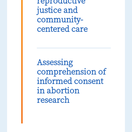
reproductive
justice and
community-
centered care
Assessing
comprehension of
informed consent
in abortion
research