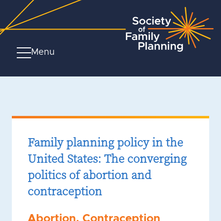
Menu
Family planning policy in the
United States: The converging
politics of abortion and
contraception
Abortion
,
Contraception