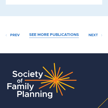
SEE MORE PUBLICATIONS
PREV
NEXT