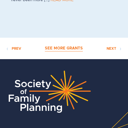
SEE MORE GRANTS
PREV
NEXT