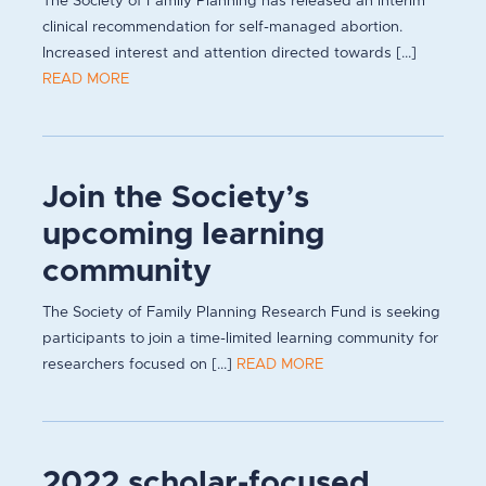
The Society of Family Planning has released an interim
clinical recommendation for self-managed abortion.
Increased interest and attention directed towards [...]
READ MORE
Join the Society’s
upcoming learning
community
The Society of Family Planning Research Fund is seeking
participants to join a time-limited learning community for
researchers focused on [...]
READ MORE
2022 scholar-focused