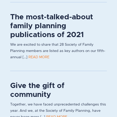
The most-talked-about
family planning
publications of 2021
We are excited to share that 28 Society of Family
Planning members are listed as key authors on our fifth-
annual [...]
READ MORE
Give the gift of
community
Together, we have faced unprecedented challenges this
year. And we, at the Society of Family Planning, have
never been more [...]
READ MORE