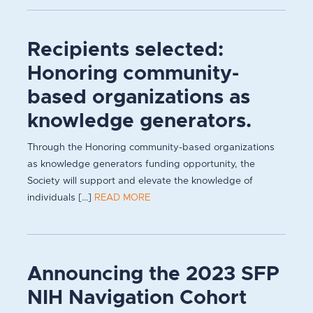
Recipients selected:
Honoring community-
based organizations as
knowledge generators.
Through the Honoring community-based organizations
as knowledge generators funding opportunity, the
Society will support and elevate the knowledge of
individuals [...]
READ MORE
Announcing the 2023 SFP
NIH Navigation Cohort