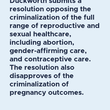
Duckworth submits a
resolution opposing the
criminalization of the full
range of reproductive and
sexual healthcare,
including abortion,
gender-affirming care,
and contraceptive care.
The resolution also
disapproves of the
criminalization of
pregnancy outcomes.