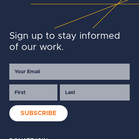
Sign up to stay informed
of our work.