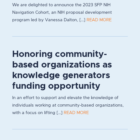
We are delighted to announce the 2023 SFP NIH
Navigation Cohort, an NIH proposal development
program led by Vanessa Dalton, [...]
READ MORE
Honoring community-
based organizations as
knowledge generators
funding opportunity
In an effort to support and elevate the knowledge of
individuals working at community-based organizations,
with a focus on lifting [...]
READ MORE