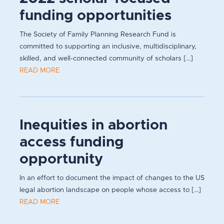
funding opportunities
The Society of Family Planning Research Fund is
committed to supporting an inclusive, multidisciplinary,
skilled, and well-connected community of scholars [...]
READ MORE
Inequities in abortion
access funding
opportunity
In an effort to document the impact of changes to the US
legal abortion landscape on people whose access to [...]
READ MORE