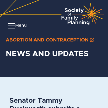
Menu
ABORTION AND CONTRACEPTION
NEWS AND UPDATES
Senator Tammy