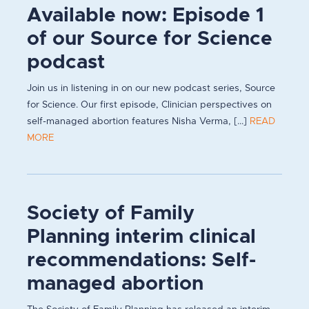
Available now: Episode 1
of our Source for Science
podcast
Join us in listening in on our new podcast series, Source
for Science. Our first episode, Clinician perspectives on
self-managed abortion features Nisha Verma, [...]
READ
MORE
Society of Family
Planning interim clinical
recommendations: Self-
managed abortion