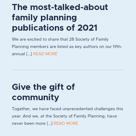
The most-talked-about
family planning
publications of 2021
We are excited to share that 28 Society of Family
Planning members are listed as key authors on our fifth-
annual [...]
READ MORE
Give the gift of
community
Together, we have faced unprecedented challenges this
year. And we, at the Society of Family Planning, have
never been more [...]
READ MORE