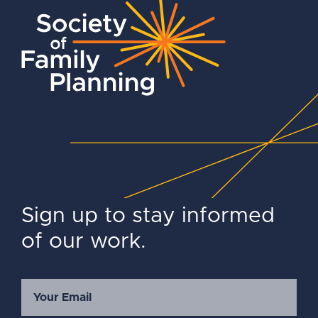
Sign up to stay informed
of our work.