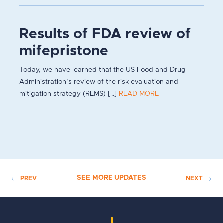
Results of FDA review of
mifepristone
Today, we have learned that the US Food and Drug
Administration’s review of the risk evaluation and
mitigation strategy (REMS) [...]
READ MORE
SEE MORE UPDATES
PREV
NEXT