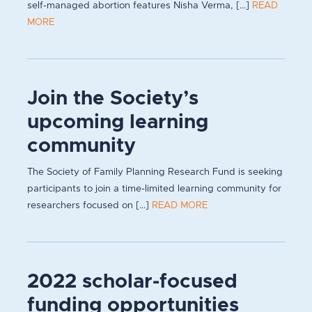
self-managed abortion features Nisha Verma, [...]
READ
MORE
Join the Society’s
upcoming learning
community
The Society of Family Planning Research Fund is seeking
participants to join a time-limited learning community for
researchers focused on [...]
READ MORE
2022 scholar-focused
funding opportunities