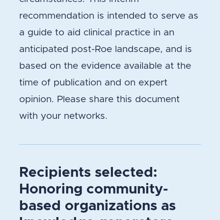
recommendation is intended to serve as
a guide to aid clinical practice in an
anticipated post-Roe landscape, and is
based on the evidence available at the
time of publication and on expert
opinion. Please share this document
with your networks.
Recipients selected:
Honoring community-
based organizations as