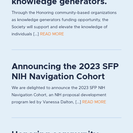
knowledge generators.
Through the Honoring community-based organizations
as knowledge generators funding opportunity, the
Society will support and elevate the knowledge of
individuals [...]
READ MORE
Announcing the 2023 SFP
NIH Navigation Cohort
We are delighted to announce the 2023 SFP NIH
Navigation Cohort, an NIH proposal development
program led by Vanessa Dalton, [...]
READ MORE