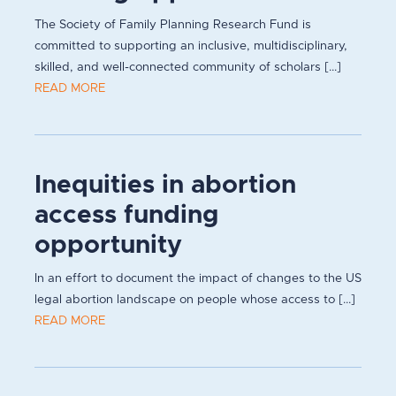
The Society of Family Planning Research Fund is
committed to supporting an inclusive, multidisciplinary,
skilled, and well-connected community of scholars [...]
READ MORE
Inequities in abortion
access funding
opportunity
In an effort to document the impact of changes to the US
legal abortion landscape on people whose access to [...]
READ MORE