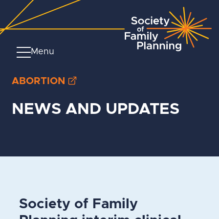
Menu
ABORTION
NEWS AND UPDATES
Society of Family