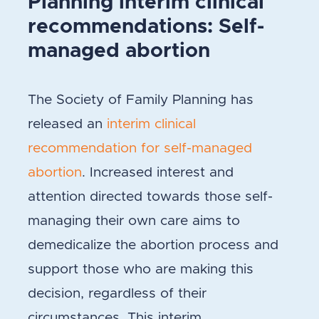
Planning interim clinical
recommendations: Self-
managed abortion
The Society of Family Planning has
released an
interim clinical
recommendation for self-managed
abortion
. Increased interest and
attention directed towards those self-
managing their own care aims to
demedicalize the abortion process and
support those who are making this
decision, regardless of their
circumstances. This interim