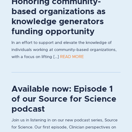
Honoring community-
based organizations as
knowledge generators
funding opportunity
In an effort to support and elevate the knowledge of
individuals working at community-based organizations,
with a focus on lifting [...]
READ MORE
Available now: Episode 1
of our Source for Science
podcast
Join us in listening in on our new podcast series, Source
for Science. Our first episode, Clinician perspectives on