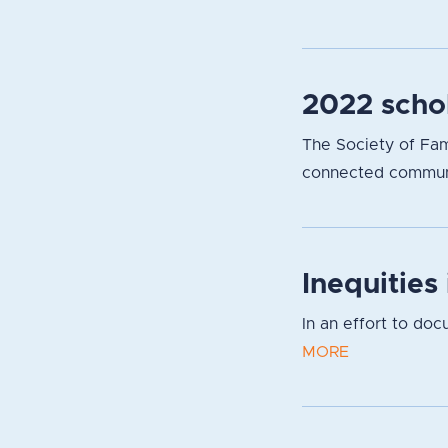
2022 scho
The Society of Fami
connected communit
Inequities
In an effort to do
MORE