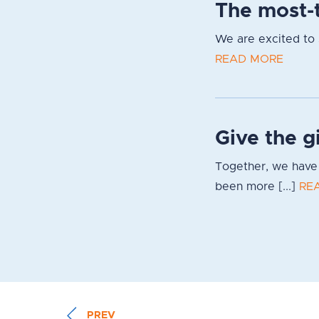
The most-t
We are excited to s
READ MORE
Give the g
Together, we have 
been more [...]
RE
PREV