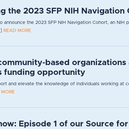
g the 2023 SFP NIH Navigation 
to announce the 2023 SFP NIH Navigation Cohort, an NIH 
.]
READ MORE
community-based organizations
s funding opportunity
pport and elevate the knowledge of individuals working at 
 MORE
now: Episode 1 of our Source fo