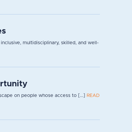
es
lusive, multidisciplinary, skilled, and well-
rtunity
dscape on people whose access to [...]
READ