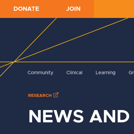
DONATE
JOIN
Community
Clinical
Learning
G
RESEARCH
NEWS AND