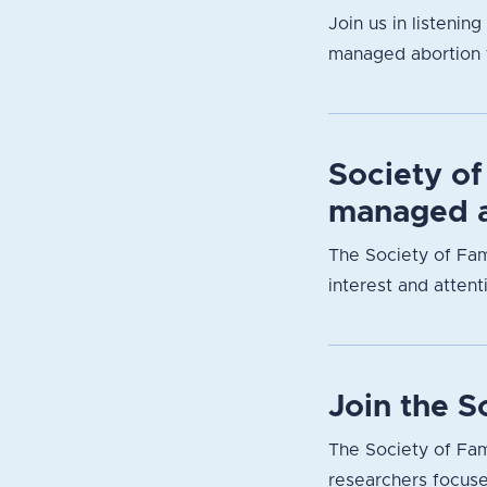
Join us in listenin
managed abortion f
Society of
managed a
The Society of Fam
interest and attent
Join the 
The Society of Fam
researchers focuse