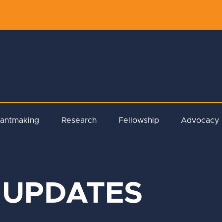
rantmaking
Research
Fellowship
Advocacy
 UPDATES