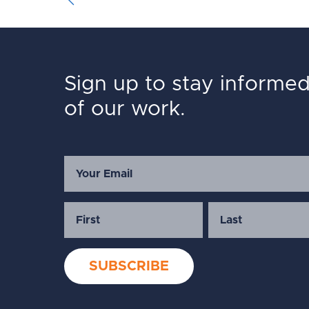
Sign up to stay informe
of our work.