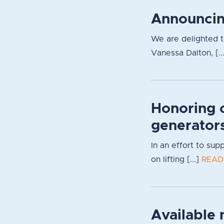
Announcin
We are delighted 
Vanessa Dalton, [..
Honoring 
generator
In an effort to su
on lifting [...]
READ
Available 