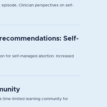
t episode, Clinician perspectives on self-
l recommendations: Self-
ion for self-managed abortion. Increased
munity
a time-limited learning community for