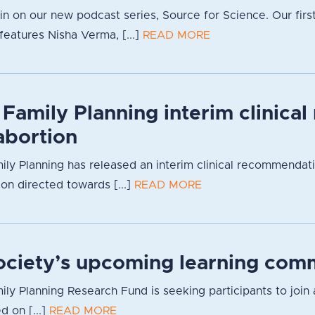
g in on our new podcast series, Source for Science. Our firs
eatures Nisha Verma, [...]
READ MORE
 Family Planning interim clinica
bortion
ily Planning has released an interim clinical recommendat
ion directed towards [...]
READ MORE
Society’s upcoming learning com
ily Planning Research Fund is seeking participants to join 
d on [...]
READ MORE