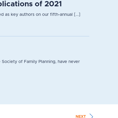
lications of 2021
 as key authors on our fifth-annual [...]
 Society of Family Planning, have never
NEXT