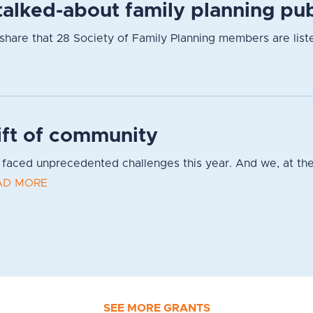
alked-about family planning pub
hare that 28 Society of Family Planning members are listed
ift of community
faced unprecedented challenges this year. And we, at the
AD MORE
SEE MORE GRANTS