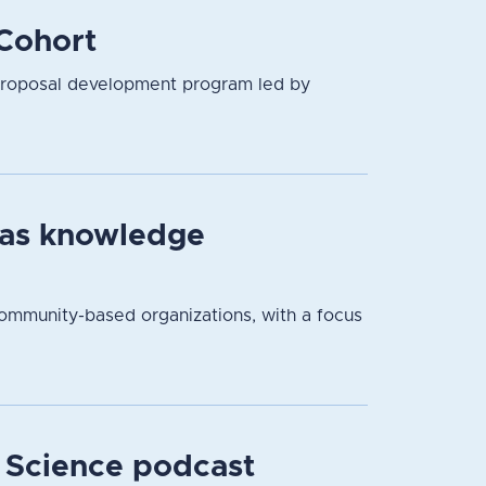
Cohort
proposal development program led by
 as knowledge
community-based organizations, with a focus
r Science podcast