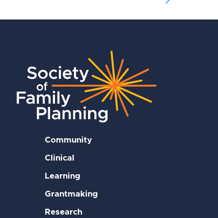
Community
Clinical
Learning
Grantmaking
Research