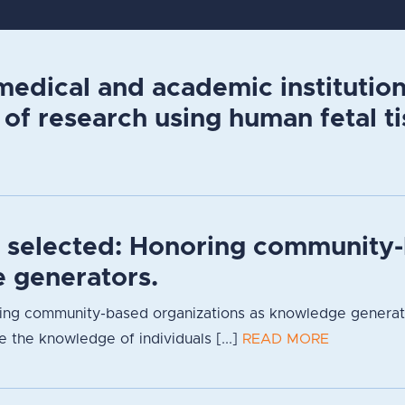
edical and academic institutions
 of research using human fetal ti
s selected: Honoring community-
 generators.
ng community-based organizations as knowledge generators
 the knowledge of individuals [...]
READ MORE