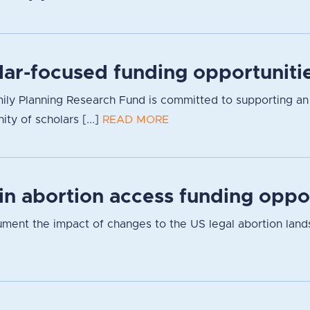
lar-focused funding opportuniti
ly Planning Research Fund is committed to supporting an inc
y of scholars [...]
READ MORE
 in abortion access funding oppo
cument the impact of changes to the US legal abortion lan