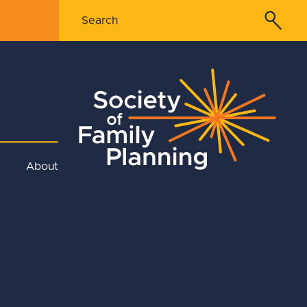
About