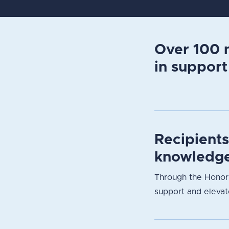
Over 100 m
in support
Recipient
knowledge
Through the Honori
support and elevate