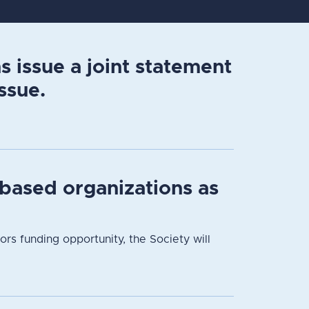
 issue a joint statement
ssue.
based organizations as
 funding opportunity, the Society will