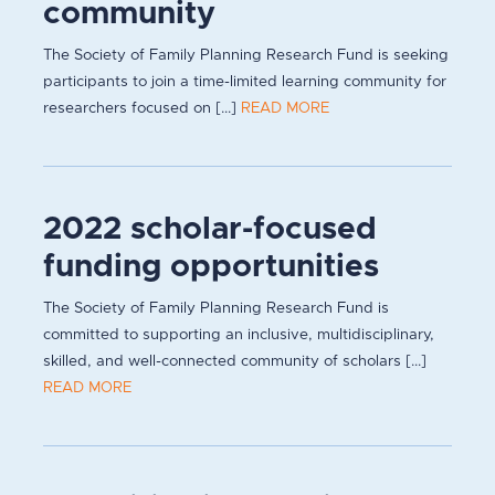
community
The Society of Family Planning Research Fund is seeking
participants to join a time-limited learning community for
researchers focused on [...]
READ MORE
2022 scholar-focused
funding opportunities
The Society of Family Planning Research Fund is
committed to supporting an inclusive, multidisciplinary,
skilled, and well-connected community of scholars [...]
READ MORE