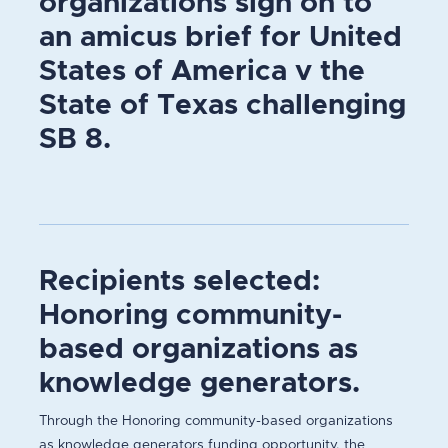
organizations sign on to
an amicus brief for United
States of America v the
State of Texas challenging
SB 8.
Recipients selected:
Honoring community-
based organizations as
knowledge generators.
Through the Honoring community-based organizations
as knowledge generators funding opportunity, the