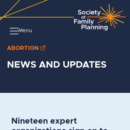
Menu
ABORTION
NEWS AND UPDATES
Nineteen expert