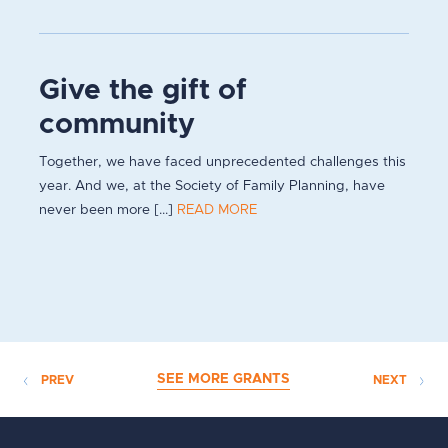
Give the gift of
community
Together, we have faced unprecedented challenges this
year. And we, at the Society of Family Planning, have
never been more [...]
READ MORE
SEE MORE GRANTS
PREV
NEXT