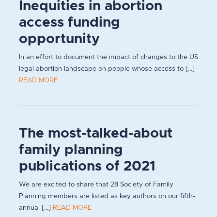
Inequities in abortion
access funding
opportunity
In an effort to document the impact of changes to the US
legal abortion landscape on people whose access to [...]
READ MORE
The most-talked-about
family planning
publications of 2021
We are excited to share that 28 Society of Family
Planning members are listed as key authors on our fifth-
annual [...]
READ MORE