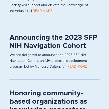
Society will support and elevate the knowledge of
individuals [...]
READ MORE
Announcing the 2023 SFP
NIH Navigation Cohort
We are delighted to announce the 2023 SFP NIH
Navigation Cohort, an NIH proposal development
program led by Vanessa Dalton, [...]
READ MORE
Honoring community-
based organizations as