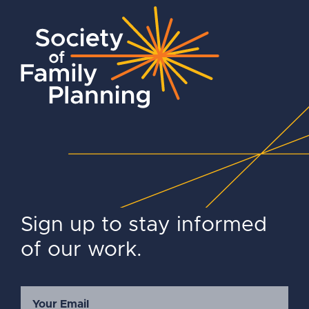
Sign up to stay informed
of our work.