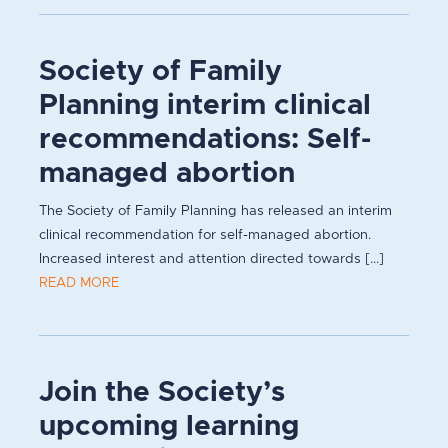
Society of Family
Planning interim clinical
recommendations: Self-
managed abortion
The Society of Family Planning has released an interim
clinical recommendation for self-managed abortion.
Increased interest and attention directed towards [...]
READ MORE
Join the Society’s
upcoming learning