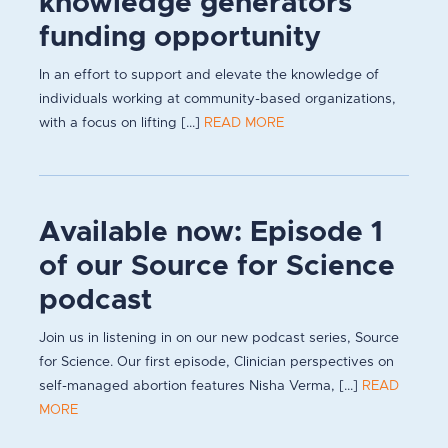
knowledge generators
funding opportunity
In an effort to support and elevate the knowledge of
individuals working at community-based organizations,
with a focus on lifting [...]
READ MORE
Available now: Episode 1
of our Source for Science
podcast
Join us in listening in on our new podcast series, Source
for Science. Our first episode, Clinician perspectives on
self-managed abortion features Nisha Verma, [...]
READ
MORE