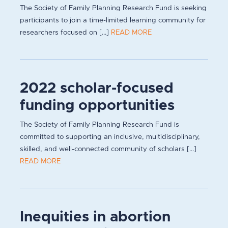
The Society of Family Planning Research Fund is seeking
participants to join a time-limited learning community for
researchers focused on [...]
READ MORE
2022 scholar-focused
funding opportunities
The Society of Family Planning Research Fund is
committed to supporting an inclusive, multidisciplinary,
skilled, and well-connected community of scholars [...]
READ MORE
Inequities in abortion