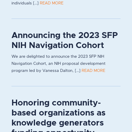
individuals [...]
READ MORE
Announcing the 2023 SFP
NIH Navigation Cohort
We are delighted to announce the 2023 SFP NIH
Navigation Cohort, an NIH proposal development
program led by Vanessa Dalton, [...]
READ MORE
Honoring community-
based organizations as
knowledge generators