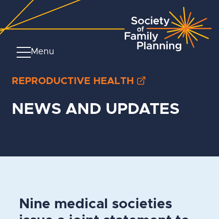
Menu
REPRODUCTIVE HEALTH
NEWS AND UPDATES
Nine medical societies