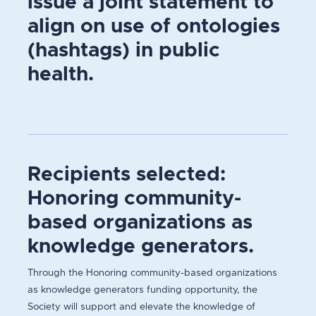
issue a joint statement to
align on use of ontologies
(hashtags) in public
health.
Recipients selected:
Honoring community-
based organizations as
knowledge generators.
Through the Honoring community-based organizations
as knowledge generators funding opportunity, the
Society will support and elevate the knowledge of