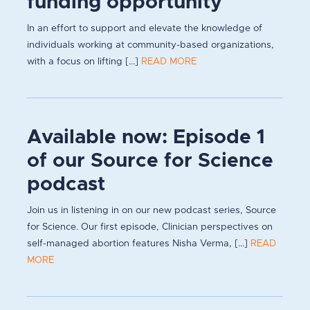
funding opportunity
In an effort to support and elevate the knowledge of
individuals working at community-based organizations,
with a focus on lifting [...]
READ MORE
Available now: Episode 1
of our Source for Science
podcast
Join us in listening in on our new podcast series, Source
for Science. Our first episode, Clinician perspectives on
self-managed abortion features Nisha Verma, [...]
READ
MORE