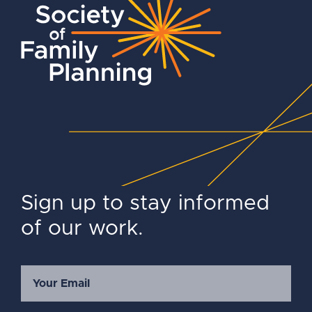
Sign up to stay informed
of our work.