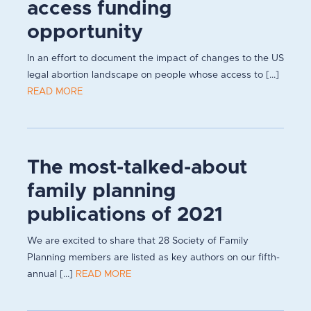
access funding
opportunity
In an effort to document the impact of changes to the US
legal abortion landscape on people whose access to [...]
READ MORE
The most-talked-about
family planning
publications of 2021
We are excited to share that 28 Society of Family
Planning members are listed as key authors on our fifth-
annual [...]
READ MORE