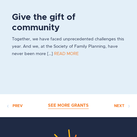
Give the gift of
community
Together, we have faced unprecedented challenges this
year. And we, at the Society of Family Planning, have
never been more [...]
READ MORE
SEE MORE GRANTS
PREV
NEXT