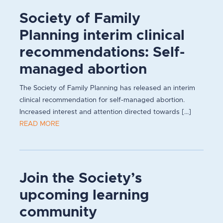
Society of Family
Planning interim clinical
recommendations: Self-
managed abortion
The Society of Family Planning has released an interim
clinical recommendation for self-managed abortion.
Increased interest and attention directed towards [...]
READ MORE
Join the Society’s
upcoming learning
community