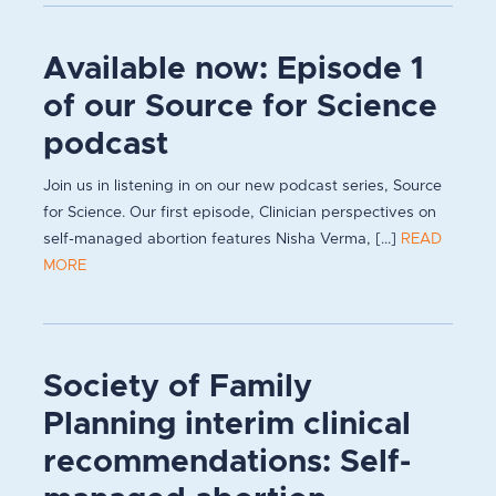
Available now: Episode 1
of our Source for Science
podcast
Join us in listening in on our new podcast series, Source
for Science. Our first episode, Clinician perspectives on
self-managed abortion features Nisha Verma, [...]
READ
MORE
Society of Family
Planning interim clinical
recommendations: Self-