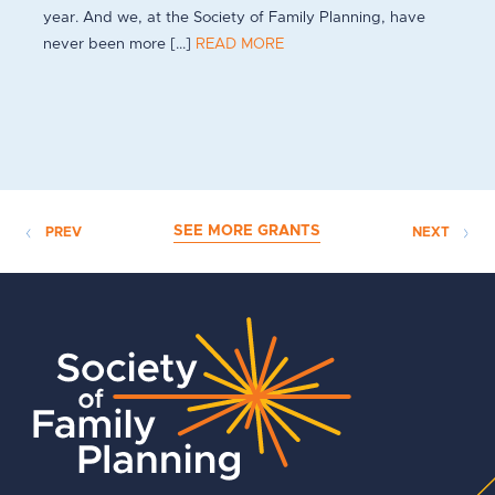
year. And we, at the Society of Family Planning, have
never been more [...]
READ MORE
SEE MORE GRANTS
PREV
NEXT