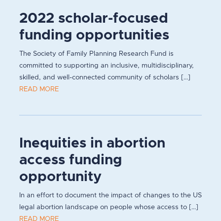
2022 scholar-focused
funding opportunities
The Society of Family Planning Research Fund is
committed to supporting an inclusive, multidisciplinary,
skilled, and well-connected community of scholars [...]
READ MORE
Inequities in abortion
access funding
opportunity
In an effort to document the impact of changes to the US
legal abortion landscape on people whose access to [...]
READ MORE