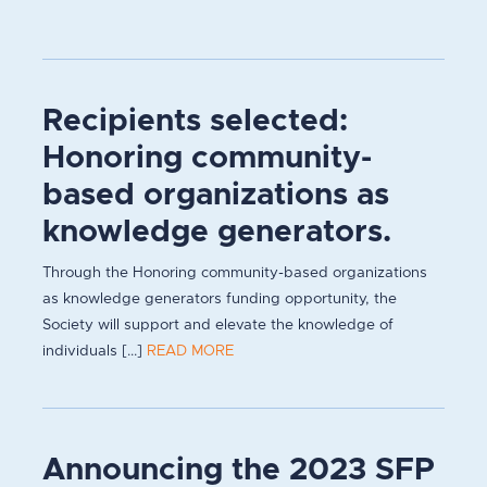
Recipients selected:
Honoring community-
based organizations as
knowledge generators.
Through the Honoring community-based organizations
as knowledge generators funding opportunity, the
Society will support and elevate the knowledge of
individuals [...]
READ MORE
Announcing the 2023 SFP