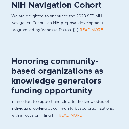
NIH Navigation Cohort
We are delighted to announce the 2023 SFP NIH
Navigation Cohort, an NIH proposal development
program led by Vanessa Dalton, [...]
READ MORE
Honoring community-
based organizations as
knowledge generators
funding opportunity
In an effort to support and elevate the knowledge of
individuals working at community-based organizations,
with a focus on lifting [...]
READ MORE