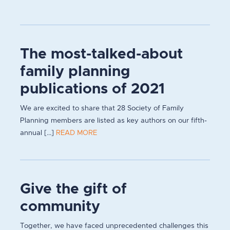
The most-talked-about
family planning
publications of 2021
We are excited to share that 28 Society of Family
Planning members are listed as key authors on our fifth-
annual [...]
READ MORE
Give the gift of
community
Together, we have faced unprecedented challenges this