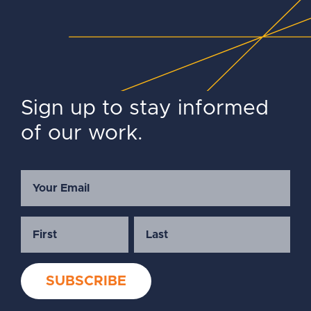
Sign up to stay informed
of our work.