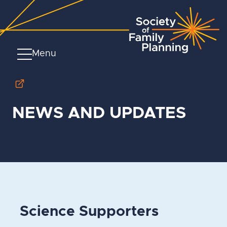
Menu
NEWS AND UPDATES
Science Supporters