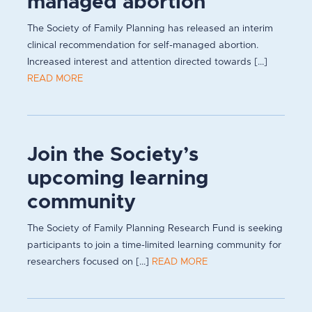
managed abortion
The Society of Family Planning has released an interim
clinical recommendation for self-managed abortion.
Increased interest and attention directed towards [...]
READ MORE
Join the Society’s
upcoming learning
community
The Society of Family Planning Research Fund is seeking
participants to join a time-limited learning community for
researchers focused on [...]
READ MORE