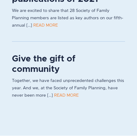
We are excited to share that 28 Society of Family
Planning members are listed as key authors on our fifth-
annual [...]
READ MORE
Give the gift of
community
Together, we have faced unprecedented challenges this
year. And we, at the Society of Family Planning, have
never been more [...]
READ MORE