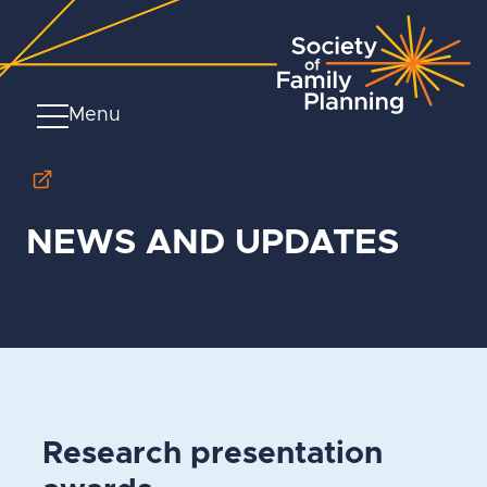
Menu
NEWS AND UPDATES
Research presentation