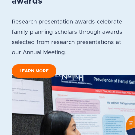
awards
Research presentation awards celebrate
family planning scholars through awards
selected from research presentations at
our Annual Meeting.
LEARN MORE