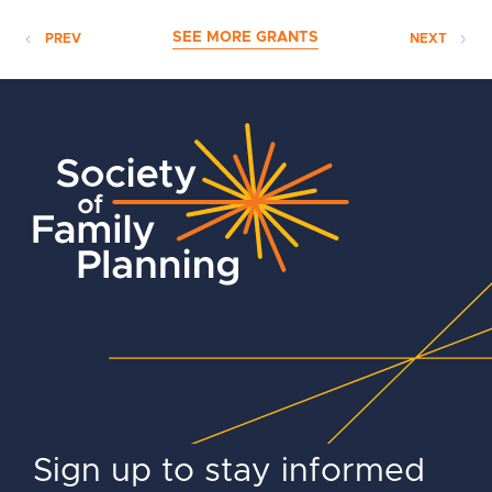
SEE MORE GRANTS
PREV
NEXT
Sign up to stay informed