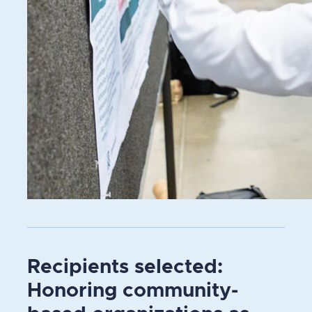
Recipients selected:
Honoring community-