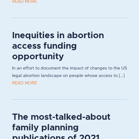
READ MORE
Inequities in abortion
access funding
opportunity
In an effort to document the impact of changes to the US
legal abortion landscape on people whose access to [...]
READ MORE
The most-talked-about
family planning
publications of 2021