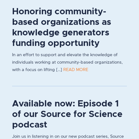
Honoring community-
based organizations as
knowledge generators
funding opportunity
In an effort to support and elevate the knowledge of
individuals working at community-based organizations,
with a focus on lifting [...]
READ MORE
Available now: Episode 1
of our Source for Science
podcast
Join us in listening in on our new podcast series, Source