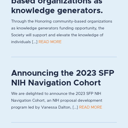
based organizations as
knowledge generators.
Through the Honoring community-based organizations
as knowledge generators funding opportunity, the
Society will support and elevate the knowledge of
individuals [...]
READ MORE
Announcing the 2023 SFP
NIH Navigation Cohort
We are delighted to announce the 2023 SFP NIH
Navigation Cohort, an NIH proposal development
program led by Vanessa Dalton, [...]
READ MORE