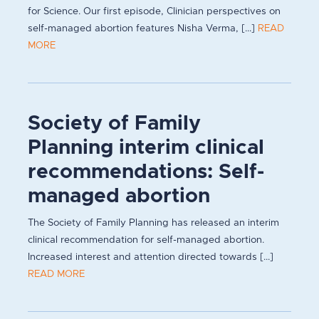
for Science. Our first episode, Clinician perspectives on
self-managed abortion features Nisha Verma, [...]
READ
MORE
Society of Family
Planning interim clinical
recommendations: Self-
managed abortion
The Society of Family Planning has released an interim
clinical recommendation for self-managed abortion.
Increased interest and attention directed towards [...]
READ MORE