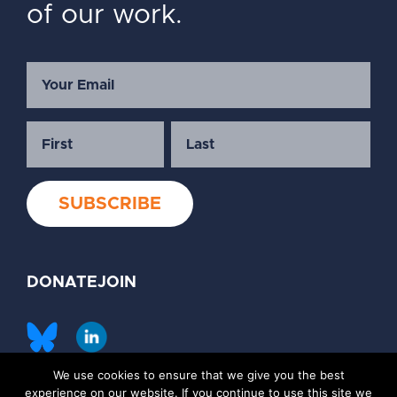
of our work.
DONATE
JOIN
We use cookies to ensure that we give you the best
©2026 Society of Family Planning
experience on our website. If you continue to use this site we