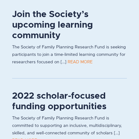
Join the Society’s
upcoming learning
community
The Society of Family Planning Research Fund is seeking
participants to join a time-limited learning community for
researchers focused on [...]
READ MORE
2022 scholar-focused
funding opportunities
The Society of Family Planning Research Fund is
committed to supporting an inclusive, multidisciplinary,
skilled, and well-connected community of scholars [...]