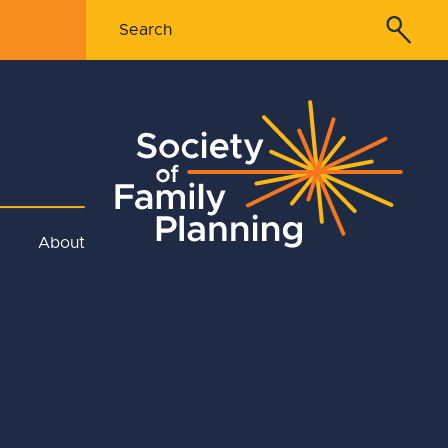
About