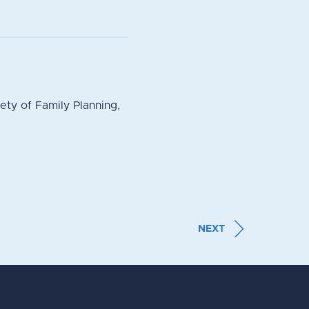
ty of Family Planning,
NEXT