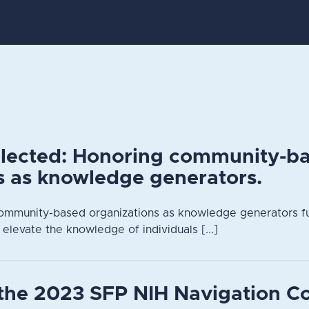
elected: Honoring community-b
s as knowledge generators.
ommunity-based organizations as knowledge generators fu
 elevate the knowledge of individuals [...]
the 2023 SFP NIH Navigation C