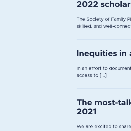
2022 scholar
The Society of Family Pl
skilled, and well-connec
Inequities in
In an effort to documen
access to [...]
The most-tal
2021
We are excited to share