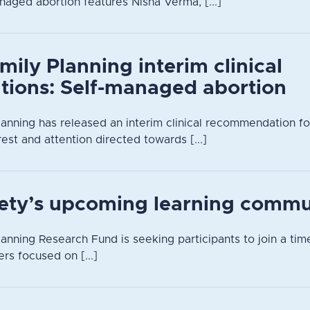
naged abortion features Nisha Verma, [...]
mily Planning interim clinical
ions: Self-managed abortion
lanning has released an interim clinical recommendation f
rest and attention directed towards [...]
iety’s upcoming learning commu
anning Research Fund is seeking participants to join a time
rs focused on [...]