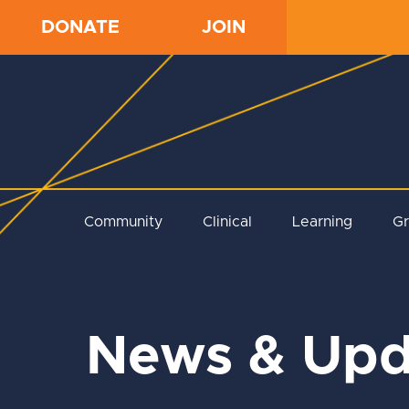
DONATE
JOIN
Community
Clinical
Learning
G
News & Upd