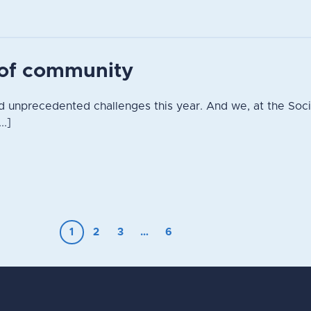
t of community
 unprecedented challenges this year. And we, at the Socie
..]
1
2
3
…
6