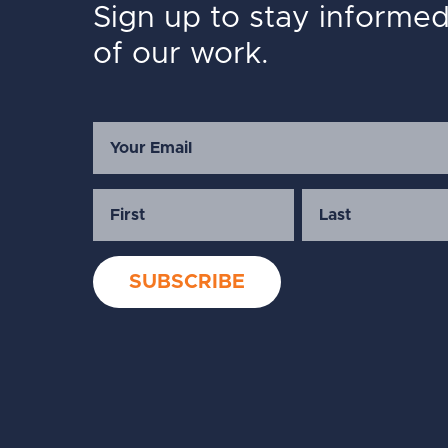
Sign up to stay informe
of our work.