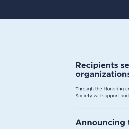
Recipients s
organization
Through the Honoring c
Society will support and
Announcing 