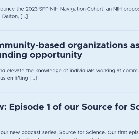
nounce the 2023 SFP NIH Navigation Cohort, an NIH propo
alton, [...]
mmunity-based organizations a
unding opportunity
 and elevate the knowledge of individuals working at comm
s on lifting [...]
: Episode 1 of our Source for S
n our new podcast series, Source for Science. Our first epis