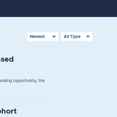
ased
nding opportunity, the
ohort