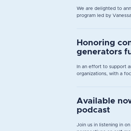
We are delighted to an
program led by Vanessa D
Honoring co
generators f
In an effort to support
organizations, with a focu
Available now
podcast
Join us in listening in o