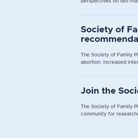
perspectives on self-ma
Society of Fa
recommendat
The Society of Family P
abortion. Increased inte
Join the Soc
The Society of Family Pl
community for researche