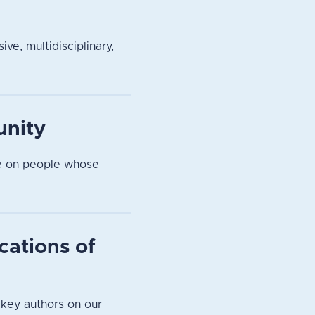
ve, multidisciplinary,
unity
pe on people whose
cations of
 key authors on our