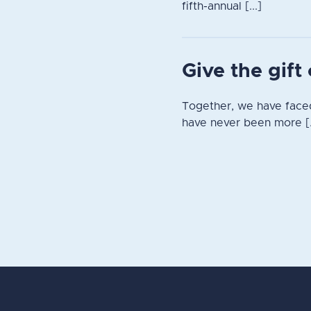
fifth-annual [...]
Give the gif
Together, we have faced
have never been more [.