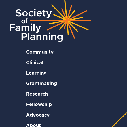
Community
Clinical
Learning
Grantmaking
Research
Fellowship
Advocacy
About