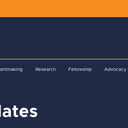
rantmaking
Research
Fellowship
Advocacy
ates