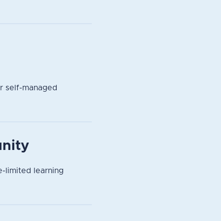
or self-managed
nity
-limited learning