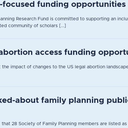
-focused funding opportunities
anning Research Fund is committed to supporting an inclusi
ted community of scholars [...]
 abortion access funding opport
t the impact of changes to the US legal abortion landsca
ked-about family planning publi
 that 28 Society of Family Planning members are listed as