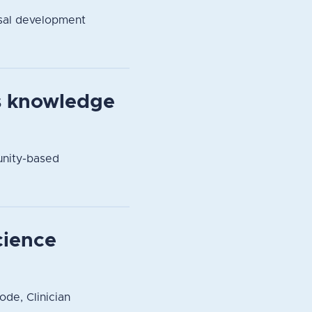
sal development
s knowledge
unity-based
cience
ode, Clinician