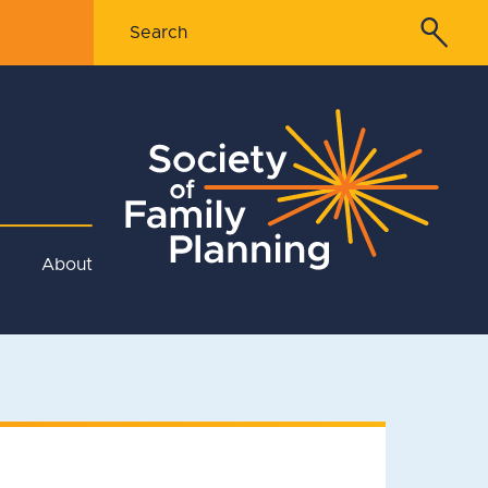
About