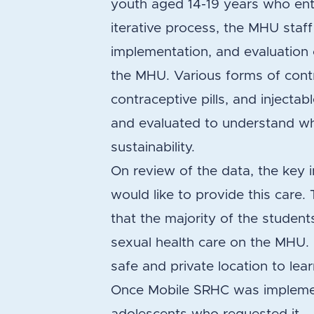
youth aged 14-19 years who ent
iterative process, the MHU staf
implementation, and evaluation o
the MHU. Various forms of cont
contraceptive pills, and inject
and evaluated to understand whet
sustainability.
On review of the data, the key
would like to provide this care
that the majority of the student
sexual health care on the MHU.
safe and private location to lea
Once Mobile SRHC was implemen