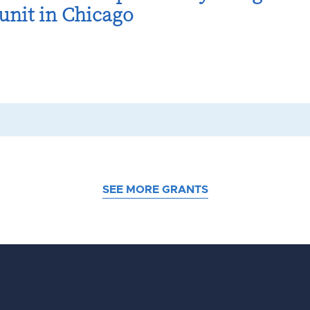
unit in Chicago
SEE MORE GRANTS
d