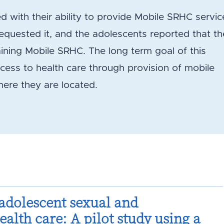
with their ability to provide Mobile SRHC servic
quested it, and the adolescents reported that t
ining Mobile SRHC. The long term goal of this
ccess to health care through provision of mobile
here they are located.
adolescent sexual and
alth care: A pilot study using a