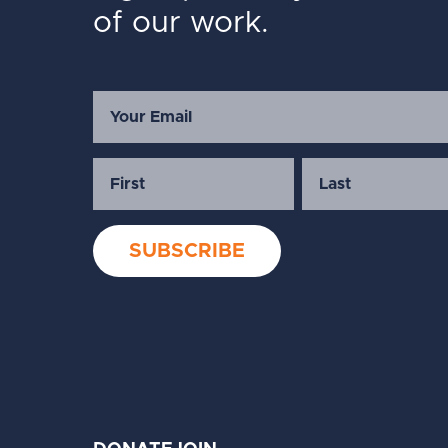
of our work.