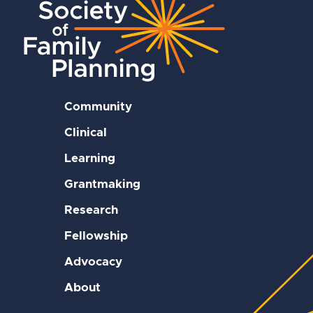
Community
Clinical
Learning
Grantmaking
Research
Fellowship
Advocacy
About