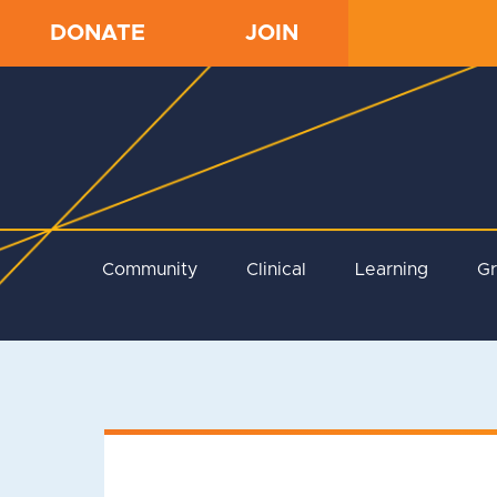
DONATE
JOIN
Community
Clinical
Learning
G