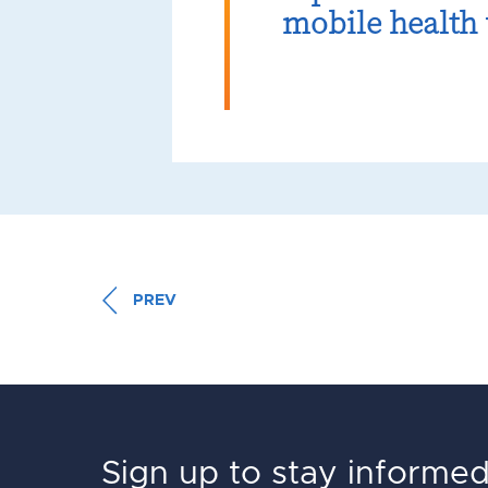
mobile health 
PREV
Sign up to stay informe