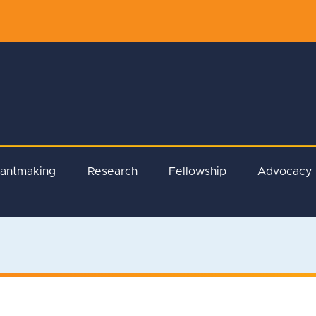
rantmaking
Research
Fellowship
Advocacy