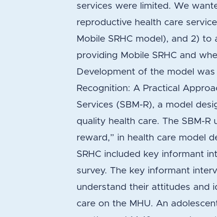
services were limited. We wante
reproductive health care service
Mobile SRHC model), and 2) to
providing Mobile SRHC and whe
Development of the model was
Recognition: A Practical Appro
Services (SBM-R), a model desi
quality health care. The SBM-R 
reward,” in health care model 
SRHC included key informant i
survey. The key informant inter
understand their attitudes and i
care on the MHU. An adolescen