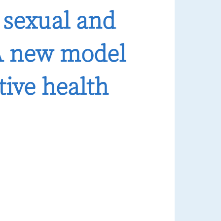
 sexual and
 A new model
tive health