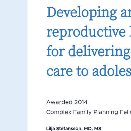
Developing an
reproductive
for deliverin
care to adole
Awarded 2014
Complex Family Planning Fel
Lilja Stefansson, MD, MS