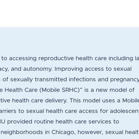
to accessing reproductive health care including l
ivacy, and autonomy. Improving access to sexual
 of sexually transmitted infections and pregnanc
e Health Care (Mobile SRHC)” is a new model of
ive health care delivery. This model uses a Mobil
rriers to sexual health care access for adolescen
MHU provided routine health care services to
 neighborhoods in Chicago, however, sexual heal