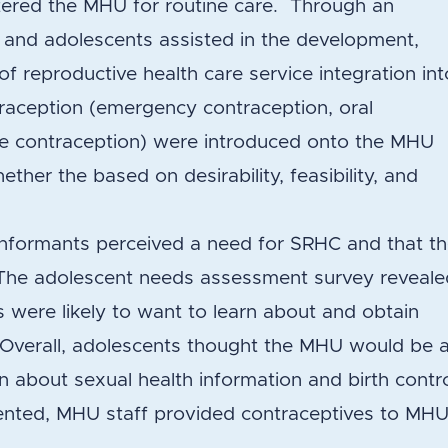
ered the MHU for routine care. Through an
f and adolescents assisted in the development,
f reproductive health care service integration int
raception (emergency contraception, oral
able contraception) were introduced onto the MHU
her the based on desirability, feasibility, and
 informants perceived a need for SRHC and that t
. The adolescent needs assessment survey reveal
s were likely to want to learn about and obtain
 Overall, adolescents thought the MHU would be 
rn about sexual health information and birth contro
ted, MHU staff provided contraceptives to MH