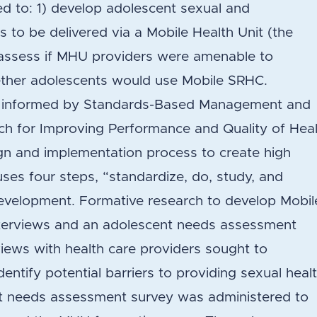
d to: 1) develop adolescent sexual and
s to be delivered via a Mobile Health Unit (the
 assess if MHU providers were amenable to
ther adolescents would use Mobile SRHC.
 informed by Standards-Based Management and
ach for Improving Performance and Quality of Hea
gn and implementation process to create high
uses four steps, “standardize, do, study, and
development. Formative research to develop Mobil
nterviews and an adolescent needs assessment
views with health care providers sought to
dentify potential barriers to providing sexual heal
t needs assessment survey was administered to