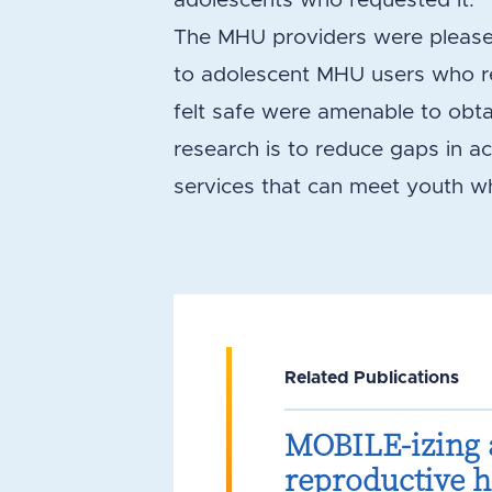
adolescents who requested it.
The MHU providers were pleased 
to adolescent MHU users who re
felt safe were amenable to obta
research is to reduce gaps in a
services that can meet youth w
Related Publications
MOBILE-izing 
reproductive he