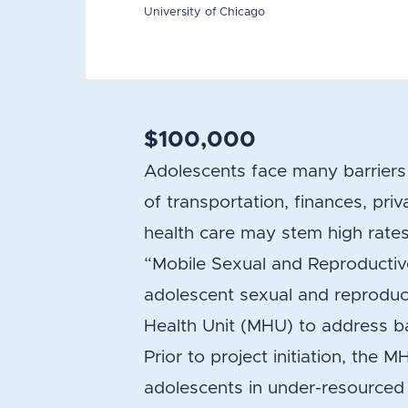
University of Chicago
$100,000
Adolescents face many barriers 
of transportation, finances, pr
health care may stem high rates
“Mobile Sexual and Reproductiv
adolescent sexual and reproduct
Health Unit (MHU) to address ba
Prior to project initiation, the 
adolescents in under-resourced