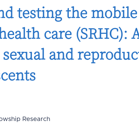
d testing the mobile
 health care (SRHC):
g sexual and reproduc
scents
lowship Research