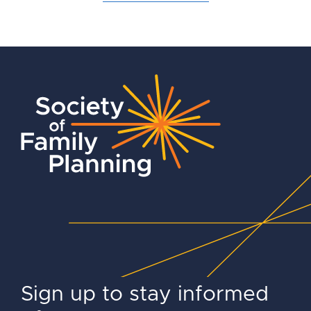
Sign up to stay informed