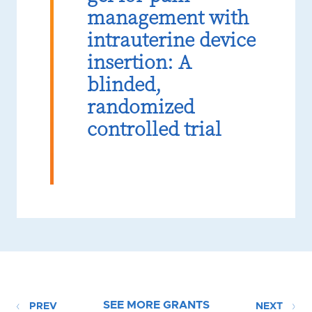
management with
intrauterine device
insertion: A
blinded,
randomized
controlled trial
SEE MORE GRANTS
PREV
NEXT