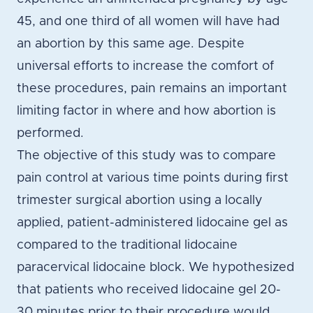
45, and one third of all women will have had
an abortion by this same age. Despite
universal efforts to increase the comfort of
these procedures, pain remains an important
limiting factor in where and how abortion is
performed.
The objective of this study was to compare
pain control at various time points during first
trimester surgical abortion using a locally
applied, patient-administered lidocaine gel as
compared to the traditional lidocaine
paracervical lidocaine block. We hypothesized
that patients who received lidocaine gel 20-
30 minutes prior to their procedure would