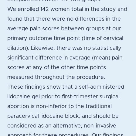
We enrolled 142 women total in the study and
found that there were no differences in the
average pain scores between groups at our
primary outcome time point (time of cervical
dilation). Likewise, there was no statistically
significant difference in average (mean) pain
scores at any of the other time points
measured throughout the procedure.
These findings show that a self-administered
lidocaine gel prior to first-trimester surgical
abortion is non-inferior to the traditional
paracervical lidocaine block, and should be
considered as an alternative, non-invasive
approach for these procedures. Our findings