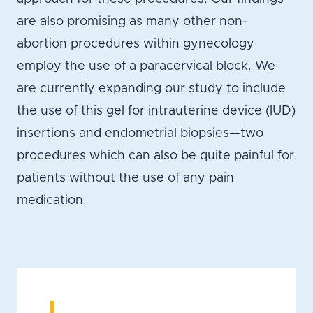
are also promising as many other non-
abortion procedures within gynecology
employ the use of a paracervical block. We
are currently expanding our study to include
the use of this gel for intrauterine device (IUD)
insertions and endometrial biopsies—two
procedures which can also be quite painful for
patients without the use of any pain
medication.