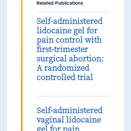
Related Publications
Self-administered
lidocaine gel for
pain control with
first-trimester
surgical abortion:
A randomized
controlled trial
Self-administered
vaginal lidocaine
gel for pain