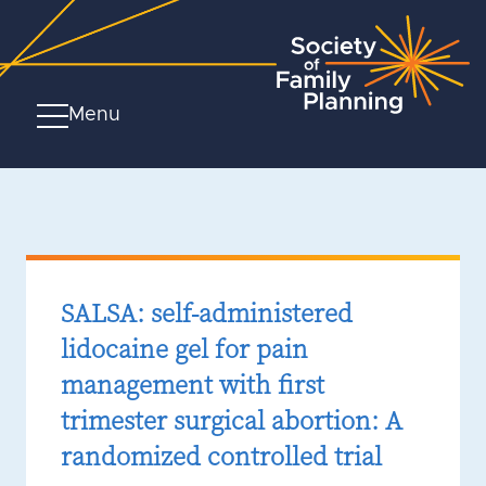
Menu
SALSA: self-administered
lidocaine gel for pain
management with first
trimester surgical abortion: A
randomized controlled trial