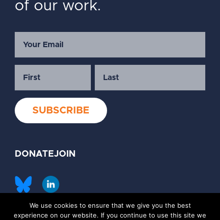
of our work.
DONATE
JOIN
We use cookies to ensure that we give you the best
©2026 Society of Family Planning
experience on our website. If you continue to use this site we
Privacy Policy
Contact Us