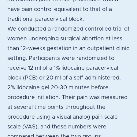
have pain control equivalent to that of a
traditional paracervical block.
We conducted a randomized controlled trial of
women undergoing surgical abortion at less
than 12-weeks gestation in an outpatient clinic
setting. Participants were randomized to
receive 12 ml of a 1% lidocaine paracervical
block (PCB) or 20 ml of a self-administered,
2% lidocaine gel 20-30 minutes before
procedure initiation. Their pain was measured
at several time points throughout the
procedure using a visual analog pain scale
scale (VAS), and these numbers were
compared between the two groups.