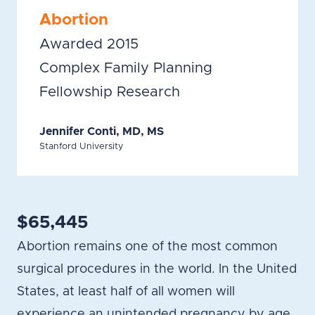
Abortion
Awarded 2015
Complex Family Planning
Fellowship Research
Jennifer Conti, MD, MS
Stanford University
$65,445
Abortion remains one of the most common
surgical procedures in the world. In the United
States, at least half of all women will
experience an unintended pregnancy by age