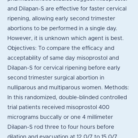
and Dilapan-S are effective for faster cervical
ripening, allowing early second trimester
abortions to be performed in a single day.
However, it is unknown which agent is best.
Objectives: To compare the efficacy and
acceptability of same day misoprostol and
Dilapan-S for cervical ripening before early
second trimester surgical abortion in
nulliparous and multiparous women. Methods:
In this randomized, double-blinded controlled
trial patients received misoprostol 400
micrograms buccally or one 4 millimeter
Dilapan-S rod three to four hours before
dilation and evacuation at 12 0/7 to 15 0/7