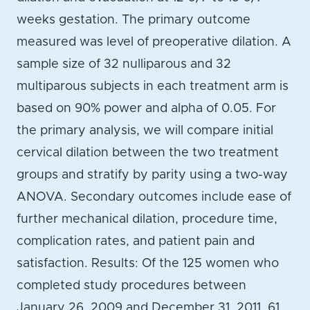
weeks gestation. The primary outcome
measured was level of preoperative dilation. A
sample size of 32 nulliparous and 32
multiparous subjects in each treatment arm is
based on 90% power and alpha of 0.05. For
the primary analysis, we will compare initial
cervical dilation between the two treatment
groups and stratify by parity using a two-way
ANOVA. Secondary outcomes include ease of
further mechanical dilation, procedure time,
complication rates, and patient pain and
satisfaction. Results: Of the 125 women who
completed study procedures between
January 26, 2009 and December 31, 2011, 61