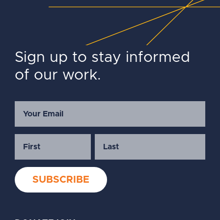
Sign up to stay informed
of our work.