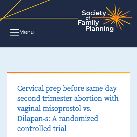
Menu
Cervical prep before same-day
second trimester abortion with
vaginal misoprostol vs.
Dilapan-s: A randomized
controlled trial