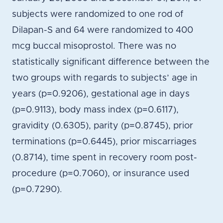
subjects were randomized to one rod of
Dilapan-S and 64 were randomized to 400
mcg buccal misoprostol. There was no
statistically significant difference between the
two groups with regards to subjects’ age in
years (p=0.9206), gestational age in days
(p=0.9113), body mass index (p=0.6117),
gravidity (0.6305), parity (p=0.8745), prior
terminations (p=0.6445), prior miscarriages
(0.8714), time spent in recovery room post-
procedure (p=0.7060), or insurance used
(p=0.7290).