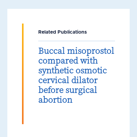
Related Publications
Buccal misoprostol
compared with
synthetic osmotic
cervical dilator
before surgical
abortion