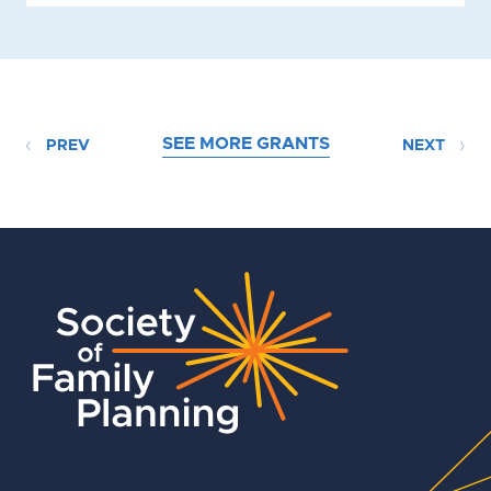
SEE MORE GRANTS
PREV
NEXT