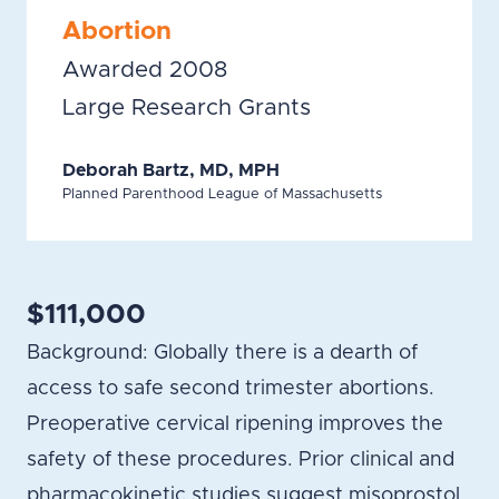
Abortion
Awarded 2008
Large Research Grants
Deborah Bartz, MD, MPH
Planned Parenthood League of Massachusetts
$111,000
Background: Globally there is a dearth of
access to safe second trimester abortions.
Preoperative cervical ripening improves the
safety of these procedures. Prior clinical and
pharmacokinetic studies suggest misoprostol