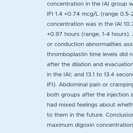
concentration in the IAI group 
IFI 1.4 +0.74 mcg/L (range 0.5
concentration was in the IAI 10.
+0.97 hours (range, 1-4 hours)
or conduction abnormalities ass
thromboplastin time levels did n
after the dilation and evacuatio
in the IAI; and 13.1 to 13.4 seco
IFI). Abdominal pain or crampi
both groups after the injection 
had mixed feelings about whethe
to them in the future. Conclusio
maximum digoxin concentration 