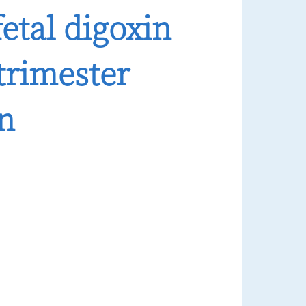
fetal digoxin
trimester
on