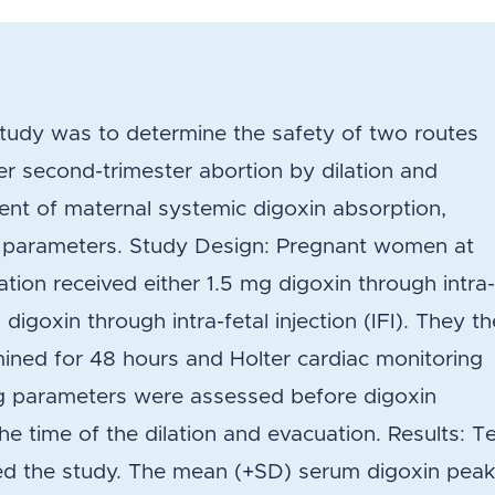
study was to determine the safety of two routes
er second-trimester abortion by dilation and
nt of maternal systemic digoxin absorption,
n parameters. Study Design: Pregnant women at
ion received either 1.5 mg digoxin through intra
 digoxin through intra-fetal injection (IFI). They t
ined for 48 hours and Holter cardiac monitoring
ng parameters were assessed before digoxin
the time of the dilation and evacuation. Results: T
ed the study. The mean (+SD) serum digoxin pea