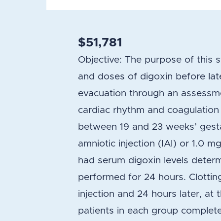
$51,781
Objective: The purpose of this 
and doses of digoxin before lat
evacuation through an assessme
cardiac rhythm and coagulatio
between 19 and 23 weeks’ gestat
amniotic injection (IAI) or 1.0 mg
had serum digoxin levels determ
performed for 24 hours. Clotti
injection and 24 hours later, at 
patients in each group complet