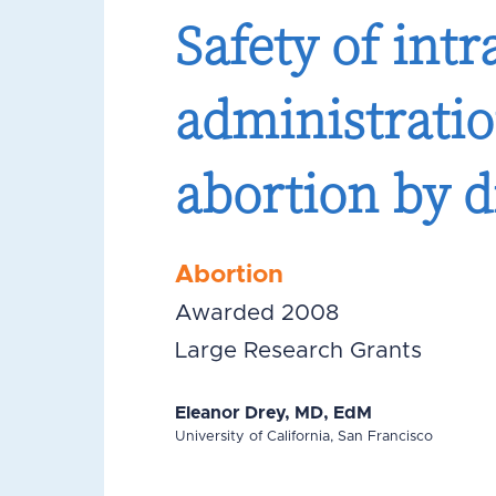
Safety of intr
administratio
abortion by d
Abortion
Awarded 2008
Large Research Grants
Eleanor Drey, MD, EdM
University of California, San Francisco