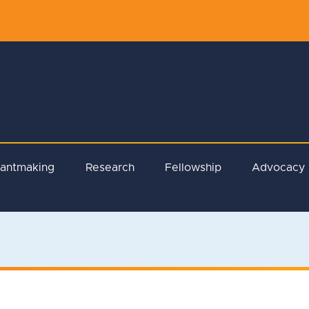
rantmaking
Research
Fellowship
Advocacy