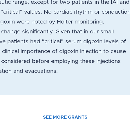
utic range, except for two patients in the IAI and
“critical” values. No cardiac rhythm or conductio
igoxin were noted by Holter monitoring.
hange significantly. Given that in our small
ve patients had “critical” serum digoxin levels of
 clinical importance of digoxin injection to cause
y considered before employing these injections
lation and evacuations.
SEE MORE GRANTS