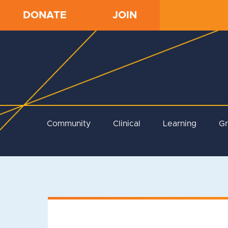
DONATE
JOIN
Community
Clinical
Learning
G