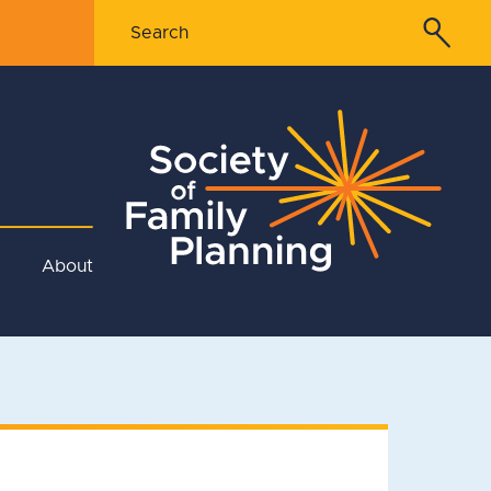
About