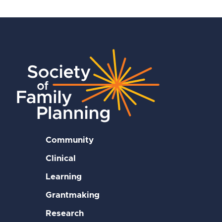
Community
Clinical
Learning
Grantmaking
Research