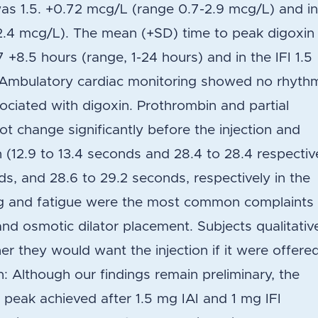
was 1.5. +0.72 mcg/L (range 0.7-2.9 mcg/L) and i
-2.4 mcg/L). The mean (+SD) time to peak digoxin
7 +8.5 hours (range, 1-24 hours) and in the IFI 1.5
. Ambulatory cardiac monitoring showed no rhyth
ociated with digoxin. Prothrombin and partial
ot change significantly before the injection and
n (12.9 to 13.4 seconds and 28.4 to 28.4 respectiv
nds, and 28.6 to 29.2 seconds, respectively in the
ng and fatigue were the most common complaints 
and osmotic dilator placement. Subjects qualitativ
r they would want the injection if it were offere
n: Although our findings remain preliminary, the
peak achieved after 1.5 mg IAI and 1 mg IFI