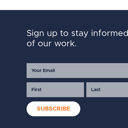
Sign up to stay informe
of our work.