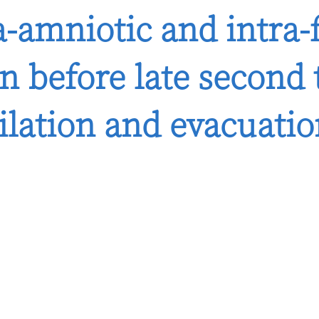
a-amniotic and intra-
n before late second 
ilation and evacuati