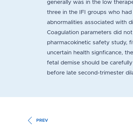
generally was in the low therape
three in the IFI groups who had 
abnormalities associated with d
Coagulation parameters did not c
pharmacokinetic safety study, fi
uncertain health signficance, the
fetal demise should be carefull
before late second-trimester di
PREV