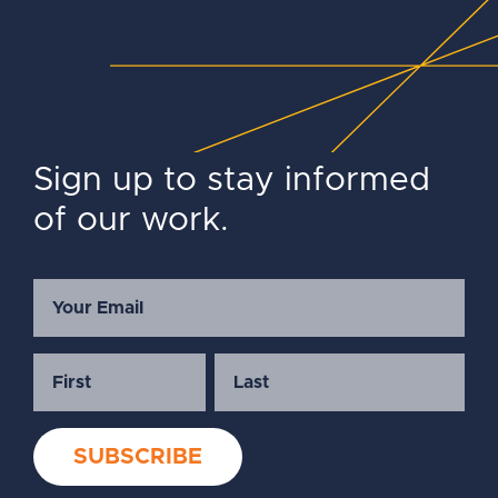
Sign up to stay informed
of our work.