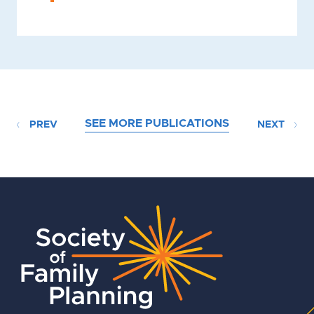
SEE MORE PUBLICATIONS
PREV
NEXT