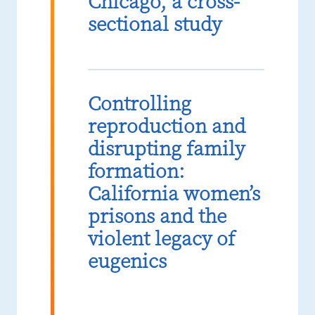
Chicago, a cross-
sectional study
Controlling
reproduction and
disrupting family
formation:
California women’s
prisons and the
violent legacy of
eugenics