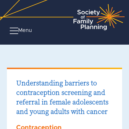
Menu
Understanding barriers to
contraception screening and
referral in female adolescents
and young adults with cancer
Contraception