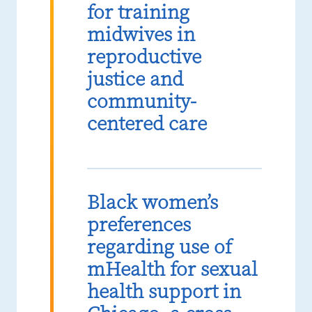
for training
midwives in
reproductive
justice and
community-
centered care
Black women’s
preferences
regarding use of
mHealth for sexual
health support in