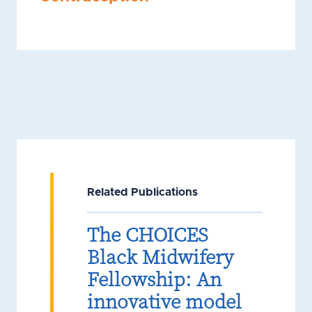
Related Publications
The CHOICES
Black Midwifery
Fellowship: An
innovative model