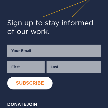
Sign up to stay informed
of our work.
DONATE
JOIN