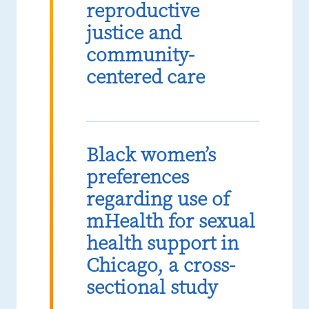
reproductive
justice and
community-
centered care
Black women’s
preferences
regarding use of
mHealth for sexual
health support in
Chicago, a cross-
sectional study