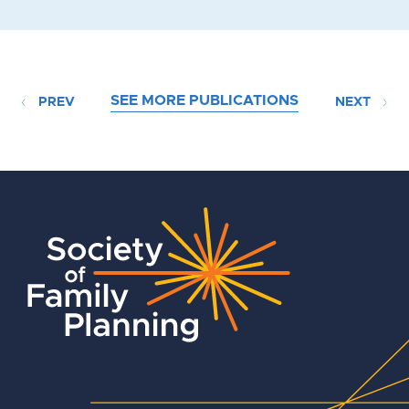
SEE MORE PUBLICATIONS
PREV
NEXT