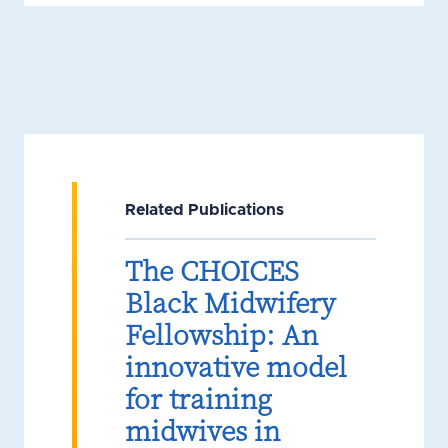
Related Publications
The CHOICES
Black Midwifery
Fellowship: An
innovative model
for training
midwives in