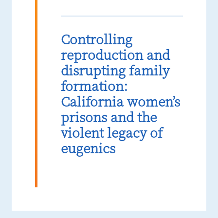
Controlling
reproduction and
disrupting family
formation:
California women’s
prisons and the
violent legacy of
eugenics