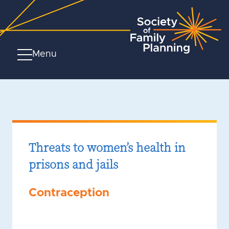
Menu
Threats to women’s health in
prisons and jails
Contraception