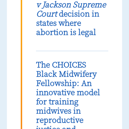
v Jackson Supreme
Court
decision in
states where
abortion is legal
The CHOICES
Black Midwifery
Fellowship: An
innovative model
for training
midwives in
reproductive