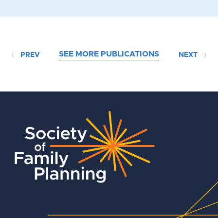
SEE MORE PUBLICATIONS
PREV
NEXT