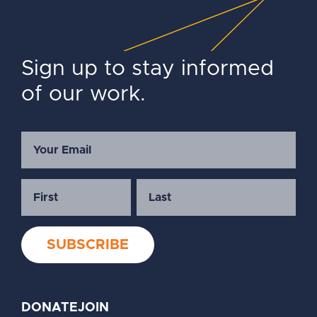
Sign up to stay informed
of our work.
DONATE
JOIN