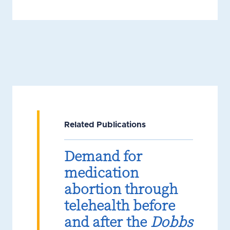
Related Publications
Demand for
medication
abortion through
telehealth before
and after the
Dobbs