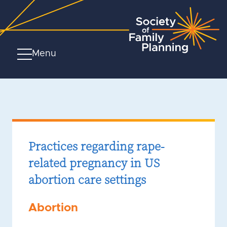
Menu
Practices regarding rape-
related pregnancy in US
abortion care settings
Abortion