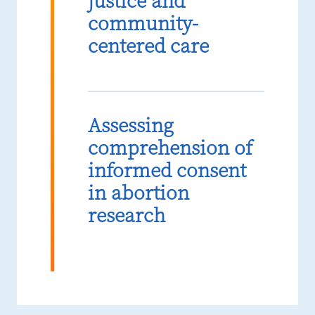
justice and
community-
centered care
Assessing
comprehension of
informed consent
in abortion
research