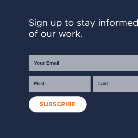
Sign up to stay informe
of our work.