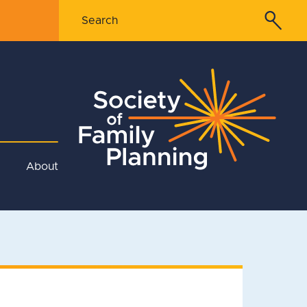
About