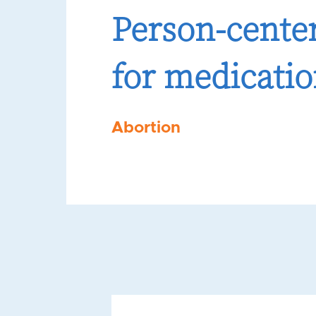
Person-center
for medicatio
Abortion