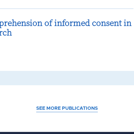
prehension of informed consent in
rch
SEE MORE PUBLICATIONS