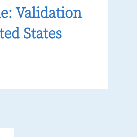
e: Validation
ted States