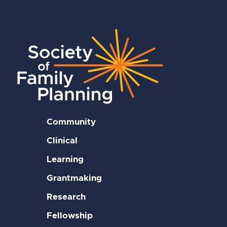
Community
Clinical
Learning
Grantmaking
Research
Fellowship