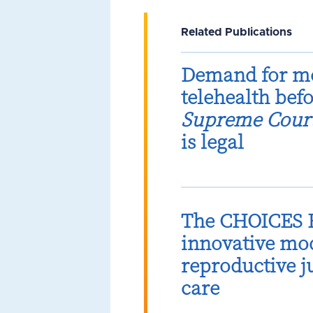
Related Publications
Demand for me
telehealth bef
Supreme Cour
is legal
The CHOICES B
innovative mod
reproductive 
care