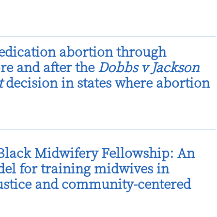
dication abortion through
ore and after the
Dobbs v Jackson
t
decision in states where abortion
lack Midwifery Fellowship: An
el for training midwives in
justice and community-centered