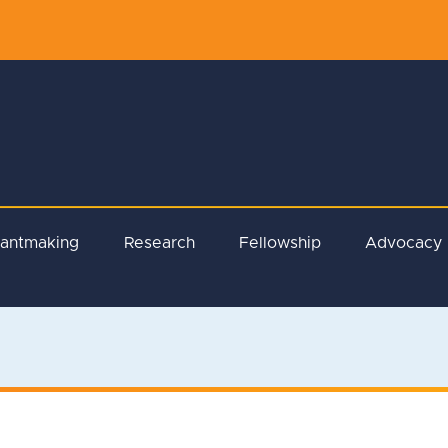
rantmaking
Research
Fellowship
Advocacy