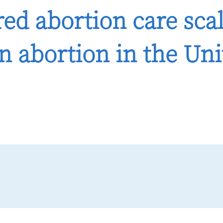
ed abortion care scal
n abortion in the Uni