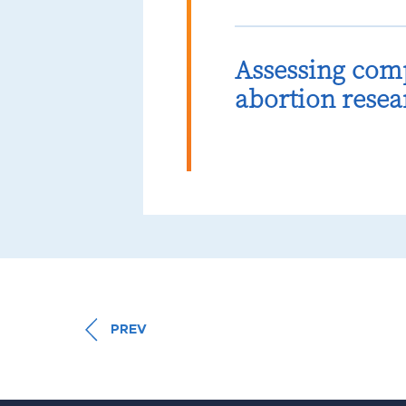
Assessing com
abortion resea
PREV