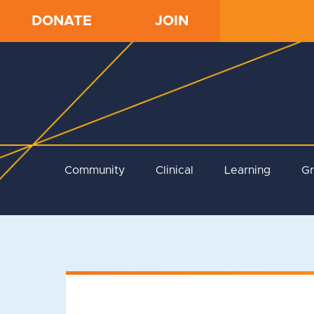
DONATE
JOIN
Community
Clinical
Learning
G