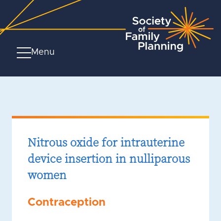
Menu
Nitrous oxide for intrauterine
device insertion in nulliparous
women
Contraception