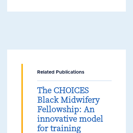
Related Publications
The CHOICES
Black Midwifery
Fellowship: An
innovative model
for training