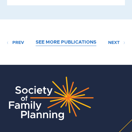
SEE MORE PUBLICATIONS
PREV
NEXT