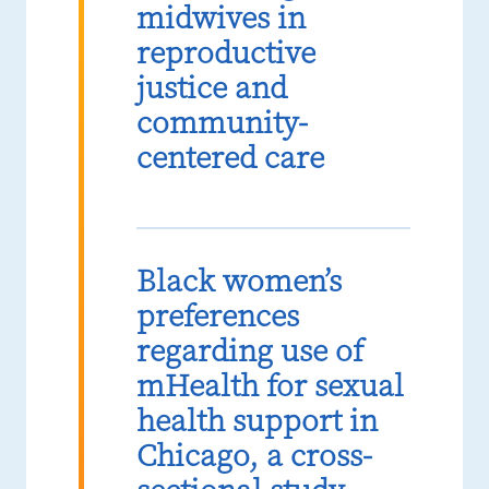
midwives in
reproductive
justice and
community-
centered care
Black women’s
preferences
regarding use of
mHealth for sexual
health support in
Chicago, a cross-