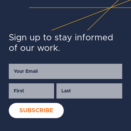
Sign up to stay informed
of our work.