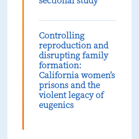
sectional study
Controlling
reproduction and
disrupting family
formation:
California women’s
prisons and the
violent legacy of
eugenics