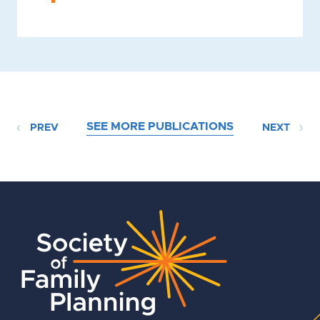
SEE MORE PUBLICATIONS
PREV
NEXT