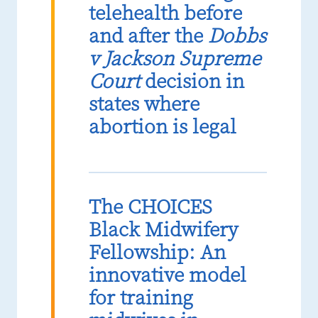
telehealth before
and after the
Dobbs
v Jackson Supreme
Court
decision in
states where
abortion is legal
The CHOICES
Black Midwifery
Fellowship: An
innovative model
for training