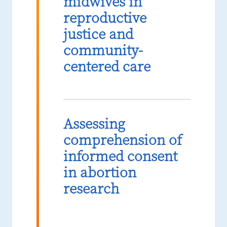
midwives in
reproductive
justice and
community-
centered care
Assessing
comprehension of
informed consent
in abortion
research