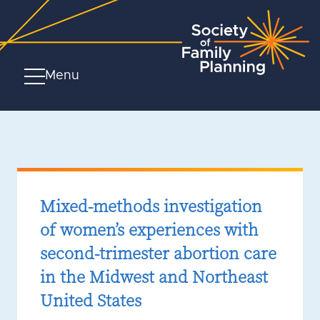
Menu
Mixed-methods investigation
of women’s experiences with
second-trimester abortion care
in the Midwest and Northeast
United States