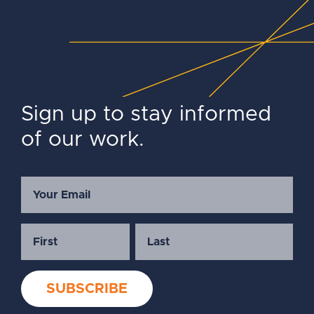
Sign up to stay informed
of our work.