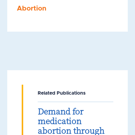
Abortion
Related Publications
Demand for
medication
abortion through