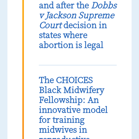
and after the
Dobbs
v Jackson Supreme
Court
decision in
states where
abortion is legal
The CHOICES
Black Midwifery
Fellowship: An
innovative model
for training
midwives in