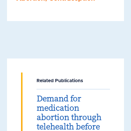
Related Publications
Demand for
medication
abortion through
telehealth before