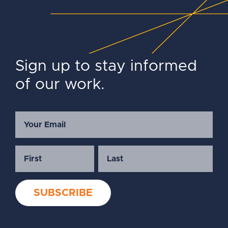
Sign up to stay informed
of our work.