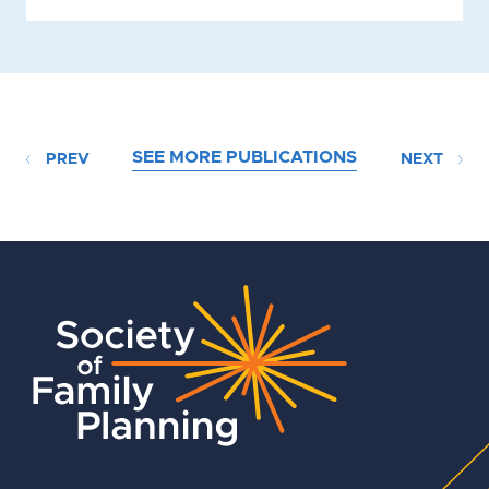
SEE MORE PUBLICATIONS
PREV
NEXT