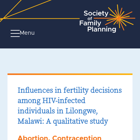
Menu
Influences in fertility decisions
among HIV-infected
individuals in Lilongwe,
Malawi: A qualitative study
Abortion
,
Contraception