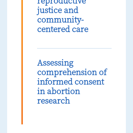
reproductive
justice and
community-
centered care
Assessing
comprehension of
informed consent
in abortion
research