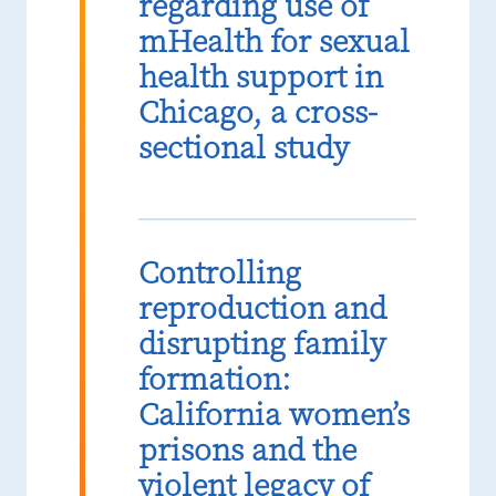
regarding use of
mHealth for sexual
health support in
Chicago, a cross-
sectional study
Controlling
reproduction and
disrupting family
formation:
California women’s
prisons and the
violent legacy of