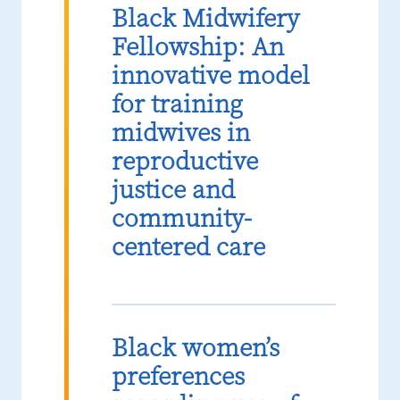
Black Midwifery
Fellowship: An
innovative model
for training
midwives in
reproductive
justice and
community-
centered care
Black women’s
preferences