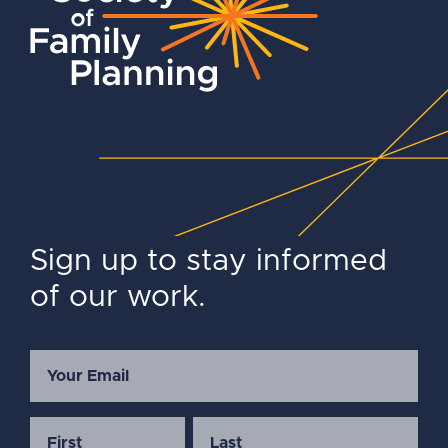
Sign up to stay informed
of our work.