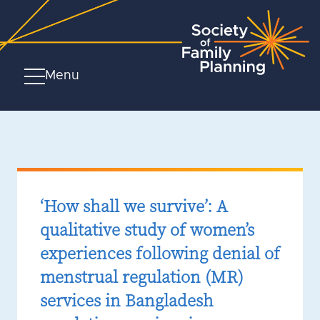
Menu
‘How shall we survive’: A
qualitative study of women’s
experiences following denial of
menstrual regulation (MR)
services in Bangladesh