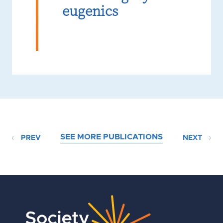
eugenics
SEE MORE PUBLICATIONS
PREV
NEXT