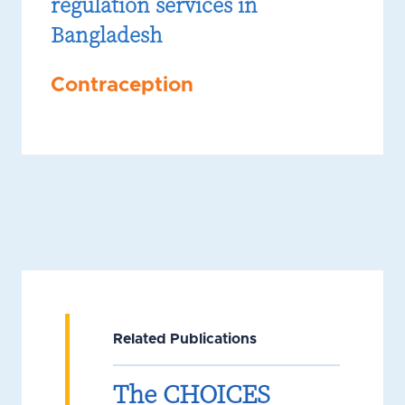
regulation services in
Bangladesh
Contraception
Related Publications
The CHOICES