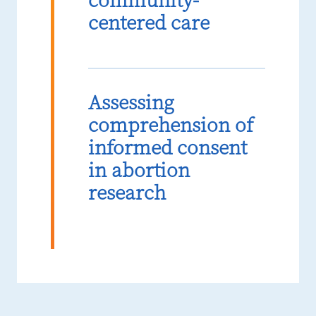
community-
centered care
Assessing
comprehension of
informed consent
in abortion
research