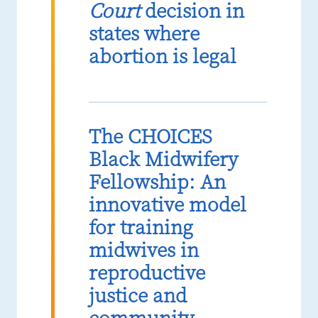
Court
decision in
states where
abortion is legal
The CHOICES
Black Midwifery
Fellowship: An
innovative model
for training
midwives in
reproductive
justice and