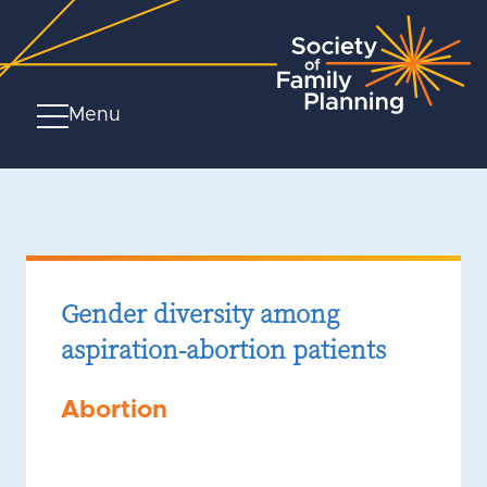
Menu
Gender diversity among
aspiration-abortion patients
Abortion