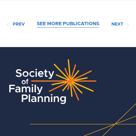
SEE MORE PUBLICATIONS
PREV
NEXT