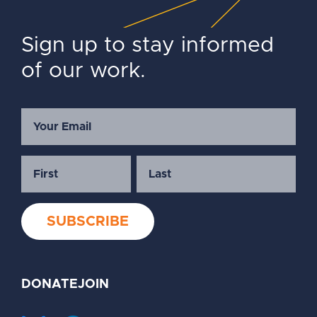
Sign up to stay informed
of our work.
DONATE
JOIN