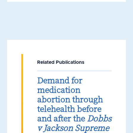
Related Publications
Demand for
medication
abortion through
telehealth before
and after the
Dobbs
v Jackson Supreme