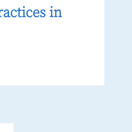
actices in