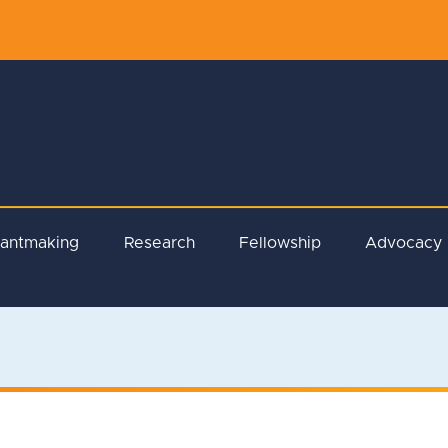
rantmaking
Research
Fellowship
Advocacy