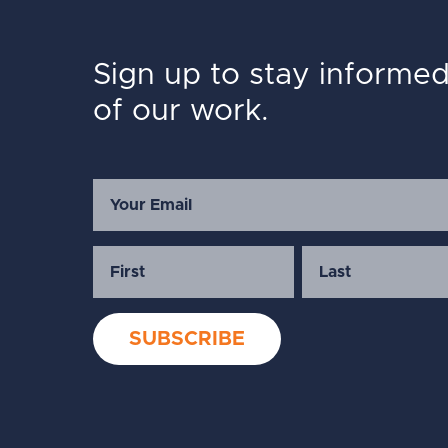
Sign up to stay informe
of our work.