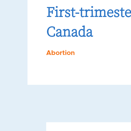
First-trimest
Canada
Abortion