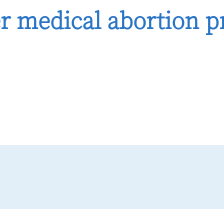
er medical abortion pr