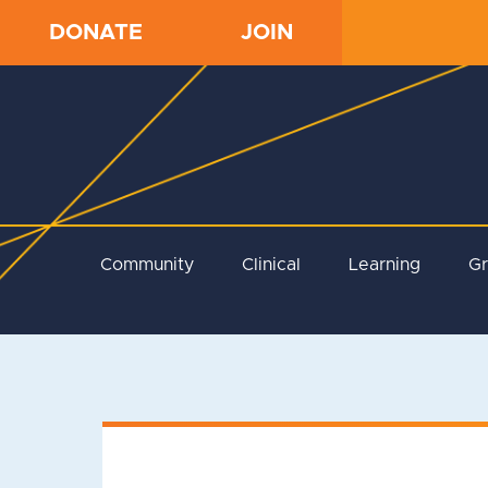
DONATE
JOIN
Community
Clinical
Learning
G