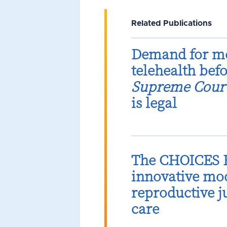
Related Publications
Demand for me
telehealth bef
Supreme Cour
is legal
The CHOICES B
innovative mod
reproductive 
care