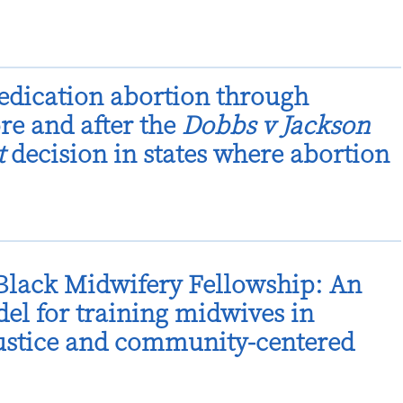
dication abortion through
ore and after the
Dobbs v Jackson
t
decision in states where abortion
lack Midwifery Fellowship: An
el for training midwives in
justice and community-centered