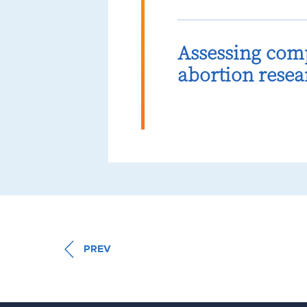
Assessing com
abortion resea
PREV