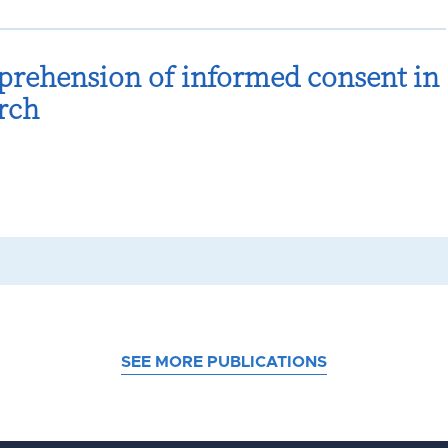
prehension of informed consent in
rch
SEE MORE PUBLICATIONS