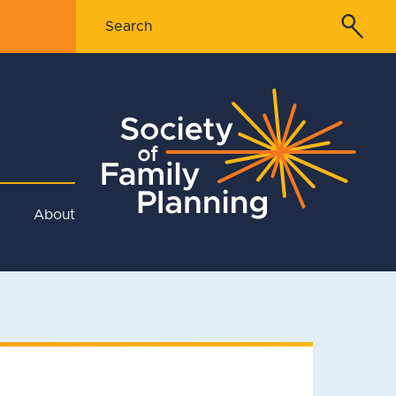
About