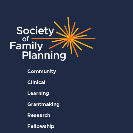
Community
Clinical
Learning
Grantmaking
Research
Fellowship