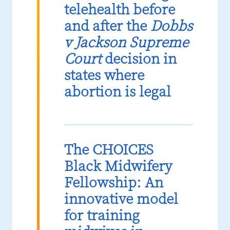
telehealth before
and after the
Dobbs
v Jackson Supreme
Court
decision in
states where
abortion is legal
The CHOICES
Black Midwifery
Fellowship: An
innovative model
for training