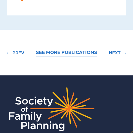
SEE MORE PUBLICATIONS
PREV
NEXT