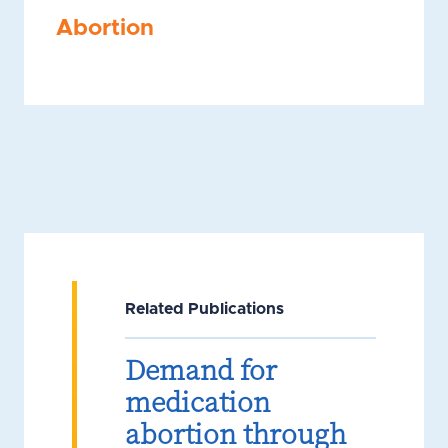
Abortion
Related Publications
Demand for
medication
abortion through