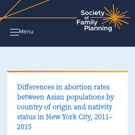
Menu
Differences in abortion rates
between Asian populations by
country of origin and nativity
status in New York City, 2011–
2015