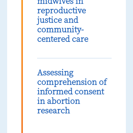
midwives in
reproductive
justice and
community-
centered care
Assessing
comprehension of
informed consent
in abortion
research