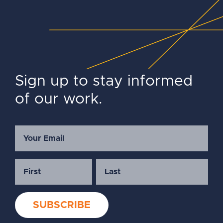
Sign up to stay informed
of our work.