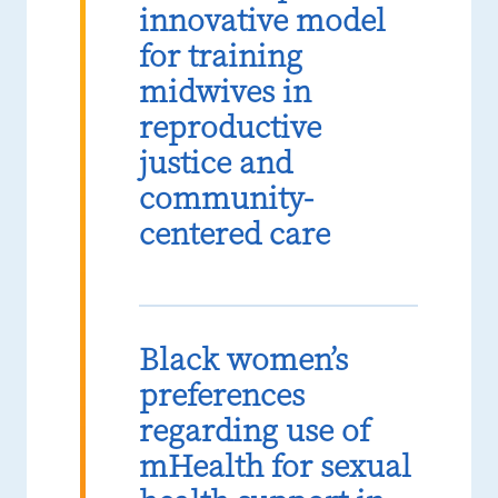
innovative model
for training
midwives in
reproductive
justice and
community-
centered care
Black women’s
preferences
regarding use of
mHealth for sexual