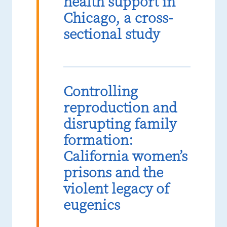
health support in
Chicago, a cross-
sectional study
Controlling
reproduction and
disrupting family
formation:
California women’s
prisons and the
violent legacy of
eugenics