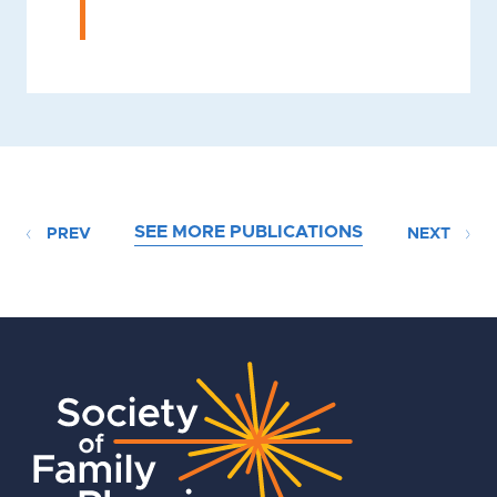
SEE MORE PUBLICATIONS
PREV
NEXT