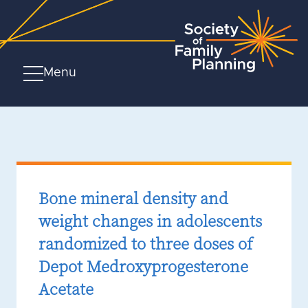
Menu
Bone mineral density and
weight changes in adolescents
randomized to three doses of
Depot Medroxyprogesterone
Acetate