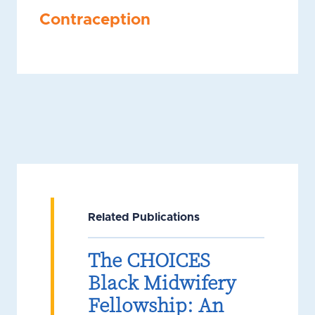
Contraception
Related Publications
The CHOICES
Black Midwifery
Fellowship: An