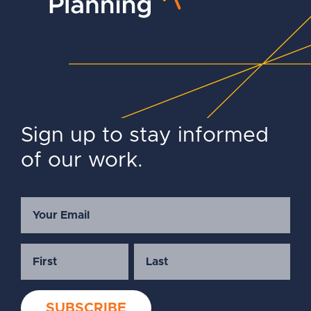
Sign up to stay informed
of our work.