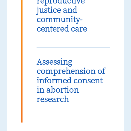
reproductive
justice and
community-
centered care
Assessing
comprehension of
informed consent
in abortion
research