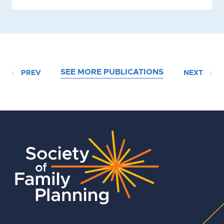
SEE MORE PUBLICATIONS
PREV
NEXT