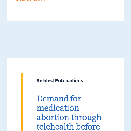
Related Publications
Demand for
medication
abortion through
telehealth before