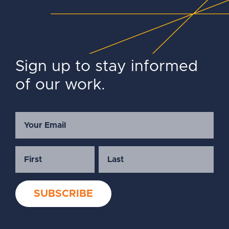
Sign up to stay informed
of our work.