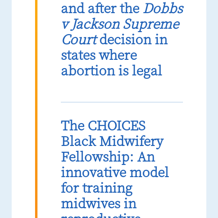
and after the
Dobbs
v Jackson Supreme
Court
decision in
states where
abortion is legal
The CHOICES
Black Midwifery
Fellowship: An
innovative model
for training
midwives in