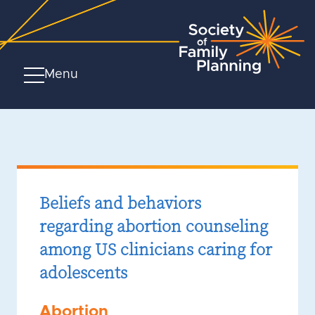
Menu
Beliefs and behaviors
regarding abortion counseling
among US clinicians caring for
adolescents
Abortion