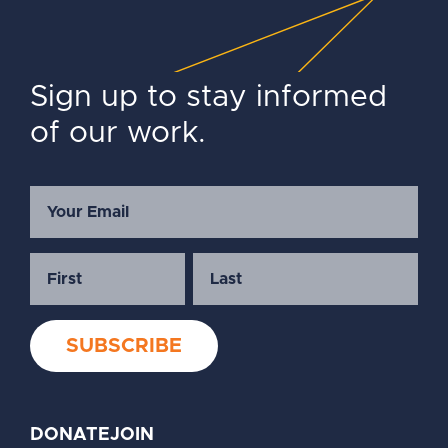
Sign up to stay informed
of our work.
DONATE
JOIN