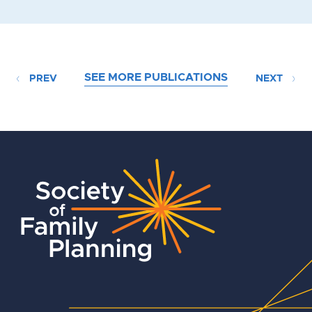
SEE MORE PUBLICATIONS
PREV
NEXT