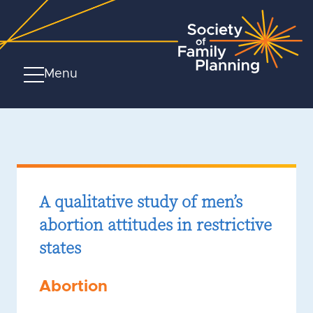
Menu
A qualitative study of men’s
abortion attitudes in restrictive
states
Abortion