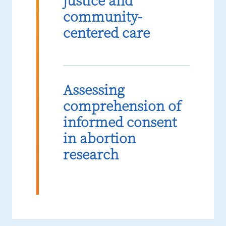
justice and
community-
centered care
Assessing
comprehension of
informed consent
in abortion
research