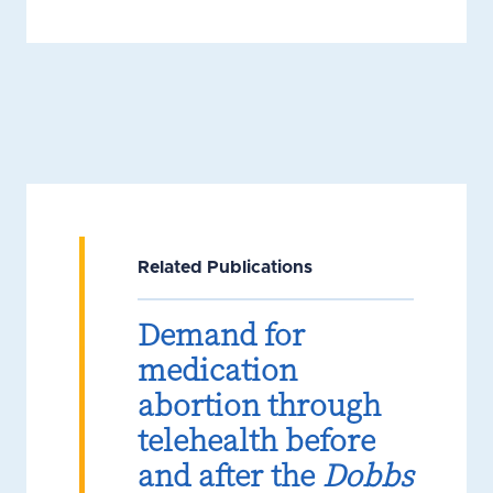
Related Publications
Demand for
medication
abortion through
telehealth before
and after the
Dobbs