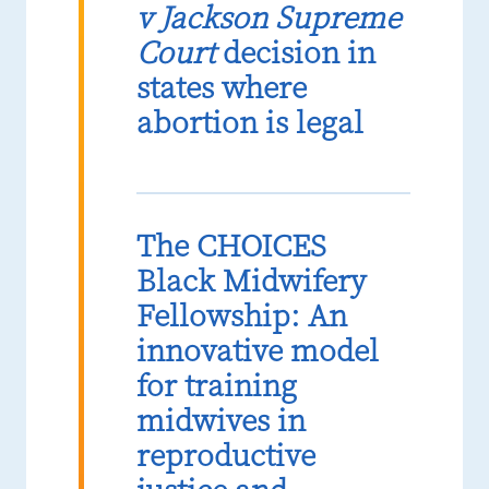
v Jackson Supreme
Court
decision in
states where
abortion is legal
The CHOICES
Black Midwifery
Fellowship: An
innovative model
for training
midwives in
reproductive