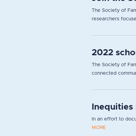
The Society of Fam
researchers focuse
2022 scho
The Society of Fami
connected communit
Inequities
In an effort to do
MORE