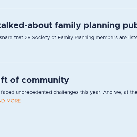
alked-about family planning pub
hare that 28 Society of Family Planning members are listed
ift of community
faced unprecedented challenges this year. And we, at the
AD MORE