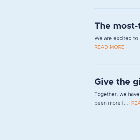
The most-t
We are excited to s
READ MORE
Give the g
Together, we have 
been more [...]
RE