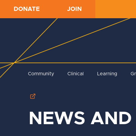
DONATE
JOIN
Community
Clinical
Learning
G
NEWS AND