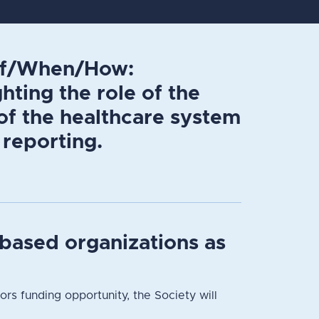
 If/When/How:
hting the role of the
of the healthcare system
 reporting.
based organizations as
 funding opportunity, the Society will