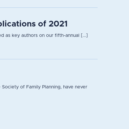
lications of 2021
 as key authors on our fifth-annual [...]
 Society of Family Planning, have never