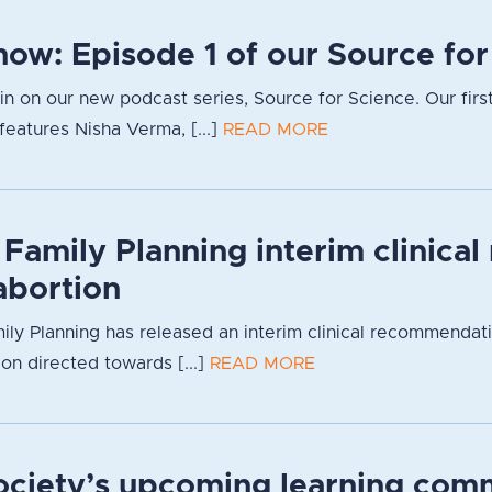
now: Episode 1 of our Source fo
g in on our new podcast series, Source for Science. Our firs
eatures Nisha Verma, [...]
READ MORE
 Family Planning interim clinica
bortion
ily Planning has released an interim clinical recommendat
ion directed towards [...]
READ MORE
Society’s upcoming learning com