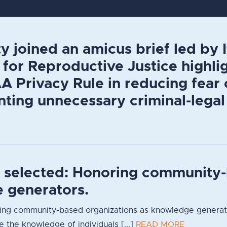
y joined an amicus brief led by
for Reproductive Justice highlig
 Privacy Rule in reducing fear 
ting unnecessary criminal-legal
s selected: Honoring community-
 generators.
ng community-based organizations as knowledge generators
 the knowledge of individuals [...]
READ MORE