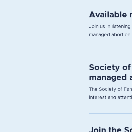
Available 
Join us in listenin
managed abortion f
Society of
managed a
The Society of Fam
interest and attent
Join the 