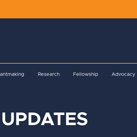
rantmaking
Research
Fellowship
Advocacy
 UPDATES