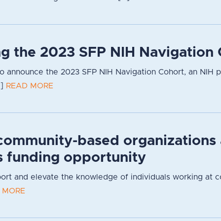
g the 2023 SFP NIH Navigation 
to announce the 2023 SFP NIH Navigation Cohort, an NIH 
.]
READ MORE
community-based organizations
s funding opportunity
pport and elevate the knowledge of individuals working at 
 MORE