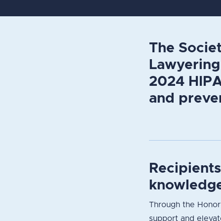
The Societ
Lawyering 
2024 HIPAA
and preven
Recipient
knowledge
Through the Honori
support and elevate