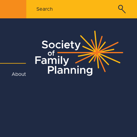
About