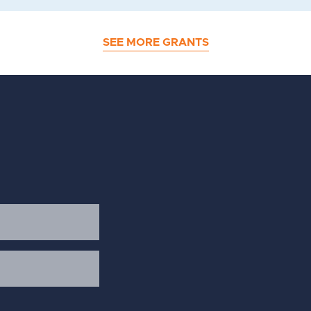
SEE MORE GRANTS
d