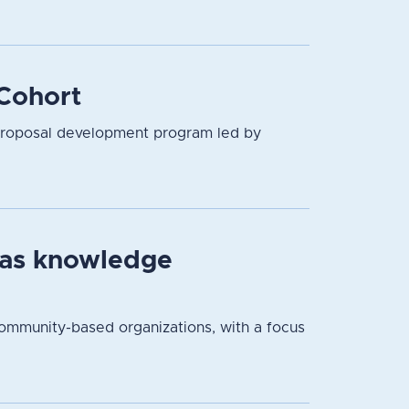
Cohort
proposal development program led by
 as knowledge
community-based organizations, with a focus