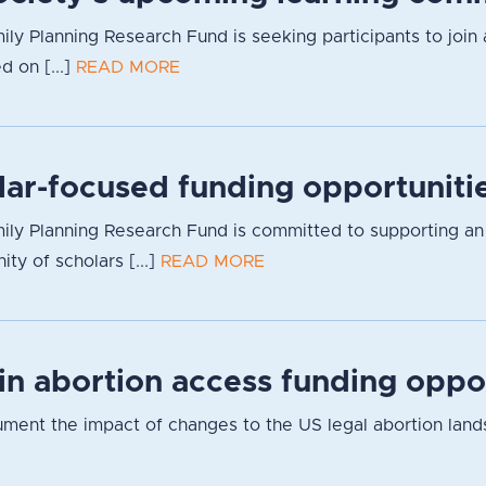
ily Planning Research Fund is seeking participants to join 
d on [...]
READ MORE
lar-focused funding opportuniti
ly Planning Research Fund is committed to supporting an inc
y of scholars [...]
READ MORE
 in abortion access funding oppo
cument the impact of changes to the US legal abortion lan