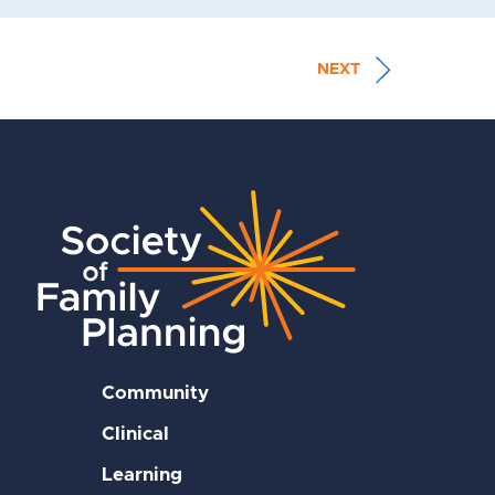
NEXT
Community
Clinical
Learning