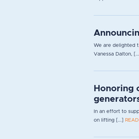
Announcin
We are delighted 
Vanessa Dalton, [..
Honoring 
generator
In an effort to su
on lifting [...]
READ