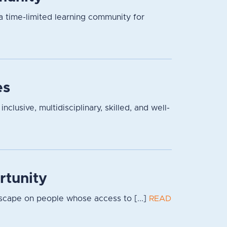
a time-limited learning community for
es
lusive, multidisciplinary, skilled, and well-
rtunity
dscape on people whose access to [...]
READ