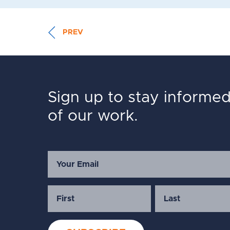
PREV
Sign up to stay informe
of our work.