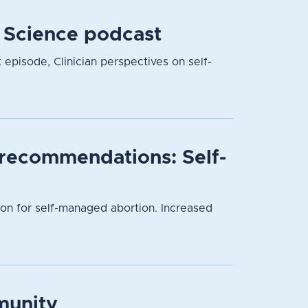
r Science podcast
t episode, Clinician perspectives on self-
l recommendations: Self-
ion for self-managed abortion. Increased
munity