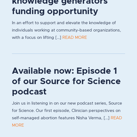
knowledge generators
funding opportunity
In an effort to support and elevate the knowledge of
individuals working at community-based organizations,
with a focus on lifting [...]
READ MORE
Available now: Episode 1
of our Source for Science
podcast
Join us in listening in on our new podcast series, Source
for Science. Our first episode, Clinician perspectives on
self-managed abortion features Nisha Verma, [...]
READ
MORE