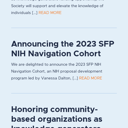
Society will support and elevate the knowledge of
individuals [...]
READ MORE
Announcing the 2023 SFP
NIH Navigation Cohort
We are delighted to announce the 2023 SFP NIH
Navigation Cohort, an NIH proposal development
program led by Vanessa Dalton, [...]
READ MORE
Honoring community-
based organizations as