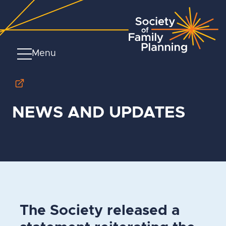
Menu
NEWS AND UPDATES
The Society released a