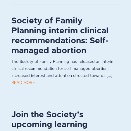
Society of Family
Planning interim clinical
recommendations: Self-
managed abortion
The Society of Family Planning has released an interim
clinical recommendation for self-managed abortion.
Increased interest and attention directed towards [...]
READ MORE
Join the Society’s
upcoming learning