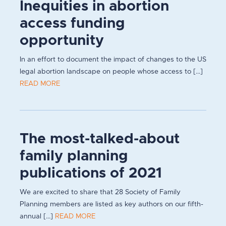
Inequities in abortion
access funding
opportunity
In an effort to document the impact of changes to the US
legal abortion landscape on people whose access to [...]
READ MORE
The most-talked-about
family planning
publications of 2021
We are excited to share that 28 Society of Family
Planning members are listed as key authors on our fifth-
annual [...]
READ MORE