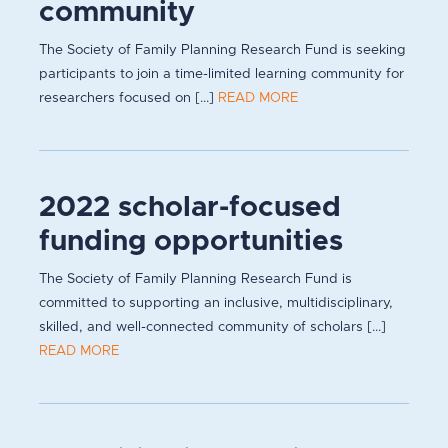
community
The Society of Family Planning Research Fund is seeking
participants to join a time-limited learning community for
researchers focused on [...]
READ MORE
2022 scholar-focused
funding opportunities
The Society of Family Planning Research Fund is
committed to supporting an inclusive, multidisciplinary,
skilled, and well-connected community of scholars [...]
READ MORE