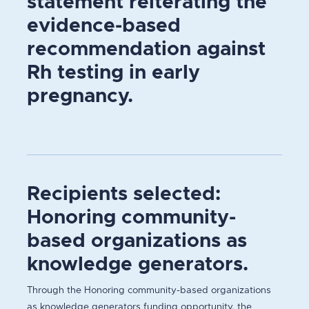
statement reiterating the
evidence-based
recommendation against
Rh testing in early
pregnancy.
Recipients selected:
Honoring community-
based organizations as
knowledge generators.
Through the Honoring community-based organizations
as knowledge generators funding opportunity, the