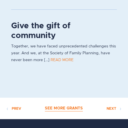
Give the gift of
community
Together, we have faced unprecedented challenges this
year. And we, at the Society of Family Planning, have
never been more [...]
READ MORE
SEE MORE GRANTS
PREV
NEXT