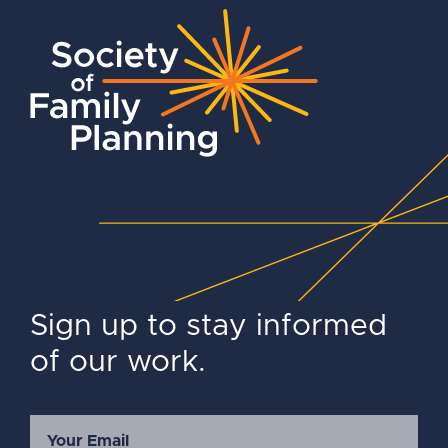
Sign up to stay informed
of our work.