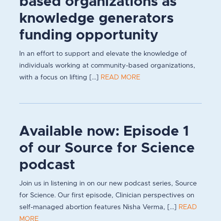
based organizations as
knowledge generators
funding opportunity
In an effort to support and elevate the knowledge of
individuals working at community-based organizations,
with a focus on lifting [...]
READ MORE
Available now: Episode 1
of our Source for Science
podcast
Join us in listening in on our new podcast series, Source
for Science. Our first episode, Clinician perspectives on
self-managed abortion features Nisha Verma, [...]
READ
MORE