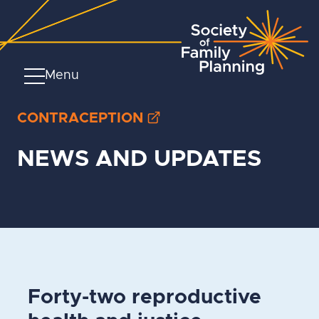
Menu
CONTRACEPTION
NEWS AND UPDATES
Forty-two reproductive