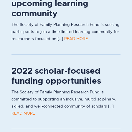
upcoming learning
community
The Society of Family Planning Research Fund is seeking
participants to join a time-limited learning community for
researchers focused on [...]
READ MORE
2022 scholar-focused
funding opportunities
The Society of Family Planning Research Fund is
committed to supporting an inclusive, multidisciplinary,
skilled, and well-connected community of scholars [...]
READ MORE