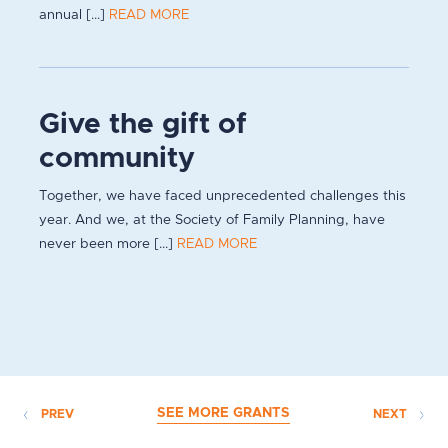
annual [...]
READ MORE
Give the gift of
community
Together, we have faced unprecedented challenges this
year. And we, at the Society of Family Planning, have
never been more [...]
READ MORE
SEE MORE GRANTS
PREV
NEXT