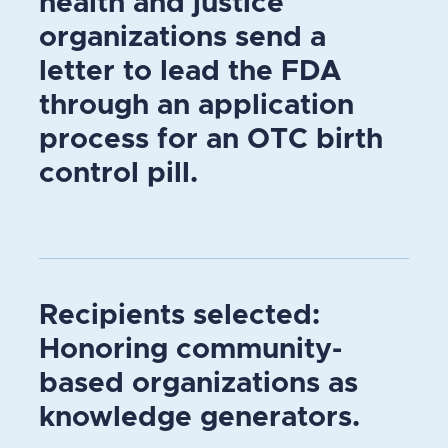
health and justice
organizations send a
letter to lead the FDA
through an application
process for an OTC birth
control pill.
Recipients selected:
Honoring community-
based organizations as
knowledge generators.