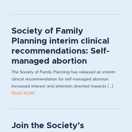
Society of Family
Planning interim clinical
recommendations: Self-
managed abortion
The Society of Family Planning has released an interim
clinical recommendation for self-managed abortion.
Increased interest and attention directed towards [...]
READ MORE
Join the Society’s