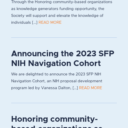
Through the Honoring community-based organizations
as knowledge generators funding opportunity, the
Society will support and elevate the knowledge of
individuals [...]
READ MORE
Announcing the 2023 SFP
NIH Navigation Cohort
We are delighted to announce the 2023 SFP NIH
Navigation Cohort, an NIH proposal development
program led by Vanessa Dalton, [...]
READ MORE
Honoring community-