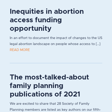
Inequities in abortion
access funding
opportunity
In an effort to document the impact of changes to the US
legal abortion landscape on people whose access to [...]
READ MORE
The most-talked-about
family planning
publications of 2021
We are excited to share that 28 Society of Family
Planning members are listed as key authors on our fifth-