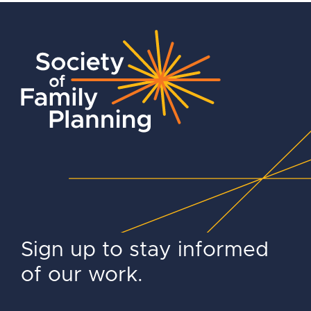
Sign up to stay informed
of our work.