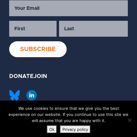
DONATE
JOIN
We use cookies to ensure that we give you the best
©2026 Society of Family Planning
experience on our website. If you continue to use this site we
Privacy Policy
Contact Us
will assume that you are happy with it.
Ok
Privacy policy