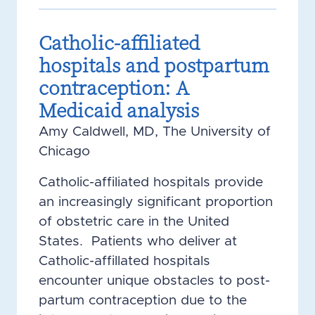
Catholic-affiliated
hospitals and postpartum
contraception: A
Medicaid analysis
Amy Caldwell, MD, The University of
Chicago
Catholic-affiliated hospitals provide
an increasingly significant proportion
of obstetric care in the United
States. Patients who deliver at
Catholic-affillated hospitals
encounter unique obstacles to post-
partum contraception due to the