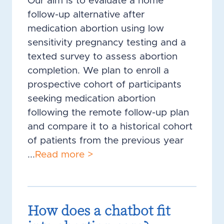
Our aim is to evaluate a home
follow-up alternative after
medication abortion using low
sensitivity pregnancy testing and a
texted survey to assess abortion
completion. We plan to enroll a
prospective cohort of participants
seeking medication abortion
following the remote follow-up plan
and compare it to a historical cohort
of patients from the previous year
...
Read more >
How does a chatbot fit