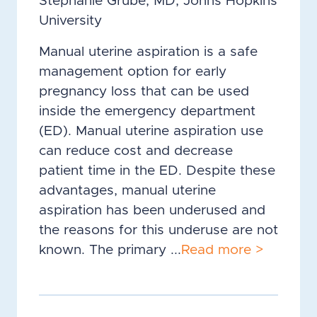
Stephanie Grube, MD, Johns Hopkins
University
Manual uterine aspiration is a safe
management option for early
pregnancy loss that can be used
inside the emergency department
(ED). Manual uterine aspiration use
can reduce cost and decrease
patient time in the ED. Despite these
advantages, manual uterine
aspiration has been underused and
the reasons for this underuse are not
known. The primary ...
Read more >