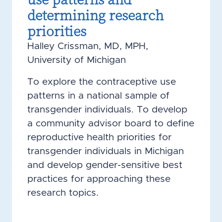
determining research
priorities
Halley Crissman, MD, MPH,
University of Michigan
To explore the contraceptive use
patterns in a national sample of
transgender individuals. To develop
a community advisor board to define
reproductive health priorities for
transgender individuals in Michigan
and develop gender-sensitive best
practices for approaching these
research topics.