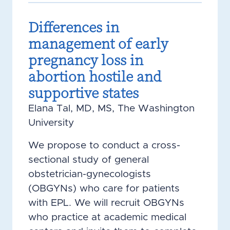
Differences in
management of early
pregnancy loss in
abortion hostile and
supportive states
Elana Tal, MD, MS, The Washington
University
We propose to conduct a cross-
sectional study of general
obstetrician-gynecologists
(OBGYNs) who care for patients
with EPL. We will recruit OBGYNs
who practice at academic medical