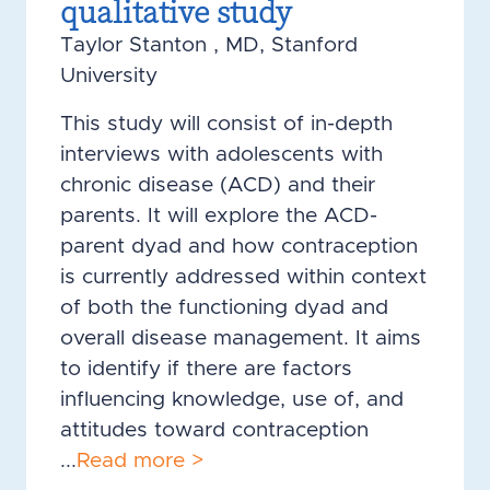
qualitative study
Taylor Stanton , MD, Stanford
University
This study will consist of in-depth
interviews with adolescents with
chronic disease (ACD) and their
parents. It will explore the ACD-
parent dyad and how contraception
is currently addressed within context
of both the functioning dyad and
overall disease management. It aims
to identify if there are factors
influencing knowledge, use of, and
attitudes toward contraception
...
Read more >