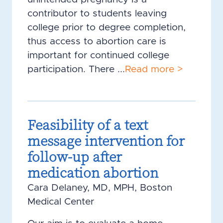
contributor to students leaving
college prior to degree completion,
thus access to abortion care is
important for continued college
participation. There ...
Read more >
Feasibility of a text
message intervention for
follow-up after
medication abortion
Cara Delaney, MD, MPH, Boston
Medical Center