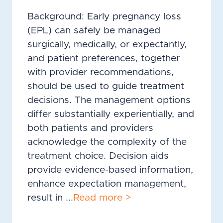
Background: Early pregnancy loss
(EPL) can safely be managed
surgically, medically, or expectantly,
and patient preferences, together
with provider recommendations,
should be used to guide treatment
decisions. The management options
differ substantially experientially, and
both patients and providers
acknowledge the complexity of the
treatment choice. Decision aids
provide evidence-based information,
enhance expectation management,
result in ...
Read more >