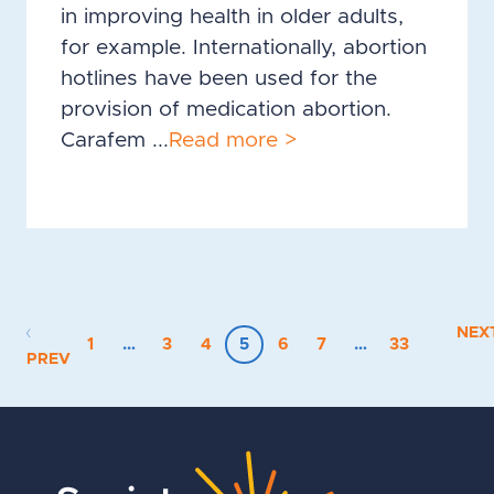
in improving health in older adults,
for example. Internationally, abortion
hotlines have been used for the
provision of medication abortion.
Carafem ...
Read more >
NEX
1
…
3
4
5
6
7
…
33
PREV