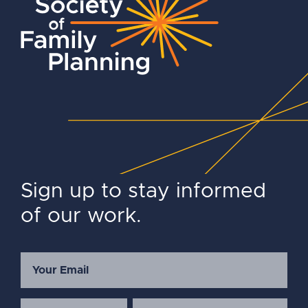
Sign up to stay informed
of our work.