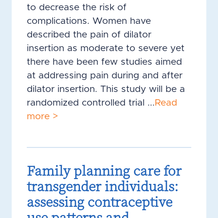
to decrease the risk of
complications. Women have
described the pain of dilator
insertion as moderate to severe yet
there have been few studies aimed
at addressing pain during and after
dilator insertion. This study will be a
randomized controlled trial ...
Read
more >
Family planning care for
transgender individuals:
assessing contraceptive
use patterns and