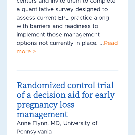
centers and invite them to complete
a quantitative survey designed to
assess current EPL practice along
with barriers and readiness to
implement those management
options not currently in place. ...
Read
more >
Randomized control trial
of a decision aid for early
pregnancy loss
management
Anne Flynn, MD, University of
Pennsylvania