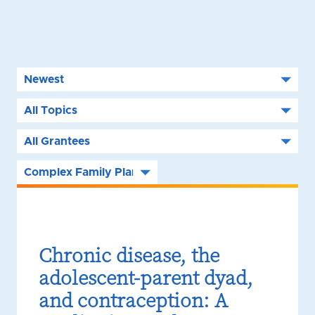
Chronic disease, the
adolescent-parent dyad,
and contraception: A