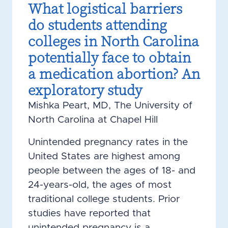
What logistical barriers
do students attending
colleges in North Carolina
potentially face to obtain
a medication abortion? An
exploratory study
Mishka Peart, MD, The University of
North Carolina at Chapel Hill
Unintended pregnancy rates in the
United States are highest among
people between the ages of 18- and
24-years-old, the ages of most
traditional college students. Prior
studies have reported that
unintended pregnancy is a