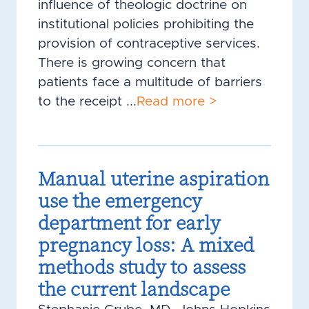
influence of theologic doctrine on
institutional policies prohibiting the
provision of contraceptive services.
There is growing concern that
patients face a multitude of barriers
to the receipt ...
Read more >
Manual uterine aspiration
use the emergency
department for early
pregnancy loss: A mixed
methods study to assess
the current landscape