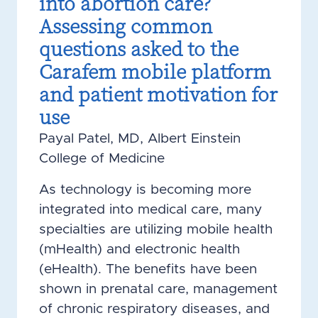
into abortion care?
Assessing common
questions asked to the
Carafem mobile platform
and patient motivation for
use
Payal Patel, MD, Albert Einstein
College of Medicine
As technology is becoming more
integrated into medical care, many
specialties are utilizing mobile health
(mHealth) and electronic health
(eHealth). The benefits have been
shown in prenatal care, management
of chronic respiratory diseases, and