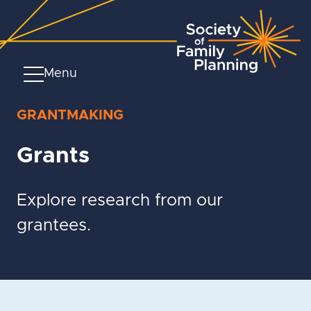
Menu
GRANTMAKING
Grants
Explore research from our
grantees.