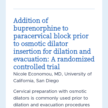
Addition of
buprenorphine to
paracervical block prior
to osmotic dilator
insertion for dilation and
evacuation: A randomized
controlled trial
Nicole Economou, MD, University of
California, San Diego
Cervical preparation with osmotic
dilators is commonly used prior to
dilation and evacuation procedures