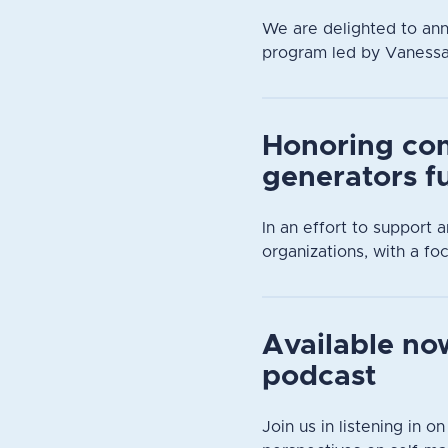
We are delighted to an
program led by Vanessa D
Honoring co
generators f
In an effort to support
organizations, with a focu
Available now
podcast
Join us in listening in o