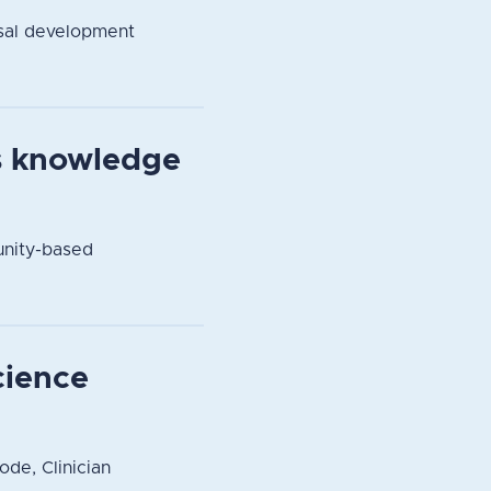
sal development
s knowledge
unity-based
cience
ode, Clinician