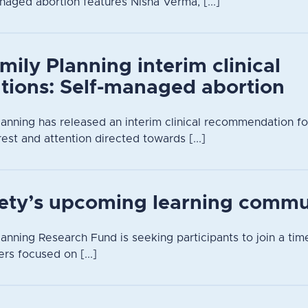
naged abortion features Nisha Verma, [...]
mily Planning interim clinical
ions: Self-managed abortion
lanning has released an interim clinical recommendation f
rest and attention directed towards [...]
iety’s upcoming learning commu
anning Research Fund is seeking participants to join a time
rs focused on [...]