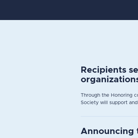
Recipients s
organization
Through the Honoring c
Society will support and
Announcing 