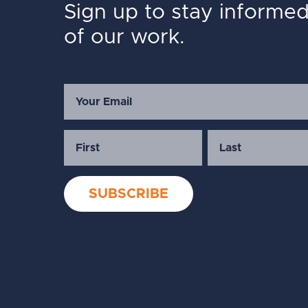
Sign up to stay informe
of our work.