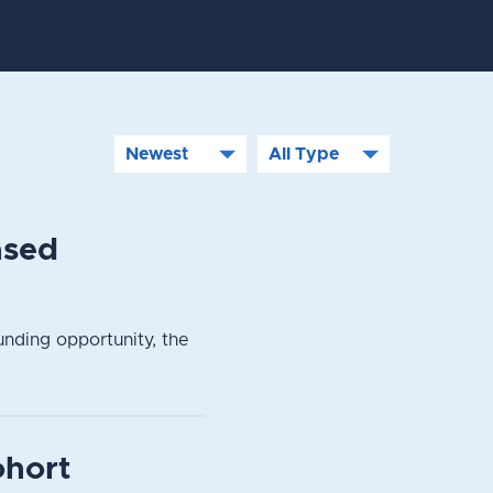
ased
nding opportunity, the
ohort