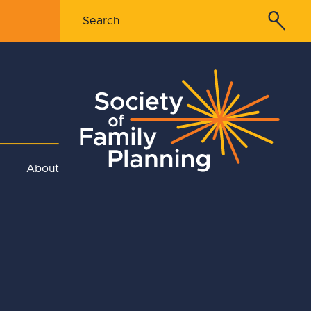
About