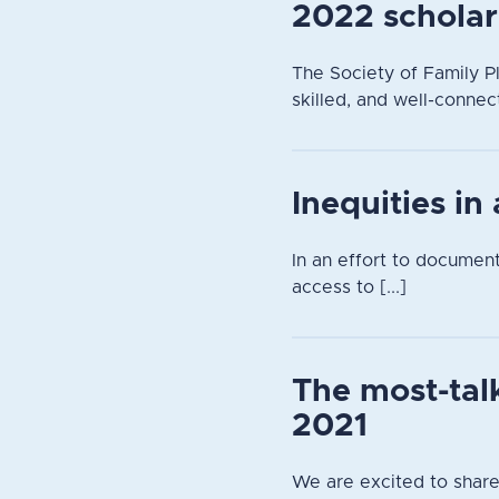
2022 scholar
The Society of Family Pl
skilled, and well-connec
Inequities in
In an effort to documen
access to [...]
The most-tal
2021
We are excited to share