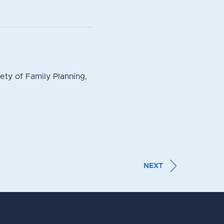
ty of Family Planning,
NEXT