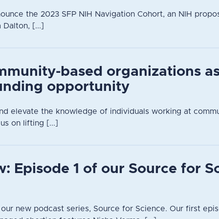
nounce the 2023 SFP NIH Navigation Cohort, an NIH propo
alton, [...]
mmunity-based organizations a
unding opportunity
 and elevate the knowledge of individuals working at comm
s on lifting [...]
: Episode 1 of our Source for S
n our new podcast series, Source for Science. Our first epis