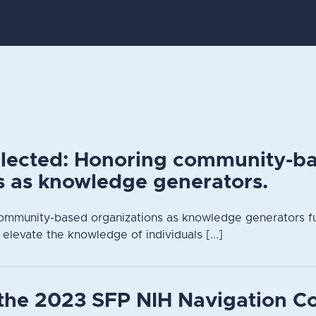
elected: Honoring community-b
s as knowledge generators.
ommunity-based organizations as knowledge generators fu
 elevate the knowledge of individuals [...]
the 2023 SFP NIH Navigation C