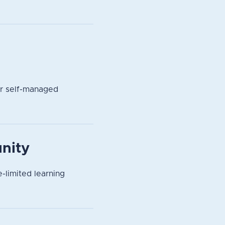
or self-managed
nity
-limited learning