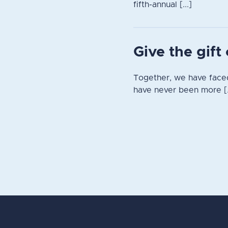
fifth-annual [...]
Give the gif
Together, we have faced
have never been more [.