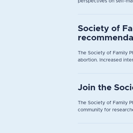
perspectives on self-ma
Society of Fa
recommendat
The Society of Family P
abortion. Increased inte
Join the Soc
The Society of Family Pl
community for researche