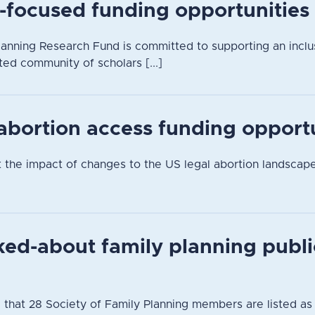
-focused funding opportunities
anning Research Fund is committed to supporting an inclusi
ted community of scholars [...]
 abortion access funding opport
t the impact of changes to the US legal abortion landsca
ked-about family planning publi
 that 28 Society of Family Planning members are listed as