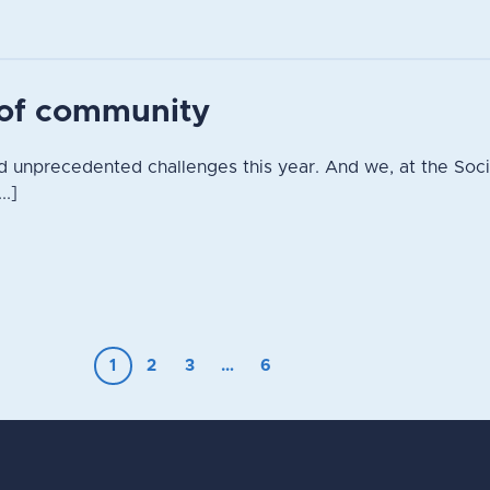
t of community
 unprecedented challenges this year. And we, at the Socie
..]
1
2
3
…
6