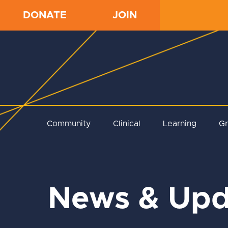
DONATE
JOIN
Community
Clinical
Learning
G
News & Upd