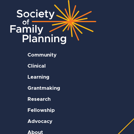
Community
Clinical
Learning
Grantmaking
Research
Fellowship
Advocacy
About