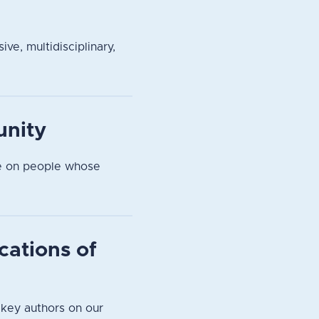
ve, multidisciplinary,
unity
pe on people whose
cations of
 key authors on our