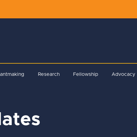
rantmaking
Research
Fellowship
Advocacy
ates