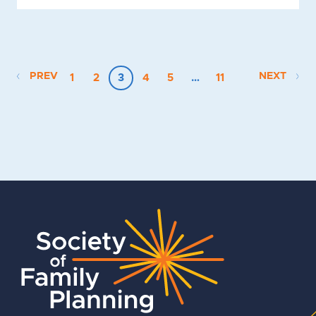
PREV
NEXT
1
2
3
4
5
…
11