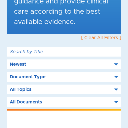
guidance and provide clinical
care according to the best
available evidence.
[ Clear All Filters ]