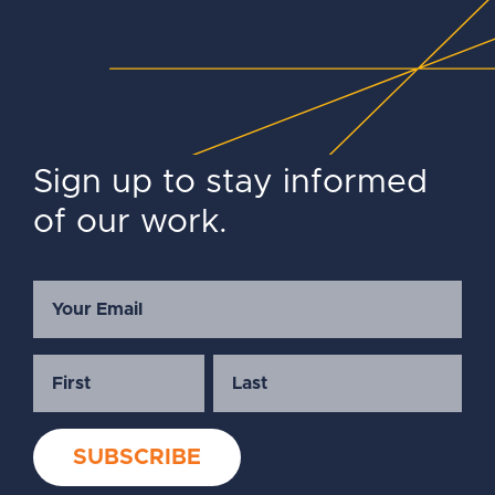
Sign up to stay informed
of our work.