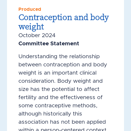
Produced
Contraception and body
weight
October 2024
Committee Statement
Understanding the relationship
between contraception and body
weight is an important clinical
consideration. Body weight and
size has the potential to affect
fertility and the effectiveness of
some contraceptive methods,
although historically this
association has not been applied
within a person-centered context