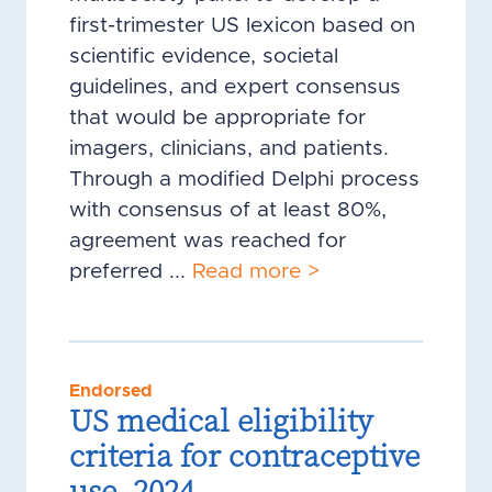
first-trimester US lexicon based on
scientific evidence, societal
guidelines, and expert consensus
that would be appropriate for
imagers, clinicians, and patients.
Through a modified Delphi process
with consensus of at least 80%,
agreement was reached for
preferred ...
Read more >
Endorsed
US medical eligibility
criteria for contraceptive
use, 2024