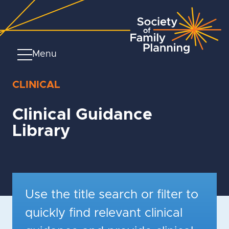
Menu
CLINICAL
Clinical Guidance
Library
Use the title search or filter to
quickly find relevant clinical