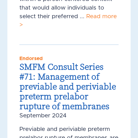
that would allow individuals to
select their preferred ...
Read more
>
Endorsed
SMFM Consult Series
#71: Management of
previable and periviable
preterm prelabor
rupture of membranes
September 2024
Previable and periviable preterm
prelabor rupture of membranes are