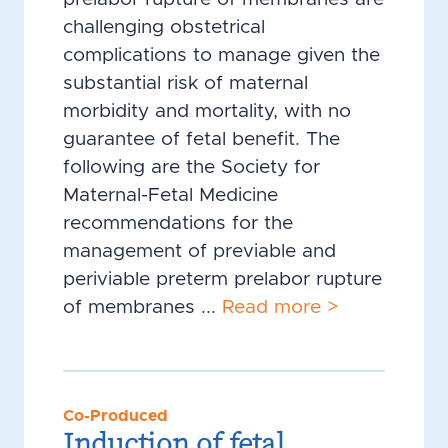
challenging obstetrical
complications to manage given the
substantial risk of maternal
morbidity and mortality, with no
guarantee of fetal benefit. The
following are the Society for
Maternal-Fetal Medicine
recommendations for the
management of previable and
periviable preterm prelabor rupture
of membranes ...
Read more >
Co-Produced
Induction of fetal