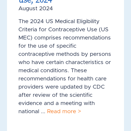
August 2024
The 2024 US Medical Eligibility
Criteria for Contraceptive Use (US
MEC) comprises recommendations
for the use of specific
contraceptive methods by persons
who have certain characteristics or
medical conditions. These
recommendations for health care
providers were updated by CDC
after review of the scientific
evidence and a meeting with
national ...
Read more >