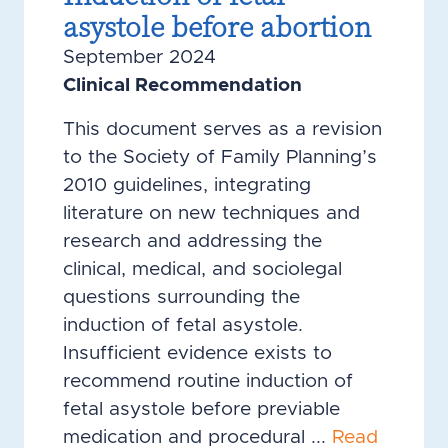
asystole before abortion
September 2024
Clinical Recommendation
This document serves as a revision
to the Society of Family Planning’s
2010 guidelines, integrating
literature on new techniques and
research and addressing the
clinical, medical, and sociolegal
questions surrounding the
induction of fetal asystole.
Insufficient evidence exists to
recommend routine induction of
fetal asystole before previable
medication and procedural ...
Read