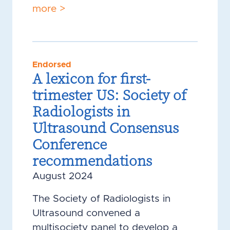
more >
Endorsed
A lexicon for first-
trimester US: Society of
Radiologists in
Ultrasound Consensus
Conference
recommendations
August 2024
The Society of Radiologists in
Ultrasound convened a
multisociety panel to develop a