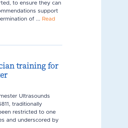
ted, to ensure they can
ecommendations support
rmination of ...
Read
cian training for
ter
rimester Ultrasounds
1, traditionally
been restricted to one
ies and underscored by