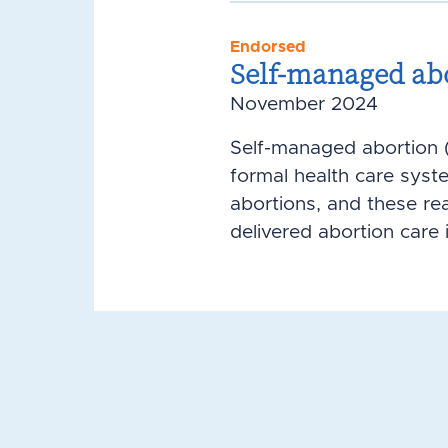
Endorsed
Self-managed ab
November 2024
Self-managed abortion (
formal health care syst
abortions, and these re
delivered abortion care i