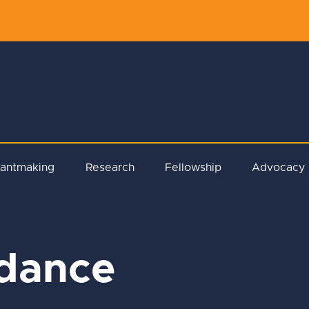
rantmaking
Research
Fellowship
Advocacy
idance