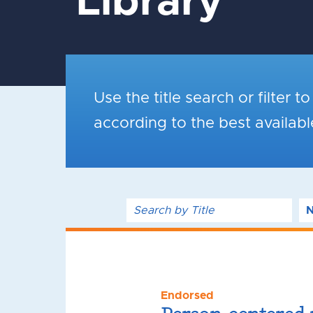
Library
Use the title search or filter t
according to the best availab
Endorsed