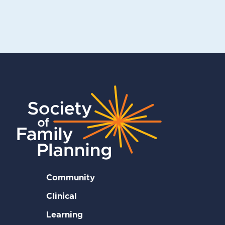
Community
Clinical
Learning