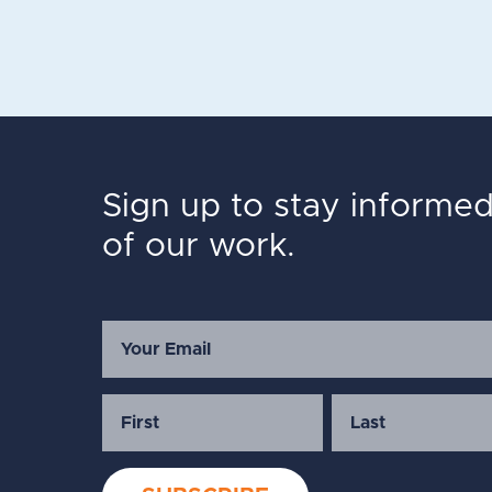
Sign up to stay informe
of our work.