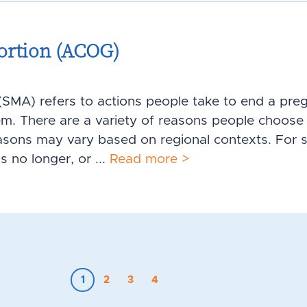
ortion (ACOG)
SMA) refers to actions people take to end a pre
em. There are a variety of reasons people choose 
asons may vary based on regional contexts. For 
s no longer, or ...
Read more >
1
2
3
4