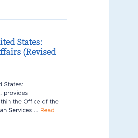
ted States:
fairs (Revised
d States:
, provides
hin the Office of the
an Services ...
Read