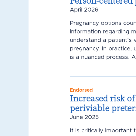
Person-centered
April 2026
Pregnancy options coun
information regarding 
understand a patient’s 
pregnancy. In practice
is a nuanced process. A 
Endorsed
Increased risk o
periviable pret
June 2025
It is critically importa