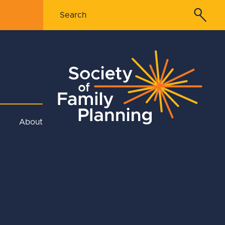
About