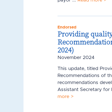
payor ...
Read more >
Endorsed
Providing quality
Recommendations 
2024)
November 2024
This update, titled Prov
Recommendations of the 
recommendations develop
Assistant Secretary for
more >