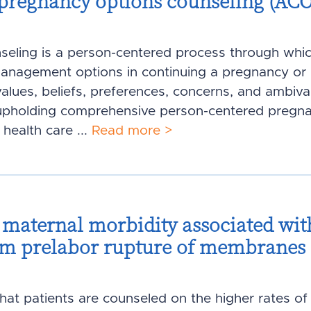
 pregnancy options counseling (AC
seling is a person-centered process through whi
management options in continuing a pregnancy or 
values, beliefs, preferences, concerns, and ambiv
, upholding comprehensive person-centered pregn
health care ...
Read more >
f maternal morbidity associated wit
erm prelabor rupture of membranes
nt that patients are counseled on the higher rates o