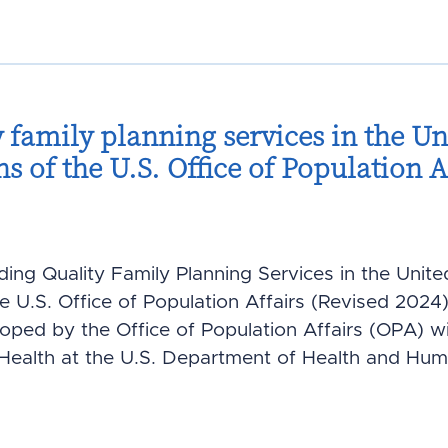
 family planning services in the Uni
of the U.S. Office of Population Af
iding Quality Family Planning Services in the Unite
U.S. Office of Population Affairs (Revised 2024)
ed by the Office of Population Affairs (OPA) wit
 Health at the U.S. Department of Health and Hum