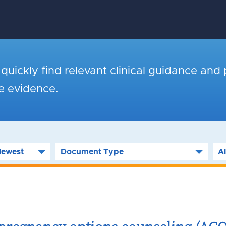
o quickly find relevant clinical guidance and 
le evidence.