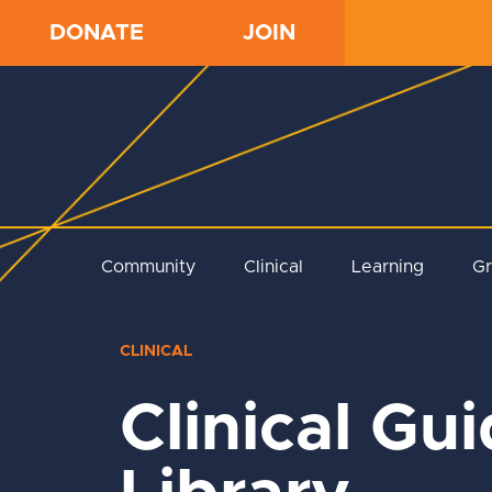
DONATE
JOIN
Community
Clinical
Learning
G
CLINICAL
Clinical Gu