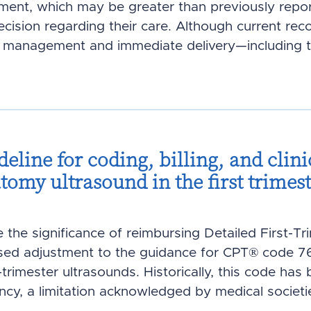
ent, which may be greater than previously repor
ecision regarding their care. Although current r
 management and immediate delivery—including te
deline for coding, billing, and clini
atomy ultrasound in the first trimes
ze the significance of reimbursing Detailed First-T
d adjustment to the guidance for CPT® code 7681
rimester ultrasounds. Historically, this code has 
cy, a limitation acknowledged by medical societ