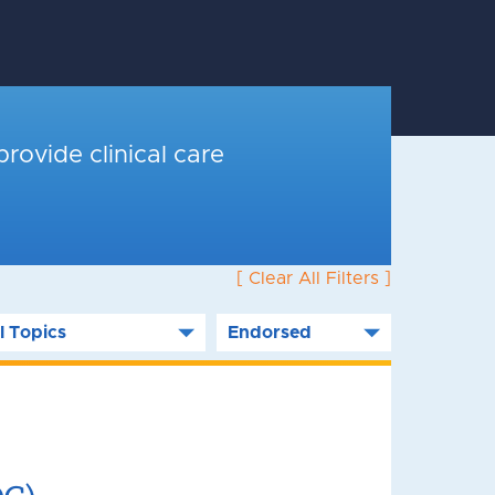
provide clinical care
[ Clear All Filters ]