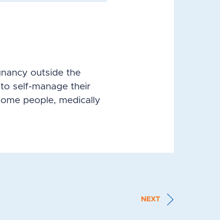
gnancy outside the
to self-manage their
some people, medically
NEXT