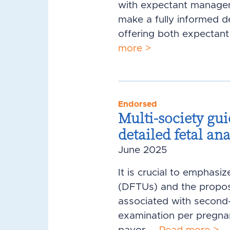
with expectant managem
make a fully informed d
offering both expectant
more >
Endorsed
Multi-society gui
detailed fetal an
June 2025
It is crucial to emphasi
(DFTUs) and the propose
associated with second-t
examination per pregnan