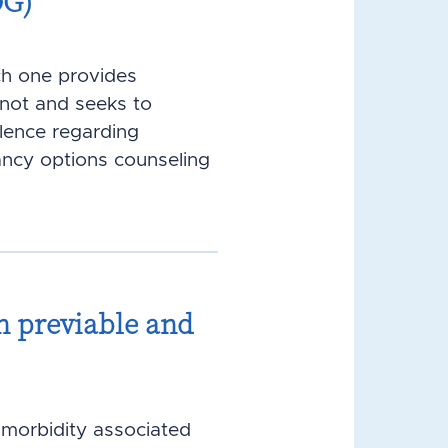
OG)
ch one provides
not and seeks to
alence regarding
ancy options counseling
h previable and
f morbidity associated