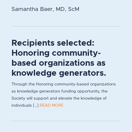
Samantha Baer, MD, ScM
Recipients selected:
Honoring community-
based organizations as
knowledge generators.
Through the Honoring community-based organizations
as knowledge generators funding opportunity, the
Society will support and elevate the knowledge of
individuals [...]
READ MORE