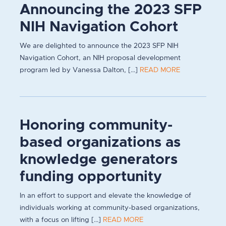
Announcing the 2023 SFP
NIH Navigation Cohort
We are delighted to announce the 2023 SFP NIH
Navigation Cohort, an NIH proposal development
program led by Vanessa Dalton, [...]
READ MORE
Honoring community-
based organizations as
knowledge generators
funding opportunity
In an effort to support and elevate the knowledge of
individuals working at community-based organizations,
with a focus on lifting [...]
READ MORE