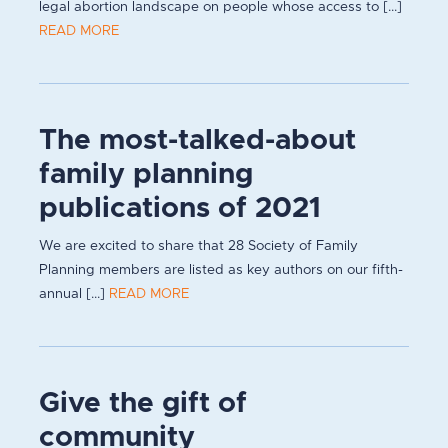
legal abortion landscape on people whose access to [...]
READ MORE
The most-talked-about
family planning
publications of 2021
We are excited to share that 28 Society of Family
Planning members are listed as key authors on our fifth-
annual [...]
READ MORE
Give the gift of
community