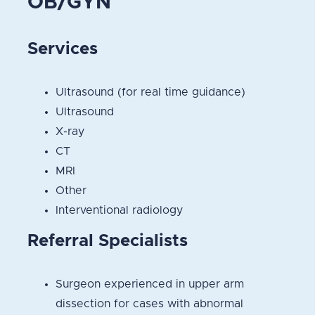
OB/GYN
Services
Ultrasound (for real time guidance)
Ultrasound
X-ray
CT
MRI
Other
Interventional radiology
Referral Specialists
Surgeon experienced in upper arm
dissection for cases with abnormal