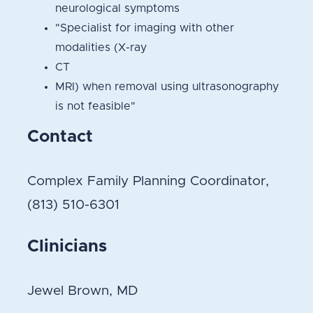
neurological symptoms
"Specialist for imaging with other
modalities (X-ray
CT
MRI) when removal using ultrasonography
is not feasible"
Contact
Complex Family Planning Coordinator,
(813) 510-6301
Clinicians
Jewel Brown, MD