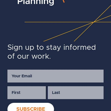
Sign up to stay informed
of our work.