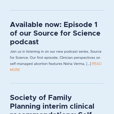
Available now: Episode 1
of our Source for Science
podcast
Join us in listening in on our new podcast series, Source
for Science. Our first episode, Clinician perspectives on
self-managed abortion features Nisha Verma, [...]
READ
MORE
Society of Family
Planning interim clinical