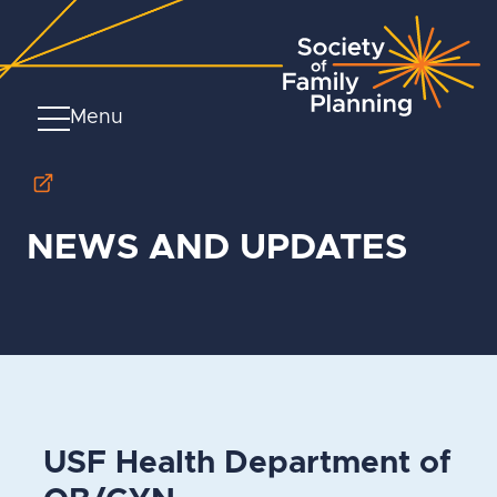
Menu
NEWS AND UPDATES
USF Health Department of