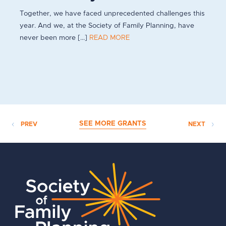
Together, we have faced unprecedented challenges this
year. And we, at the Society of Family Planning, have
never been more [...]
READ MORE
SEE MORE GRANTS
PREV
NEXT