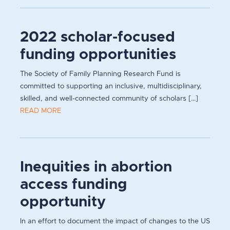
2022 scholar-focused
funding opportunities
The Society of Family Planning Research Fund is
committed to supporting an inclusive, multidisciplinary,
skilled, and well-connected community of scholars [...]
READ MORE
Inequities in abortion
access funding
opportunity
In an effort to document the impact of changes to the US