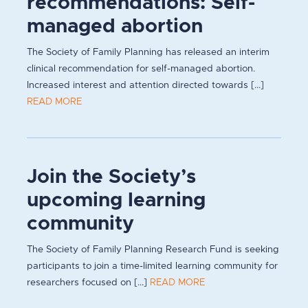
recommendations: Self-
managed abortion
The Society of Family Planning has released an interim
clinical recommendation for self-managed abortion.
Increased interest and attention directed towards [...]
READ MORE
Join the Society’s
upcoming learning
community
The Society of Family Planning Research Fund is seeking
participants to join a time-limited learning community for
researchers focused on [...]
READ MORE