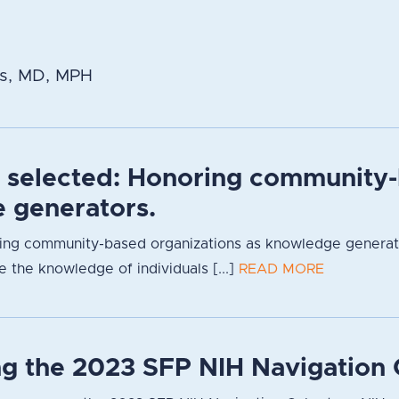
s, MD, MPH
s selected: Honoring community-
 generators.
ng community-based organizations as knowledge generators
 the knowledge of individuals [...]
READ MORE
g the 2023 SFP NIH Navigation 