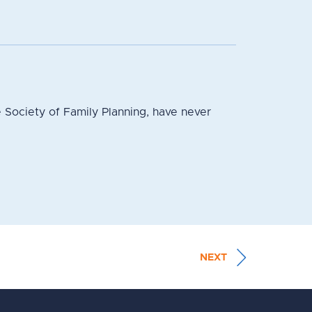
 Society of Family Planning, have never
NEXT