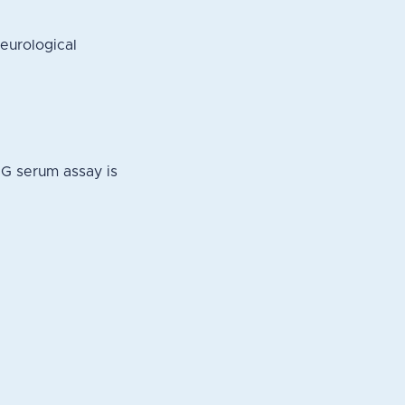
eurological
NG serum assay is