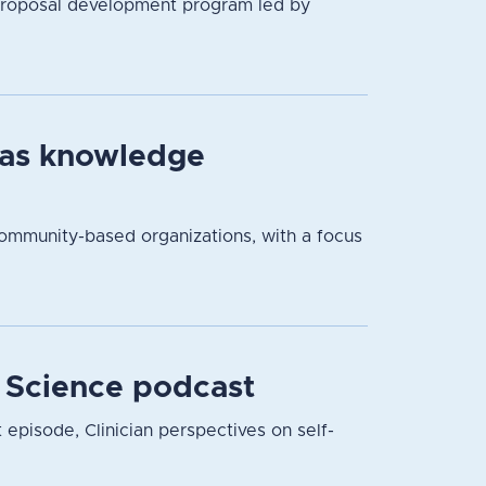
proposal development program led by
 as knowledge
community-based organizations, with a focus
r Science podcast
t episode, Clinician perspectives on self-