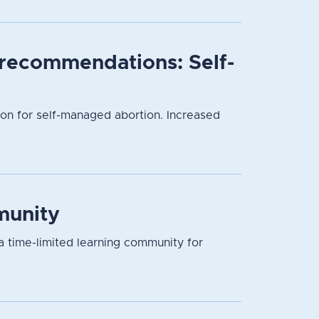
l recommendations: Self-
ion for self-managed abortion. Increased
munity
a time-limited learning community for