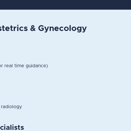
etrics & Gynecology
or real time guidance)
 radiology
cialists