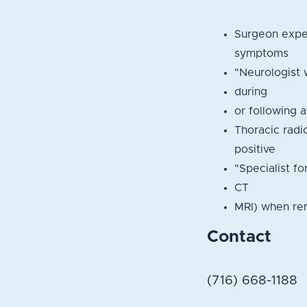
Surgeon exper
symptoms
"Neurologist 
during
or following 
Thoracic radi
positive
"Specialist fo
CT
MRI) when rem
Contact
(716) 668-1188