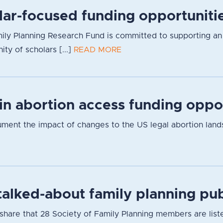
lar-focused funding opportuniti
ly Planning Research Fund is committed to supporting an inc
y of scholars [...]
READ MORE
 in abortion access funding oppo
cument the impact of changes to the US legal abortion lan
alked-about family planning pub
hare that 28 Society of Family Planning members are listed