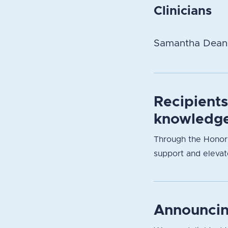
Clinicians
Samantha Dean
Recipient
knowledge
Through the Honori
support and elevate
Announcin