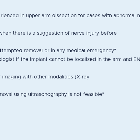
ienced in upper arm dissection for cases with abnormal n
when there is a suggestion of nerve injury before
attempted removal or in any medical emergency"
ologist if the implant cannot be localized in the arm and E
r imaging with other modalities (X-ray
oval using ultrasonography is not feasible"