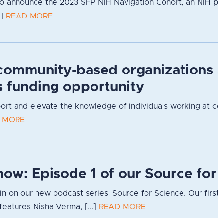
to announce the 2023 SFP NIH Navigation Cohort, an NIH 
.]
READ MORE
community-based organizations
s funding opportunity
pport and elevate the knowledge of individuals working at 
 MORE
now: Episode 1 of our Source fo
g in on our new podcast series, Source for Science. Our firs
eatures Nisha Verma, [...]
READ MORE