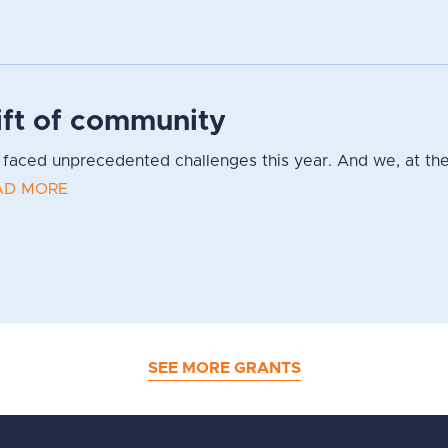
ift of community
faced unprecedented challenges this year. And we, at the
AD MORE
SEE MORE GRANTS