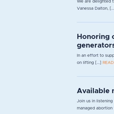
We are delighted 
Vanessa Dalton, [..
Honoring 
generator
In an effort to su
on lifting [...]
READ
Available 
Join us in listenin
managed abortion f