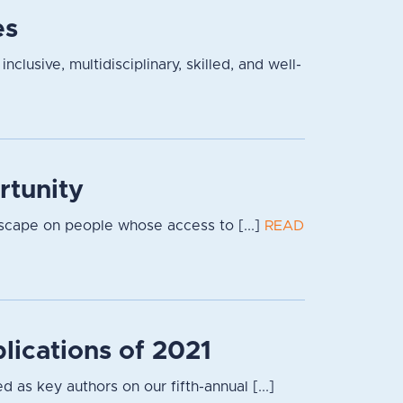
es
lusive, multidisciplinary, skilled, and well-
rtunity
dscape on people whose access to [...]
READ
lications of 2021
 as key authors on our fifth-annual [...]