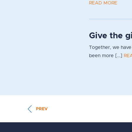
READ MORE
Give the g
Together, we have 
been more [...]
RE
PREV