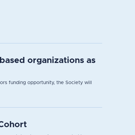
based organizations as
 funding opportunity, the Society will
Cohort