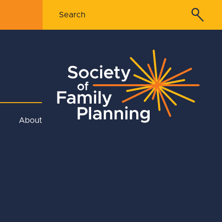
About