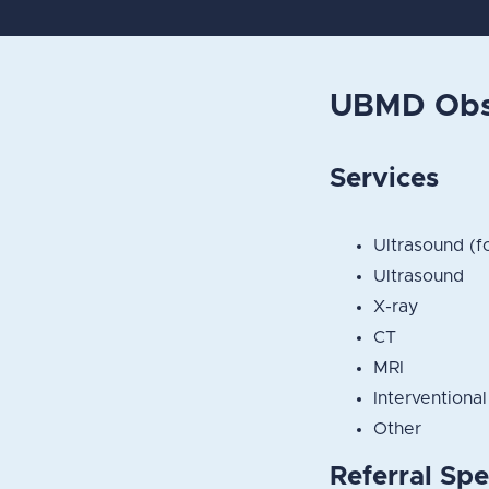
UBMD Obst
Services
Ultrasound (f
Ultrasound
X-ray
CT
MRI
Interventional
Other
Referral Spe