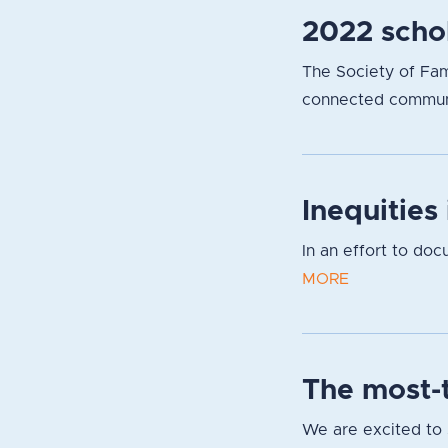
2022 scho
The Society of Fami
connected communit
Inequities
In an effort to do
MORE
The most-t
We are excited to s