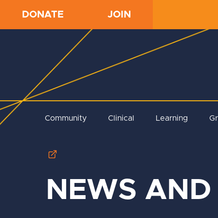
DONATE
JOIN
Community
Clinical
Learning
G
NEWS AND