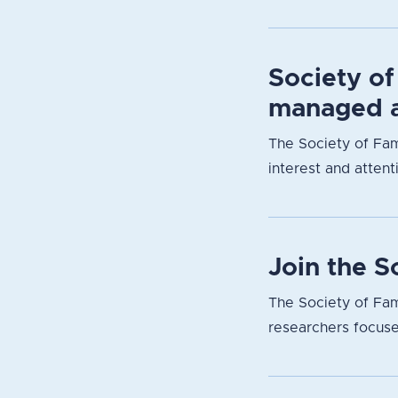
Society of
managed a
The Society of Fam
interest and attent
Join the 
The Society of Fam
researchers focuse