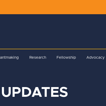
rantmaking
Research
Fellowship
Advocacy
 UPDATES