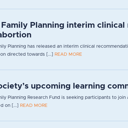
 Family Planning interim clinica
bortion
ily Planning has released an interim clinical recommendat
ion directed towards [...]
READ MORE
Society’s upcoming learning com
ily Planning Research Fund is seeking participants to join 
d on [...]
READ MORE