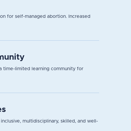
ion for self-managed abortion. Increased
munity
a time-limited learning community for
es
lusive, multidisciplinary, skilled, and well-