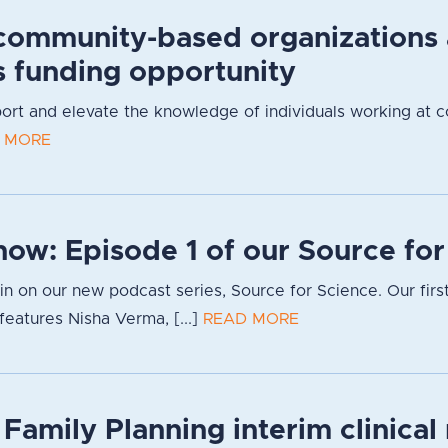
community-based organizations
s funding opportunity
pport and elevate the knowledge of individuals working at 
 MORE
now: Episode 1 of our Source fo
g in on our new podcast series, Source for Science. Our firs
eatures Nisha Verma, [...]
READ MORE
 Family Planning interim clinica