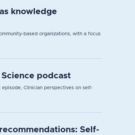
 as knowledge
community-based organizations, with a focus
r Science podcast
t episode, Clinician perspectives on self-
l recommendations: Self-