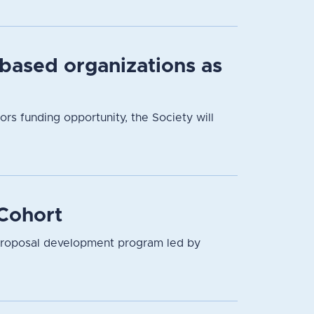
based organizations as
 funding opportunity, the Society will
Cohort
proposal development program led by