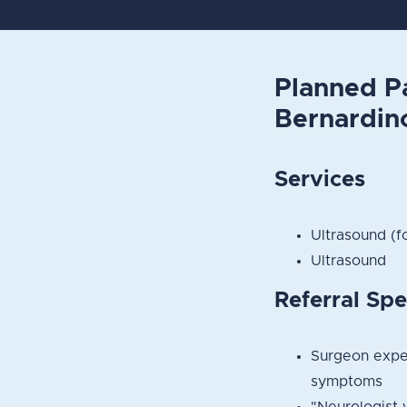
Planned P
Bernardin
Services
Ultrasound (f
Ultrasound
Referral Spe
Surgeon exper
symptoms