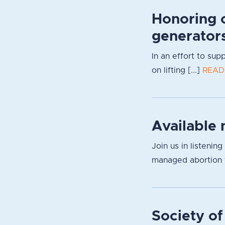
Honoring 
generator
In an effort to su
on lifting [...]
READ
Available 
Join us in listenin
managed abortion f
Society of