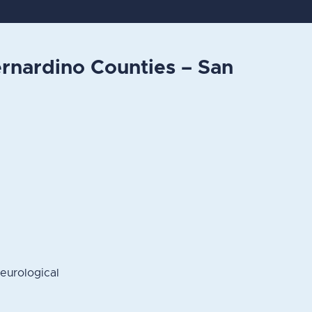
rnardino Counties – San
eurological