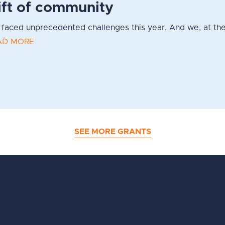
ift of community
faced unprecedented challenges this year. And we, at the
AD MORE
SEE MORE GRANTS
d