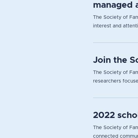
managed a
The Society of Fam
interest and attent
Join the 
The Society of Fam
researchers focuse
2022 scho
The Society of Fami
connected communit