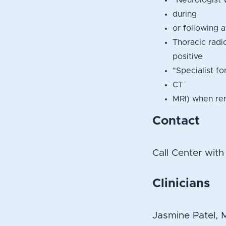
"Neurologist 
during
or following 
Thoracic radi
positive
"Specialist fo
CT
MRI) when rem
Contact
Call Center wit
Clinicians
Jasmine Patel,