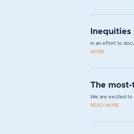
Inequities
In an effort to do
MORE
The most-t
We are excited to s
READ MORE