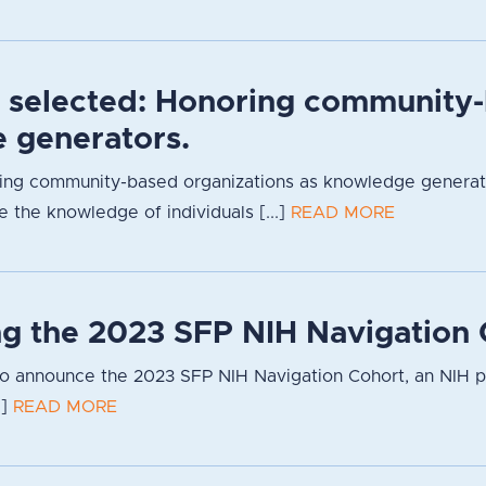
s selected: Honoring community-
 generators.
ng community-based organizations as knowledge generators
 the knowledge of individuals [...]
READ MORE
g the 2023 SFP NIH Navigation 
to announce the 2023 SFP NIH Navigation Cohort, an NIH 
.]
READ MORE