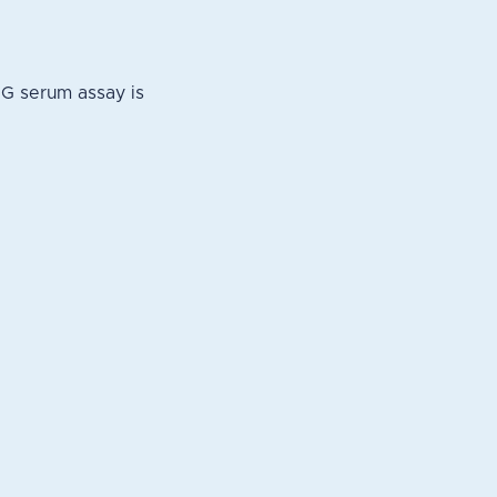
NG serum assay is