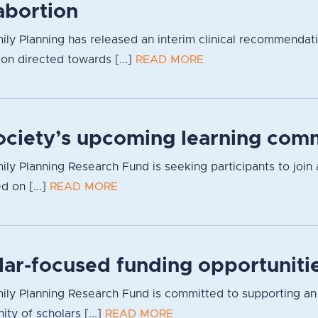
bortion
ily Planning has released an interim clinical recommendat
ion directed towards [...]
READ MORE
Society’s upcoming learning com
ily Planning Research Fund is seeking participants to join 
d on [...]
READ MORE
lar-focused funding opportuniti
ly Planning Research Fund is committed to supporting an inc
y of scholars [...]
READ MORE