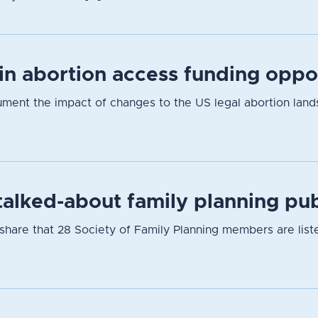
 in abortion access funding oppo
cument the impact of changes to the US legal abortion lan
alked-about family planning pub
hare that 28 Society of Family Planning members are listed