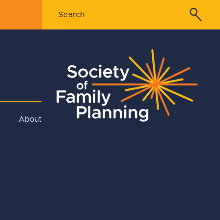
About