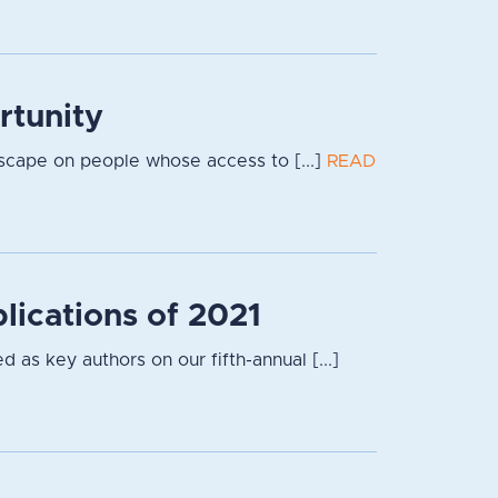
rtunity
dscape on people whose access to [...]
READ
lications of 2021
 as key authors on our fifth-annual [...]