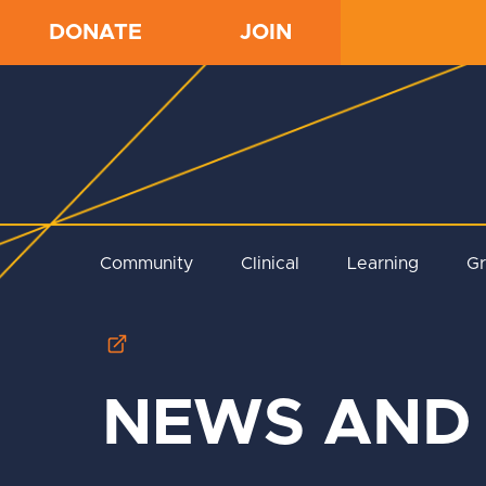
DONATE
JOIN
Community
Clinical
Learning
G
NEWS AND