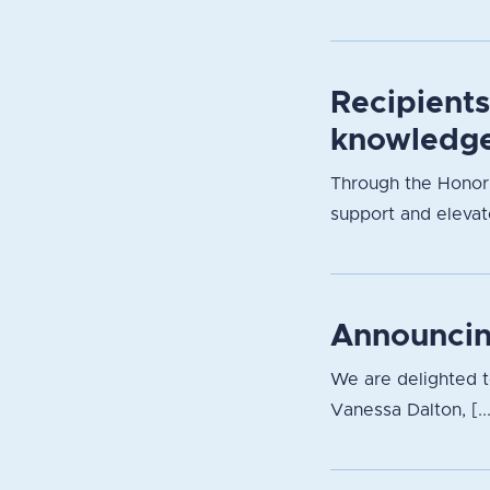
Recipient
knowledge
Through the Honori
support and elevate
Announcin
We are delighted 
Vanessa Dalton, [..