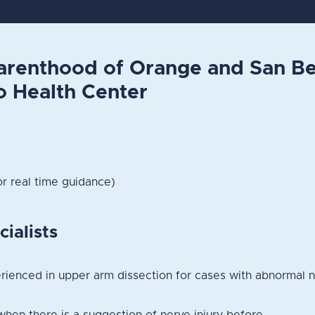
arenthood of Orange and San Be
o Health Center
or real time guidance)
cialists
ienced in upper arm dissection for cases with abnormal n