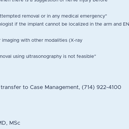
when there is a suggestion of nerve injury before
attempted removal or in any medical emergency"
ologist if the implant cannot be localized in the arm and E
r imaging with other modalities (X-ray
oval using ultrasonography is not feasible"
h transfer to Case Management, (714) 922-4100
 MD, MSc