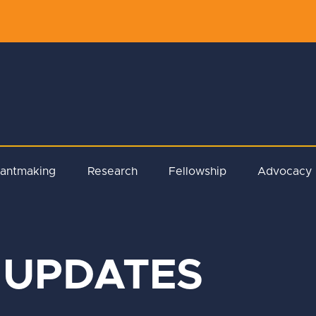
rantmaking
Research
Fellowship
Advocacy
 UPDATES