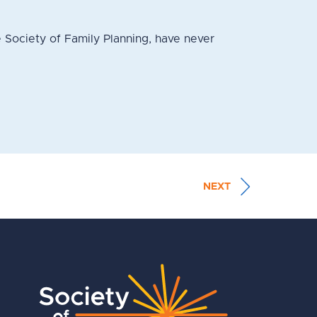
 Society of Family Planning, have never
NEXT