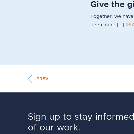
Give the g
Together, we have 
been more [...]
RE
PREV
Sign up to stay informe
of our work.