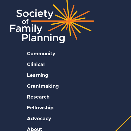
Community
Clinical
Learning
Grantmaking
Research
Fellowship
Advocacy
About