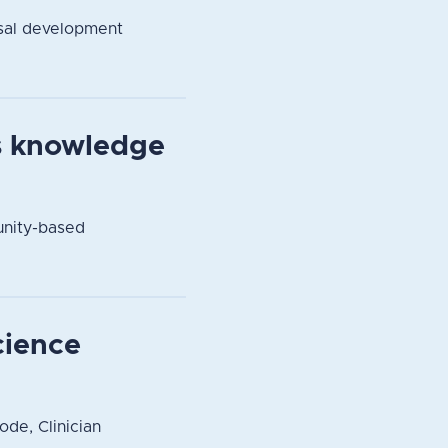
sal development
s knowledge
unity-based
cience
ode, Clinician