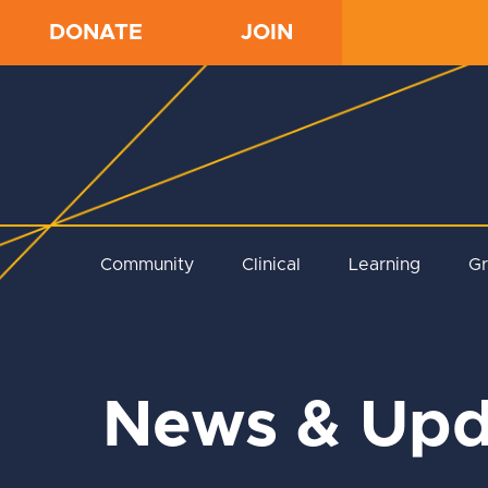
DONATE
JOIN
Community
Clinical
Learning
G
News & Upd