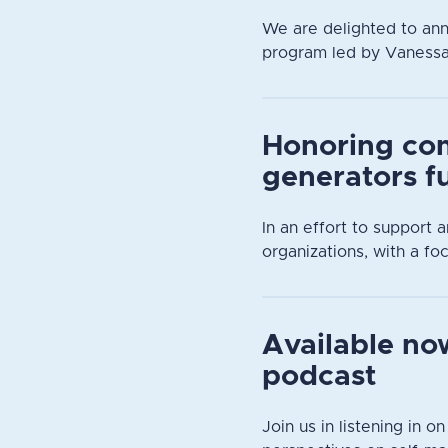
We are delighted to an
program led by Vanessa D
Honoring co
generators f
In an effort to support
organizations, with a focu
Available now
podcast
Join us in listening in o