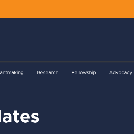
rantmaking
Research
Fellowship
Advocacy
ates