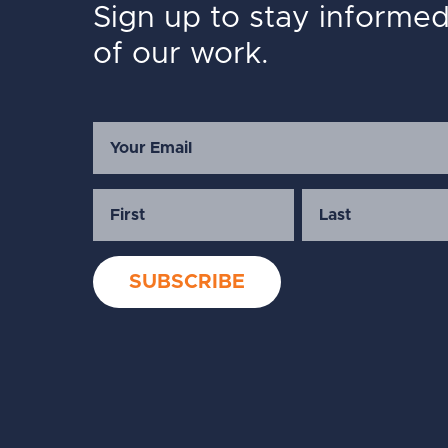
Sign up to stay informe
of our work.