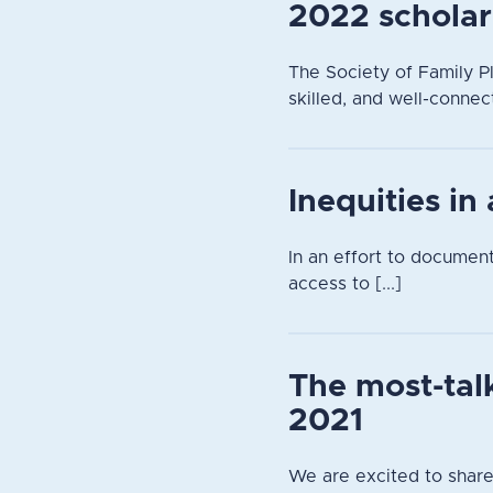
2022 scholar
The Society of Family Pl
skilled, and well-connec
Inequities in
In an effort to documen
access to [...]
The most-tal
2021
We are excited to share