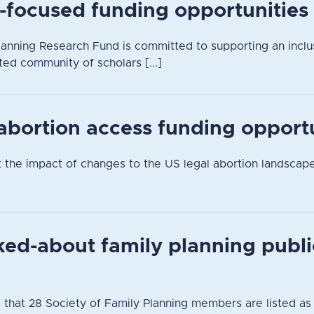
-focused funding opportunities
anning Research Fund is committed to supporting an inclusi
ted community of scholars [...]
 abortion access funding opport
t the impact of changes to the US legal abortion landsca
ked-about family planning publi
 that 28 Society of Family Planning members are listed as