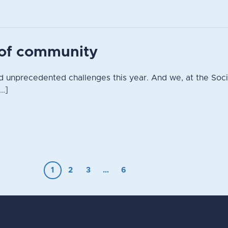
t of community
 unprecedented challenges this year. And we, at the Socie
..]
1
2
3
…
6