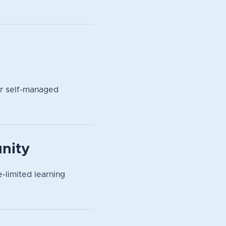
or self-managed
nity
-limited learning