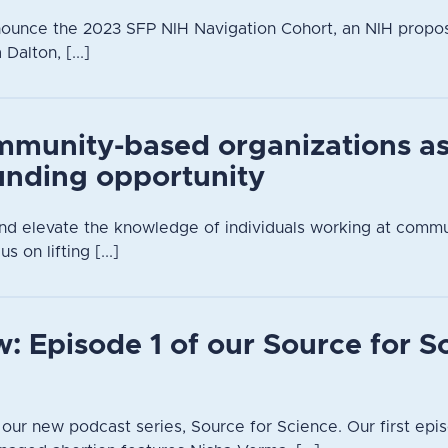
nounce the 2023 SFP NIH Navigation Cohort, an NIH propo
alton, [...]
mmunity-based organizations a
unding opportunity
 and elevate the knowledge of individuals working at comm
s on lifting [...]
: Episode 1 of our Source for S
n our new podcast series, Source for Science. Our first epis