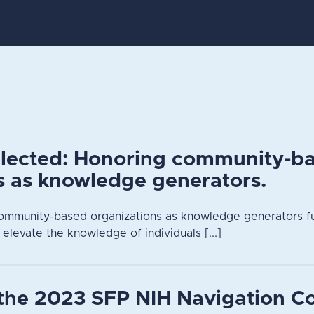
elected: Honoring community-b
s as knowledge generators.
ommunity-based organizations as knowledge generators fu
 elevate the knowledge of individuals [...]
the 2023 SFP NIH Navigation C