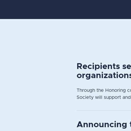
Recipients s
organization
Through the Honoring c
Society will support and
Announcing 