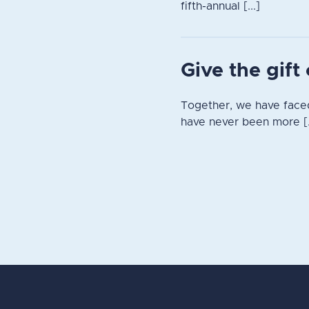
fifth-annual [...]
Give the gif
Together, we have faced
have never been more [.