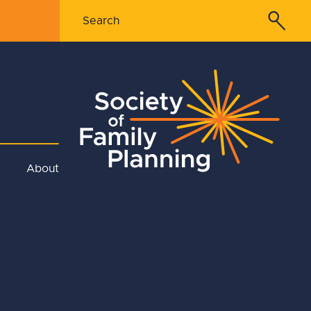
About