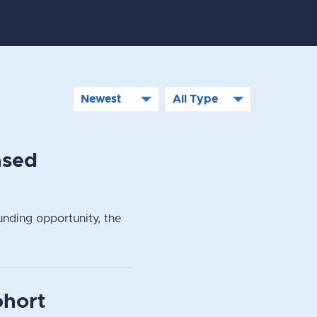
ased
nding opportunity, the
ohort