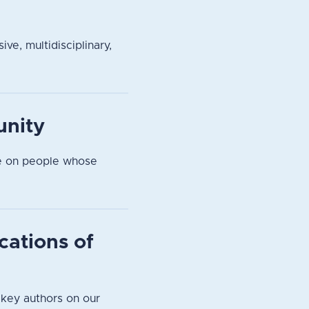
ve, multidisciplinary,
unity
pe on people whose
cations of
 key authors on our