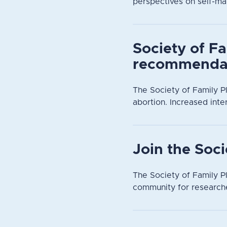
perspectives on self-ma
Society of Fa
recommendat
The Society of Family P
abortion. Increased inte
Join the Soc
The Society of Family Pl
community for researche