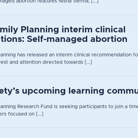
naged abortion features Nisha Verma, [...]
mily Planning interim clinical
ions: Self-managed abortion
lanning has released an interim clinical recommendation f
rest and attention directed towards [...]
iety’s upcoming learning commu
anning Research Fund is seeking participants to join a time
rs focused on [...]