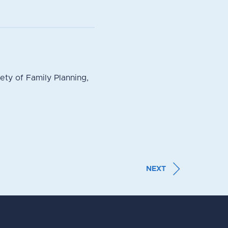
ty of Family Planning,
NEXT